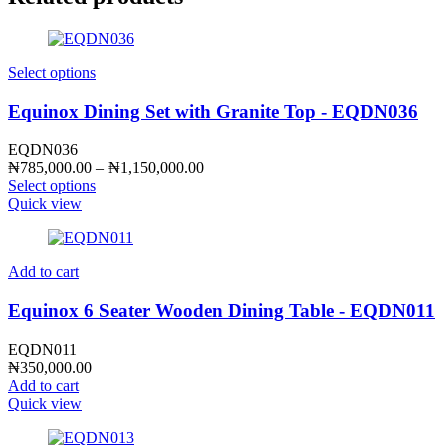
Select options
Equinox Dining Set with Granite Top - EQDN036
EQDN036
Price
₦
785,000.00
–
₦
1,150,000.00
range:
Select options
₦785,000.00
Quick view
through
₦1,150,000.00
Add to cart
Equinox 6 Seater Wooden Dining Table - EQDN011
EQDN011
₦
350,000.00
Add to cart
Quick view