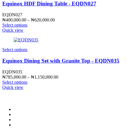
Equinox HDF Dining Table - EQDN027
EQDN027
Price
₦
400,000.00
–
₦
620,000.00
range:
Select options
₦400,000.00
Quick view
through
₦620,000.00
Select options
Equinox Dining Set with Granite Top - EQDN035
EQDN035
Price
₦
785,000.00
–
₦
1,150,000.00
range:
Select options
₦785,000.00
Quick view
through
₦1,150,000.00
CONTACT INFO
0902 518 9158
,
0913 905 7062
info@cristolimited.com
,
cristofurnitureng@gmail.com
10 Leye Pratt Street, Off Isheri-Magodo Road, Olowora, Lagos
Monday – Friday: 9:00 am – 5:00 pm