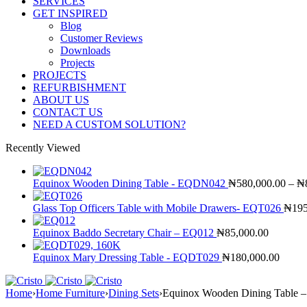
SERVICES
GET INSPIRED
Blog
Customer Reviews
Downloads
Projects
PROJECTS
REFURBISHMENT
ABOUT US
CONTACT US
NEED A CUSTOM SOLUTION?
Recently Viewed
Equinox Wooden Dining Table - EQDN042
₦
580,000.00
–
₦
Glass Top Officers Table with Mobile Drawers- EQT026
₦
195
Equinox Baddo Secretary Chair – EQ012
₦
85,000.00
Equinox Mary Dressing Table - EQDT029
₦
180,000.00
Home
›
Home Furniture
›
Dining Sets
›
Equinox Wooden Dining Table