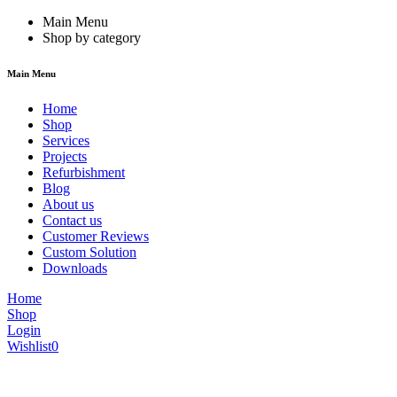
Main Menu
Shop by category
Main Menu
Home
Shop
Services
Projects
Refurbishment
Blog
About us
Contact us
Customer Reviews
Custom Solution
Downloads
Home
Shop
Login
Wishlist
0
We are constantly updating our website, so prices may not be up to dat