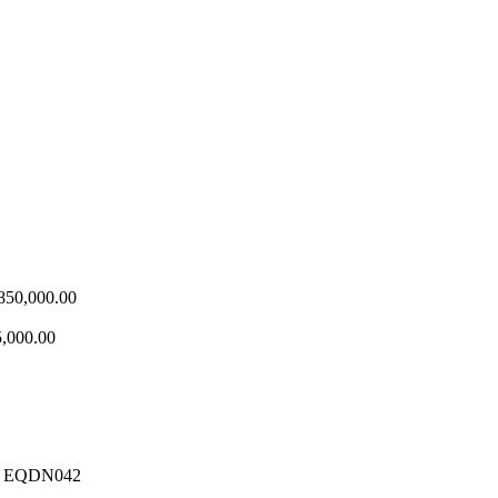
Price
850,000.00
range:
₦580,000.00
,000.00
through
₦850,000.00
 – EQDN042