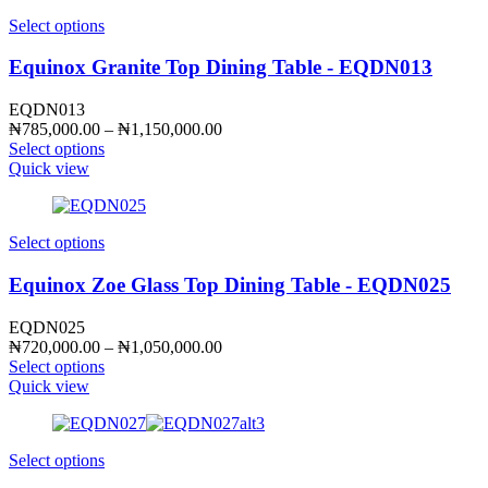
Select options
Equinox Granite Top Dining Table - EQDN013
EQDN013
Price
₦
785,000.00
–
₦
1,150,000.00
range:
Select options
₦785,000.00
Quick view
through
₦1,150,000.00
Select options
Equinox Zoe Glass Top Dining Table - EQDN025
EQDN025
Price
₦
720,000.00
–
₦
1,050,000.00
range:
Select options
₦720,000.00
Quick view
through
₦1,050,000.00
Select options