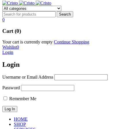
0
Cart (0)
Your cart is currently empty
Continue Shopping
Wishlist
0
Login
Login
Username or Email Address
Password
Remember Me
HOME
SHOP