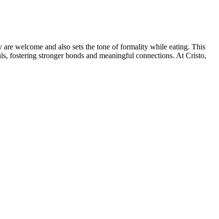
y are welcome and also sets the tone of formality while eating. This
ls, fostering stronger bonds and meaningful connections. At Cristo,