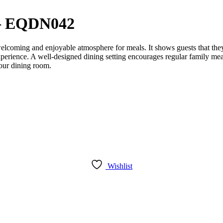
 – EQDN042
 welcoming and enjoyable atmosphere for meals. It shows guests that the
xperience. A well-designed dining setting encourages regular family mea
your dining room.
Wishlist