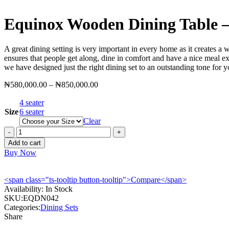
Equinox Wooden Dining Table
A great dining setting is very important in every home as it creates a
ensures that people get along, dine in comfort and have a nice meal e
we have designed just the right dining set to an outstanding tone for 
Price
₦
580,000.00
–
₦
850,000.00
range:
4 seater
₦580,000.00
Size
6 seater
through
Clear
₦850,000.00
Equinox
Wooden
Add to cart
Dining
Buy Now
Table
-
EQDN042
<span class="ts-tooltip button-tooltip">Compare</span>
quantity
Availability:
In Stock
SKU:
EQDN042
Categories:
Dining Sets
Share