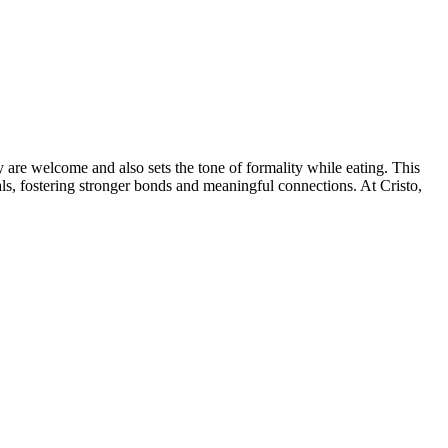
y are welcome and also sets the tone of formality while eating. This
ls, fostering stronger bonds and meaningful connections. At Cristo,