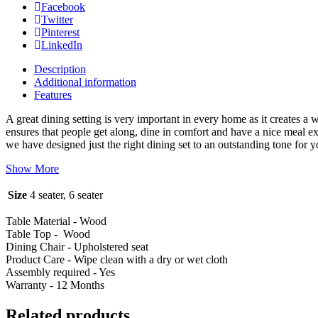
Facebook
Twitter
Pinterest
LinkedIn
Description
Additional information
Features
A great dining setting is very important in every home as it creates a
ensures that people get along, dine in comfort and have a nice meal e
we have designed just the right dining set to an outstanding tone for 
Show More
Size
4 seater, 6 seater
Table Material - Wood
Table Top - Wood
Dining Chair - Upholstered seat
Product Care - Wipe clean with a dry or wet cloth
Assembly required - Yes
Warranty - 12 Months
Related products