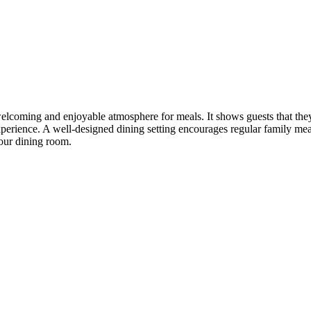
 welcoming and enjoyable atmosphere for meals. It shows guests that the
xperience. A well-designed dining setting encourages regular family mea
your dining room.