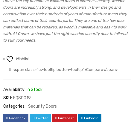
One of the key benefits of wooden doors is external security. Wooden
doors are incredibly strong, and developments in their design and
construction over their hundreds of years of manufacture mean they
can outlast some of their counterparts. They are one of the few door
materials that can be repaired, as wood is malleable and easy to work
with. At Cristo, we have just the right wooden security door to tailored
to suit your needs.
Wishlist
<span class="ts-tooltip button-tooltip">Compare</span>
Availability:
In Stock
SKU:
EQSD019
Categories:
Security Doors
Facebook
Twitter
Pinterest
LinkedIn