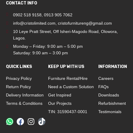
CONTACT INFO
0902 518 9158
,
0913 905 7062
info@cristolimited.com
,
cristofurnitureng@gmail.com
10 Leye Pratt Street, Off Isheri-Magodo Road, Olowora,
Lagos.
Monday – Friday: 9:00 am – 5:00 pm
Saturday: 9:00 am – 3:00 pm
QUICK LINKS
KEEP UP WITH US
INFORMATION
Privacy Policy
Furniture Rental/Hire
Careers
Return Policy
Need a Custom Solution
FAQs
Delivery Information
Get Inspired
Downloads
Terms & Conditions
Our Projects
Refurbishment
TIN: 31590437-0001
Testimonials