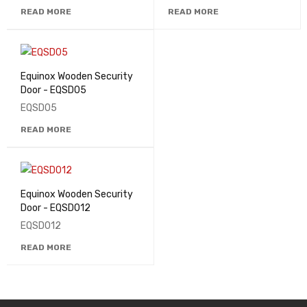
READ MORE
READ MORE
Equinox Wooden Security
Door - EQSD05
EQSD05
READ MORE
Equinox Wooden Security
Door - EQSD012
EQSD012
READ MORE