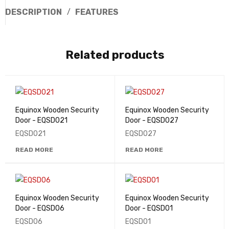
DESCRIPTION
FEATURES
Related products
Equinox Wooden Security
Equinox Wooden Security
Door - EQSD021
Door - EQSD027
EQSD021
EQSD027
READ MORE
READ MORE
Equinox Wooden Security
Equinox Wooden Security
Door - EQSD06
Door - EQSD01
EQSD06
EQSD01