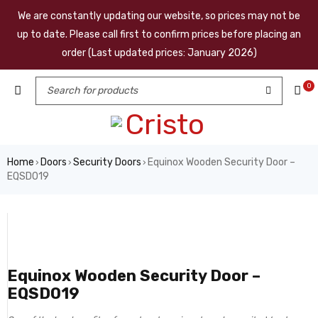
We are constantly updating our website, so prices may not be
up to date. Please call first to confirm prices before placing an
order (Last updated prices: January 2026)
0
Home
Doors
Security Doors
Equinox Wooden Security Door –
›
›
›
EQSD019
Equinox Wooden Security Door –
EQSD019