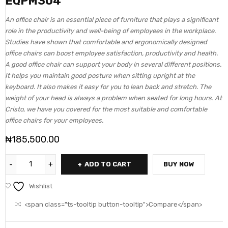
EQPM304
An office chair is an essential piece of furniture that plays a significant
role in the productivity and well-being of employees in the workplace.
Studies have shown that comfortable and ergonomically designed
office chairs can boost employee satisfaction, productivity and health.
A good office chair can support your body in several different positions.
It helps you maintain good posture when sitting upright at the
keyboard. It also makes it easy for you to lean back and stretch. The
weight of your head is always a problem when seated for long hours. At
Cristo, we have you covered for the most suitable and comfortable
office chairs for your employees.
₦
185,500.00
ADD TO CART
BUY NOW
Wishlist
<span class="ts-tooltip button-tooltip">Compare</span>