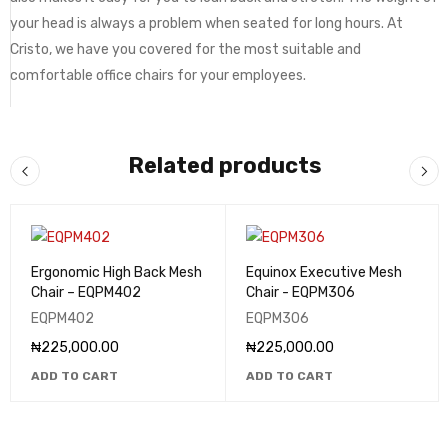
your head is always a problem when seated for long hours. At
Cristo, we have you covered for the most suitable and
comfortable office chairs for your employees.
Related products
Ergonomic High Back Mesh
Equinox Executive Mesh
Chair – EQPM402
Chair - EQPM306
EQPM402
EQPM306
₦
225,000.00
₦
225,000.00
ADD TO CART
ADD TO CART