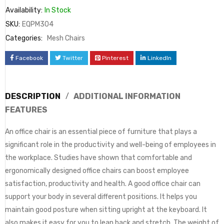
Availability:
In Stock
SKU:
EQPM304
Categories:
Mesh Chairs
Facebook
Twitter
Pinterest
LinkedIn
DESCRIPTION
ADDITIONAL INFORMATION
FEATURES
An office chair is an essential piece of furniture that plays a
significant role in the productivity and well-being of employees in
the workplace. Studies have shown that comfortable and
ergonomically designed office chairs can boost employee
satisfaction, productivity and health. A good office chair can
support your body in several different positions. It helps you
maintain good posture when sitting upright at the keyboard. It
also makes it easy for you to lean back and stretch. The weight of