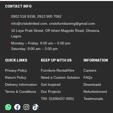
CONTACT INFO
0902 518 9158
,
0913 905 7062
info@cristolimited.com
,
cristofurnitureng@gmail.com
10 Leye Pratt Street, Off Isheri-Magodo Road, Olowora,
Lagos.
Monday – Friday: 9:00 am – 5:00 pm
Saturday: 9:00 am – 3:00 pm
QUICK LINKS
KEEP UP WITH US
INFORMATION
Privacy Policy
Furniture Rental/Hire
Careers
Return Policy
Need a Custom Solution
FAQs
Delivery Information
Get Inspired
Downloads
Terms & Conditions
Our Projects
Refurbishment
TIN: 31590437-0001
Testimonials