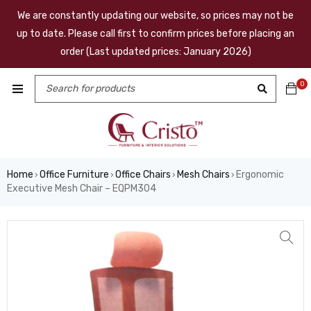
We are constantly updating our website, so prices may not be
up to date. Please call first to confirm prices before placing an
order (Last updated prices: January 2026)
0
Home
Office Furniture
Office Chairs
Mesh Chairs
Ergonomic
›
›
›
›
Executive Mesh Chair – EQPM304