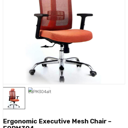
Ergonomic Executive Mesh Chair –