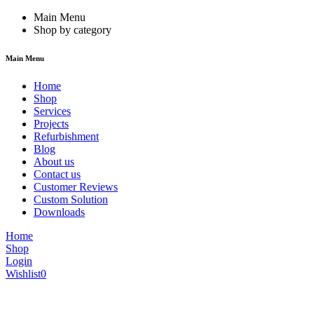
Main Menu
Shop by category
Main Menu
Home
Shop
Services
Projects
Refurbishment
Blog
About us
Contact us
Customer Reviews
Custom Solution
Downloads
Home
Shop
Login
Wishlist
0
We are constantly updating our website, so prices may not be up to dat