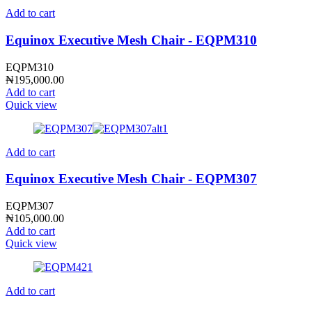
Add to cart
Equinox Executive Mesh Chair - EQPM310
EQPM310
₦
195,000.00
Add to cart
Quick view
Add to cart
Equinox Executive Mesh Chair - EQPM307
EQPM307
₦
105,000.00
Add to cart
Quick view
Add to cart