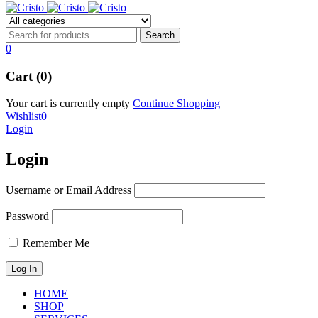
0
Cart (0)
Your cart is currently empty
Continue Shopping
Wishlist
0
Login
Login
Username or Email Address
Password
Remember Me
HOME
SHOP