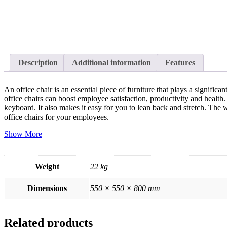
Description
Additional information
Features
An office chair is an essential piece of furniture that plays a signif
office chairs can boost employee satisfaction, productivity and health.
keyboard. It also makes it easy for you to lean back and stretch. The
office chairs for your employees.
Show More
Weight
22 kg
Dimensions
550 × 550 × 800 mm
Related products