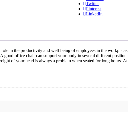
Twitter
Pinterest
LinkedIn
icant role in the productivity and well-being of employees in the workpl
 A good office chair can support your body in several different position
 weight of your head is always a problem when seated for long hours. A