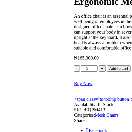
Ergonomic M
An office chair is an essential p
well-being of employees in the
designed office chairs can boos
can support your body in severa
upright at the keyboard. It als
head is always a problem when 
suitable and comfortable office
₦
165,000.00
Ergonomic
Add to cart
Mesh
Chair
Buy Now
–
EQPM413
quantity
<span class="ts-tooltip butto
Availability:
In Stock
SKU:
EQPM413
Categories:
Mesh Chairs
Share
Facebook