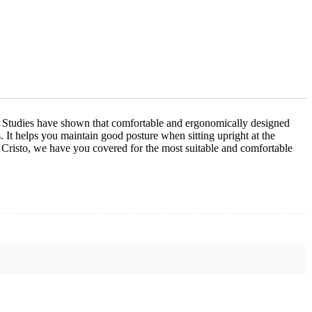
ace. Studies have shown that comfortable and ergonomically designed
s. It helps you maintain good posture when sitting upright at the
t Cristo, we have you covered for the most suitable and comfortable