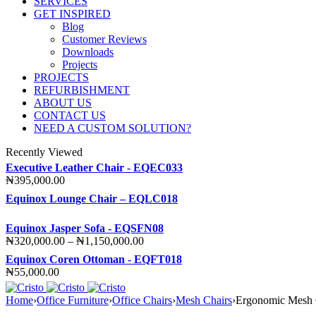
SERVICES
GET INSPIRED
Blog
Customer Reviews
Downloads
Projects
PROJECTS
REFURBISHMENT
ABOUT US
CONTACT US
NEED A CUSTOM SOLUTION?
Recently Viewed
Executive Leather Chair - EQEC033
₦
395,000.00
Equinox Lounge Chair – EQLC018
Equinox Jasper Sofa - EQSFN08
Price
₦
320,000.00
–
₦
1,150,000.00
range:
Equinox Coren Ottoman - EQFT018
₦320,000.00
₦
55,000.00
through
₦1,150,000.00
Home
›
Office Furniture
›
Office Chairs
›
Mesh Chairs
›
Ergonomic Mesh