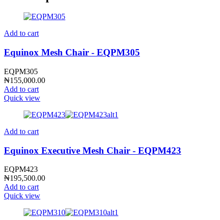
Add to cart
Equinox Mesh Chair - EQPM305
EQPM305
₦
155,000.00
Add to cart
Quick view
Add to cart
Equinox Executive Mesh Chair - EQPM423
EQPM423
₦
195,500.00
Add to cart
Quick view