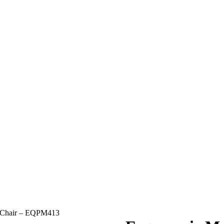
 Chair – EQPM413