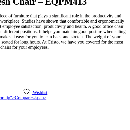
esh Chair – EQPM413
iece of furniture that plays a significant role in the productivity and
 workplace. Studies have shown that comfortable and ergonomically
t employee satisfaction, productivity and health. A good office chair
l different positions. It helps you maintain good posture when sitting
o makes it easy for you to lean back and stretch. The weight of your
seated for long hours. At Cristo, we have you covered for the most
 chairs for your employees.
Wishlist
n-tooltip">Compare</span>