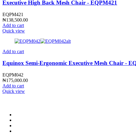
Executive High Back Mesh Chair - EQPM421
EQPM421
₦
138,500.00
Add to cart
Quick view
Add to cart
Equinox Semi-Ergonomic Executive Mesh Chair - 
EQPM042
₦
175,000.00
Add to cart
Quick view
CONTACT INFO
0902 518 9158
,
0913 905 7062
info@cristolimited.com
,
cristofurnitureng@gmail.com
10 Leye Pratt Street, Off Isheri-Magodo Road, Olowora, Lagos
Monday – Friday: 9:00 am – 5:00 pm