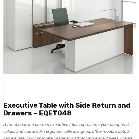
Executive Table with Side Return and
Drawers – EQET048
A functional and custom executive table represents your company’s
values and culture. An ergonomically designed, ultra-modern setup
can elevate your corporate image and attract more employees, clients,