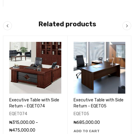
Related products
Executive Table with Side
Executive Table with Side
Return – EQET074
Return - EQET05
EQET074
EQET05
₦
315,000.00
–
₦
685,000.00
₦
475,000.00
ADD TO CART