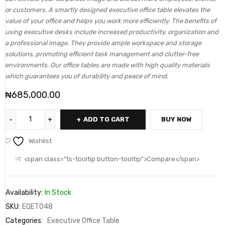
or customers. A smartly designed executive office table elevates the
value of your office and helps you work more efficiently. The benefits of
using executive desks include increased productivity, organization and
a professional image. They provide ample workspace and storage
solutions, promoting efficient task management and clutter-free
environments. Our office tables are made with high quality materials
which guarantees you of durability and peace of mind.
₦
685,000.00
ADD TO CART
BUY NOW
Wishlist
<span class="ts-tooltip button-tooltip">Compare</span>
Availability:
In Stock
SKU:
EQET048
Categories:
Executive Office Table