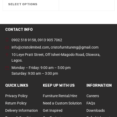
SELECT OPTIONS
CONTACT INFO
0902 518 9158
,
0913 905 7062
info@cristolimited.com
,
cristofurnitureng@gmail.com
10 Leye Pratt Street, Off Isheri-Magodo Road, Olowora,
Lagos.
Monday – Friday: 9:00 am – 5:00 pm
Saturday: 9:00 am – 3:00 pm
QUICK LINKS
KEEP UP WITH US
INFORMATION
Privacy Policy
Furniture Rental/Hire
Careers
Return Policy
Need a Custom Solution
FAQs
Delivery Information
Get Inspired
Downloads