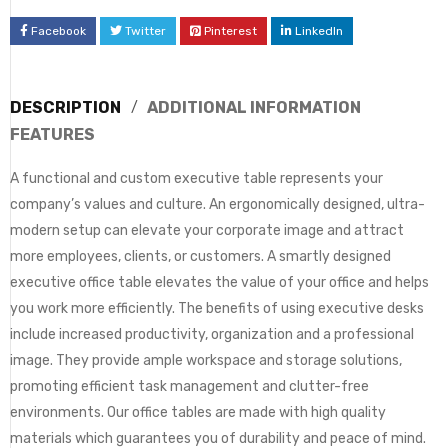
Facebook
Twitter
Pinterest
LinkedIn
DESCRIPTION
ADDITIONAL INFORMATION
FEATURES
A functional and custom executive table represents your
company’s values and culture. An ergonomically designed, ultra-
modern setup can elevate your corporate image and attract
more employees, clients, or customers. A smartly designed
executive office table elevates the value of your office and helps
you work more efficiently. The benefits of using executive desks
include increased productivity, organization and a professional
image. They provide ample workspace and storage solutions,
promoting efficient task management and clutter-free
environments. Our office tables are made with high quality
materials which guarantees you of durability and peace of mind.