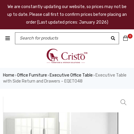
We are constantly updating our website, so prices may not be
up to date. Please call first to confirm prices before placing an
order (Last updated prices: January 2026)
0
Home
Office Furniture
Executive Office Table
Executive Table
›
›
›
with Side Return and Drawers – EQET048