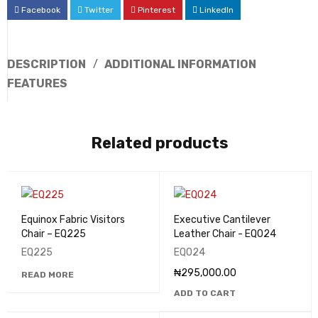
Facebook
Twitter
Pinterest
LinkedIn
DESCRIPTION
ADDITIONAL INFORMATION
FEATURES
Related products
Equinox Fabric Visitors
Executive Cantilever
Chair – EQ225
Leather Chair - EQ024
EQ225
EQ024
₦
295,000.00
READ MORE
ADD TO CART