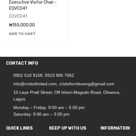
Executive Visitor Chair -
EQVC041
EQVC041
₦
155,000.00
ADD TO CART
CONTACT INFO
0902 518 9158
,
0913 905 7062
info@cristolimited.com
,
cristofurnitureng@gmail.com
10 Leye Pratt Street, Off Isheri-Magodo Road, Olowora,
Lagos.
Monday – Friday: 9:00 am – 5:00 pm
Saturday: 9:00 am – 3:00 pm
QUICK LINKS
KEEP UP WITH US
INFORMATION