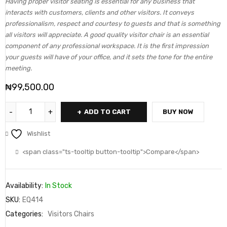
Having proper visitor seating is essential for any business that
interacts with customers, clients and other visitors. It conveys
professionalism, respect and courtesy to guests and that is something
all visitors will appreciate. A good quality visitor chair is an essential
component of any professional workspace. It is the first impression
your guests will have of your office, and it sets the tone for the entire
meeting.
₦
99,500.00
ADD TO CART
BUY NOW
Wishlist
<span class="ts-tooltip button-tooltip">Compare</span>
Availability:
In Stock
SKU:
EQ414
Categories:
Visitors Chairs