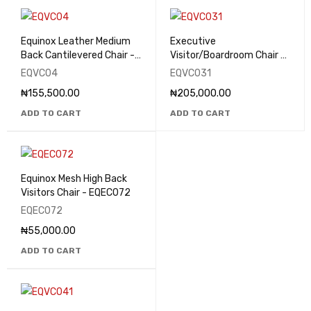
Equinox Leather Medium
Executive
Back Cantilevered Chair -
Visitor/Boardroom Chair -
EQVC04
EQVC031
EQVC04
EQVC031
₦
155,500.00
₦
205,000.00
ADD TO CART
ADD TO CART
Equinox Mesh High Back
Visitors Chair - EQEC072
EQEC072
₦
55,000.00
ADD TO CART