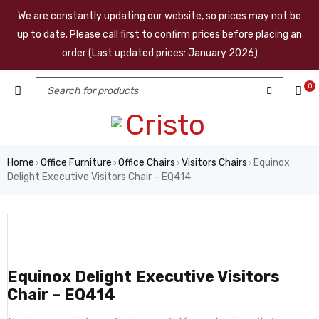
We are constantly updating our website, so prices may not be
up to date. Please call first to confirm prices before placing an
order (Last updated prices: January 2026)
0
Home
Office Furniture
Office Chairs
Visitors Chairs
Equinox
›
›
›
›
Delight Executive Visitors Chair – EQ414
Equinox Delight Executive Visitors
Chair – EQ414