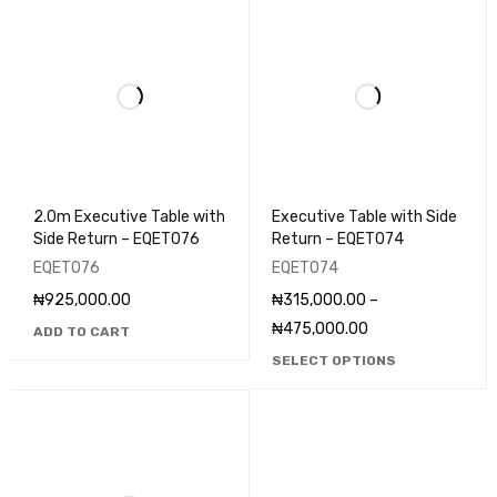
2.0m Executive Table with
Executive Table with Side
Side Return – EQET076
Return – EQET074
EQET076
EQET074
₦
925,000.00
₦
315,000.00
–
₦
475,000.00
ADD TO CART
SELECT OPTIONS