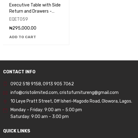
Executive Table with Side
Return and Drawers -
EQET059
EQET059
₦
295,000.00
ADD TO CART
CONTACT INFO
0902 518 9158
,
0913 905 7062
info@cristolimited.com
,
cristofurnitureng@gmail.com
10 Leye Pratt Street, Off Isheri-Magodo Road, Olowora, Lagos.
Monday – Friday: 9:00 am – 5:00 pm
Saturday: 9:00 am – 3:00 pm
QUICK LINKS