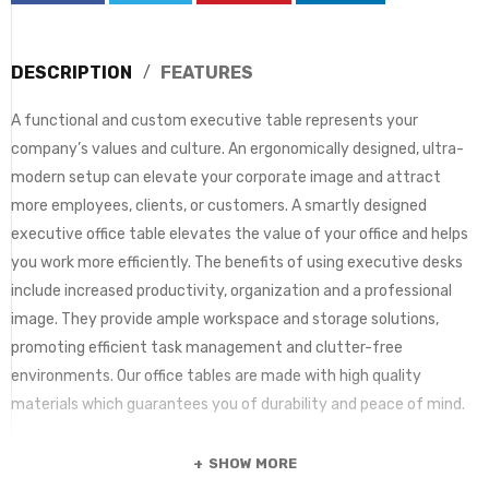
DESCRIPTION
FEATURES
A functional and custom executive table represents your
company’s values and culture. An ergonomically designed, ultra-
modern setup can elevate your corporate image and attract
more employees, clients, or customers. A smartly designed
executive office table elevates the value of your office and helps
you work more efficiently. The benefits of using executive desks
include increased productivity, organization and a professional
image. They provide ample workspace and storage solutions,
promoting efficient task management and clutter-free
environments. Our office tables are made with high quality
materials which guarantees you of durability and peace of mind.
SHOW MORE