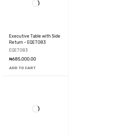
Executive Table with Side
Return – EQET083
EQET083
₦
685,000.00
ADD TO CART