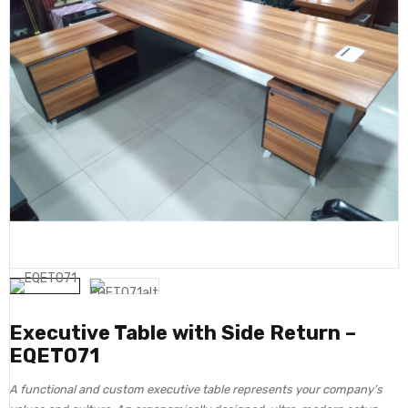
Executive Table with Side Return –
EQET071
A functional and custom executive table represents your company’s