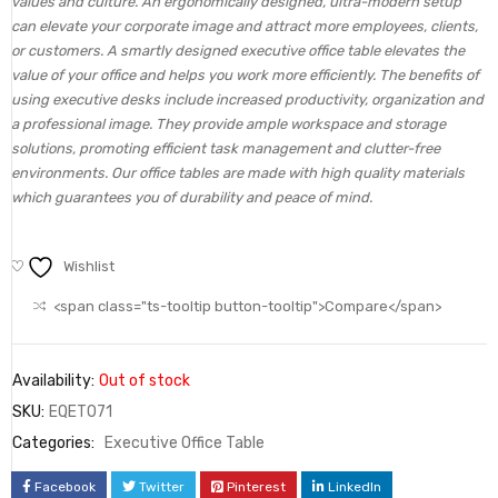
values and culture. An ergonomically designed, ultra-modern setup
can elevate your corporate image and attract more employees, clients,
or customers. A smartly designed executive office table elevates the
value of your office and helps you work more efficiently. The benefits of
using executive desks include increased productivity, organization and
a professional image. They provide ample workspace and storage
solutions, promoting efficient task management and clutter-free
environments. Our office tables are made with high quality materials
which guarantees you of durability and peace of mind.
Wishlist
<span class="ts-tooltip button-tooltip">Compare</span>
Availability:
Out of stock
SKU:
EQET071
Categories:
Executive Office Table
Facebook
Twitter
Pinterest
LinkedIn