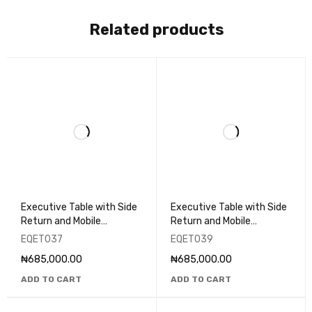
Related products
Executive Table with Side
Executive Table with Side
Return and Mobile
Return and Mobile
Pedestal - EQET037
Pedestal - EQET039
EQET037
EQET039
₦
685,000.00
₦
685,000.00
ADD TO CART
ADD TO CART