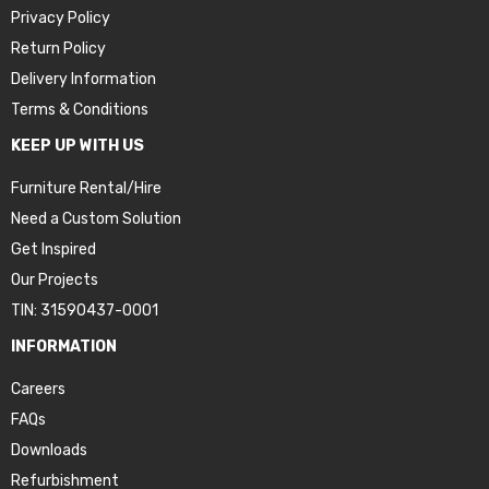
Privacy Policy
Return Policy
Delivery Information
Terms & Conditions
KEEP UP WITH US
Furniture Rental/Hire
Need a Custom Solution
Get Inspired
Our Projects
TIN: 31590437-0001
INFORMATION
Careers
FAQs
Downloads
Refurbishment