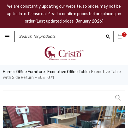
We are constantly updating our website, so prices may not be
up to date. Please call first to confirm prices before placing an
order (Last updated prices: January 2026)
0
Home
Office Furniture
Executive Office Table
Executive Table
›
›
›
with Side Return – EQET071