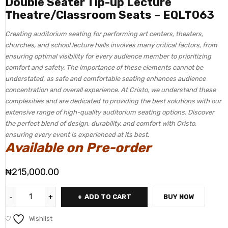
Double Seater Tip-up Lecture
Theatre/Classroom Seats – EQLT063
Creating auditorium seating for performing art centers, theaters,
churches, and school lecture halls involves many critical factors, from
ensuring optimal visibility for every audience member to prioritizing
comfort and safety. The importance of these elements cannot be
understated, as safe and comfortable seating enhances audience
concentration and overall experience. At Cristo, we understand these
complexities and are dedicated to providing the best solutions with our
extensive range of high-quality auditorium seating options. Discover
the perfect blend of design, durability, and comfort with Cristo,
ensuring every event is experienced at its best.
Available on Pre-order
₦
215,000.00
ADD TO CART
BUY NOW
Wishlist