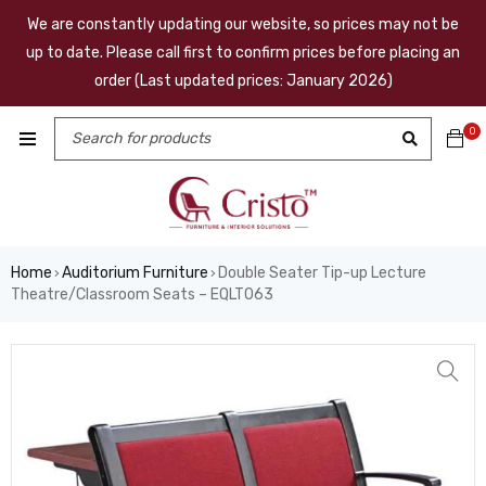
We are constantly updating our website, so prices may not be
up to date. Please call first to confirm prices before placing an
order (Last updated prices: January 2026)
0
Home
Auditorium Furniture
Double Seater Tip-up Lecture
›
›
Theatre/Classroom Seats – EQLT063