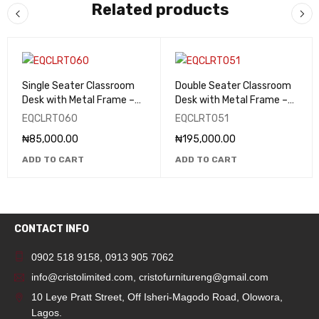
Related products
Single Seater Classroom
Double Seater Classroom
Desk with Metal Frame –
Desk with Metal Frame –
EQCLRT060
EQCLRT051
EQCLRT060
EQCLRT051
₦
85,000.00
₦
195,000.00
ADD TO CART
ADD TO CART
CONTACT INFO
0902 518 9158
,
0913 905 7062
info@cristolimited.com
,
cristofurnitureng@gmail.com
10 Leye Pratt Street, Off Isheri-Magodo Road, Olowora,
Lagos.