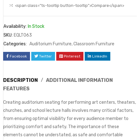
<span class="ts-tooltip button-tooltip">Compare</span>
Availability:
In Stock
SKU:
EQLT063
Categories:
Auditorium Furniture
,
Classroom Furniture
Facebook
Twitter
Pinterest
LinkedIn
DESCRIPTION
ADDITIONAL INFORMATION
FEATURES
Creating auditorium seating for performing art centers, theaters,
churches, and school lecture halls involves many critical factors,
from ensuring optimal visibility for every audience member to
prioritizing comfort and safety. The importance of these
elements cannot be understated, as safe and comfortable