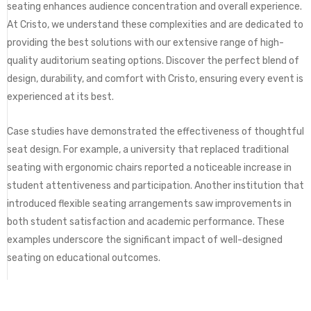
seating enhances audience concentration and overall experience.
At Cristo, we understand these complexities and are dedicated to
providing the best solutions with our extensive range of high-
quality auditorium seating options. Discover the perfect blend of
design, durability, and comfort with Cristo, ensuring every event is
experienced at its best.
Case studies have demonstrated the effectiveness of thoughtful
seat design. For example, a university that replaced traditional
seating with ergonomic chairs reported a noticeable increase in
student attentiveness and participation. Another institution that
introduced flexible seating arrangements saw improvements in
both student satisfaction and academic performance. These
examples underscore the significant impact of well-designed
seating on educational outcomes.