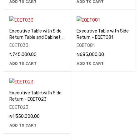
ADD TO CART
ADD TO CART
Executive Table with Side
Executive Table with Side
Return Table and Cabinets
Return – EQET081
- EQET033
EQET033
EQET081
₦
745,000.00
₦
685,000.00
ADD TO CART
ADD TO CART
Executive Table with Side
Return - EQET023
EQET023
₦
1,350,000.00
ADD TO CART