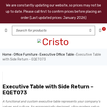
We are constantly updating our website, so prices may not be
up to date. Please call first to confirm prices before placing an
order (Last updated prices: January 2026)
0
Home
Office Furniture
Executive Office Table
Executive Table
›
›
›
with Side Return – EQET073
Executive Table with Side Return –
EQET073
A functional and custom executive table represents your company’s
values and culture. An ergonomically designed, ultra-modern setup