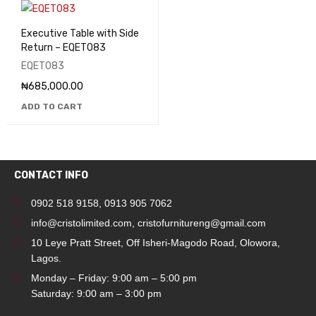
Executive Table with Side
Return – EQET083
EQET083
₦
685,000.00
ADD TO CART
CONTACT INFO
0902 518 9158
,
0913 905 7062
info@cristolimited.com
,
cristofurnitureng@gmail.com
10 Leye Pratt Street, Off Isheri-Magodo Road, Olowora,
Lagos.
Monday – Friday: 9:00 am – 5:00 pm
Saturday: 9:00 am – 3:00 pm