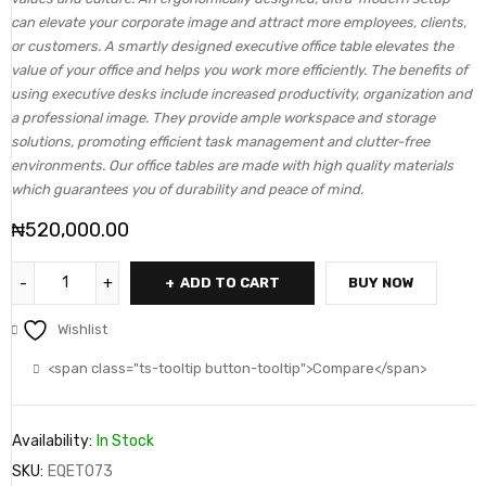
can elevate your corporate image and attract more employees, clients,
or customers. A smartly designed executive office table elevates the
value of your office and helps you work more efficiently. The benefits of
using executive desks include increased productivity, organization and
a professional image. They provide ample workspace and storage
solutions, promoting efficient task management and clutter-free
environments. Our office tables are made with high quality materials
which guarantees you of durability and peace of mind.
₦
520,000.00
ADD TO CART
BUY NOW
Wishlist
<span class="ts-tooltip button-tooltip">Compare</span>
Availability:
In Stock
SKU:
EQET073