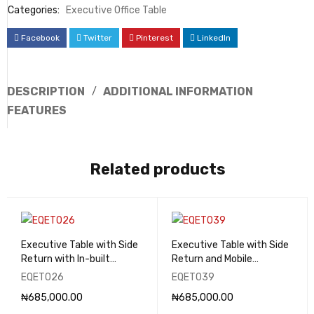
Categories:
Executive Office Table
Facebook
Twitter
Pinterest
LinkedIn
DESCRIPTION
ADDITIONAL INFORMATION
FEATURES
Related products
Executive Table with Side
Executive Table with Side
Return with In-built
Return and Mobile
Drawers - EQET026
Pedestal - EQET039
EQET026
EQET039
₦
685,000.00
₦
685,000.00