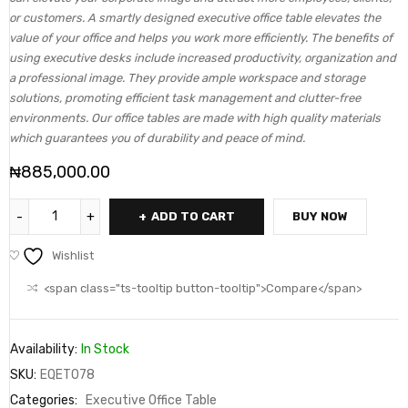
or customers. A smartly designed executive office table elevates the
value of your office and helps you work more efficiently. The benefits of
using executive desks include increased productivity, organization and
a professional image. They provide ample workspace and storage
solutions, promoting efficient task management and clutter-free
environments. Our office tables are made with high quality materials
which guarantees you of durability and peace of mind.
₦
885,000.00
ADD TO CART
BUY NOW
Wishlist
<span class="ts-tooltip button-tooltip">Compare</span>
Availability:
In Stock
SKU:
EQET078
Categories:
Executive Office Table