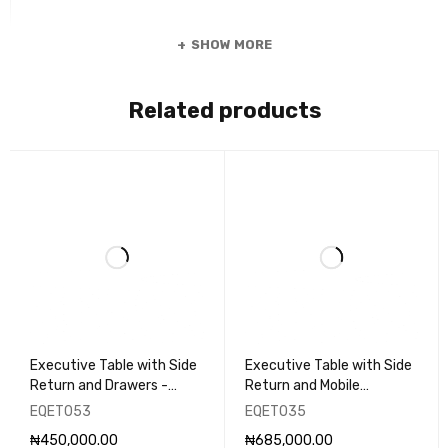
SHOW MORE
Related products
Executive Table with Side
Executive Table with Side
Return and Drawers -
Return and Mobile
EQET053
Pedestal - EQET035
EQET053
EQET035
₦
450,000.00
₦
685,000.00