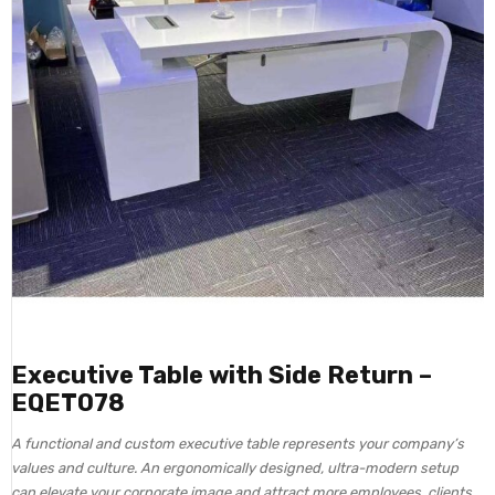
Executive Table with Side Return –
EQET078
A functional and custom executive table represents your company’s
values and culture. An ergonomically designed, ultra-modern setup
can elevate your corporate image and attract more employees, clients,