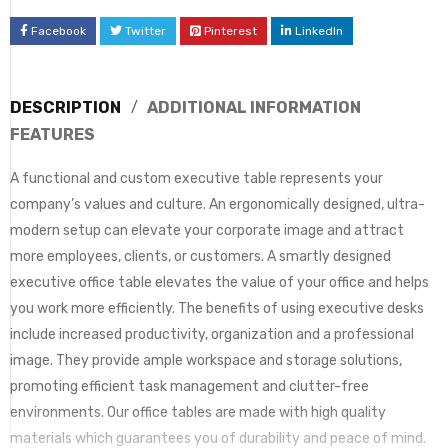
Facebook
Twitter
Pinterest
LinkedIn
DESCRIPTION
ADDITIONAL INFORMATION
FEATURES
A functional and custom executive table represents your
company’s values and culture. An ergonomically designed, ultra-
modern setup can elevate your corporate image and attract
more employees, clients, or customers. A smartly designed
executive office table elevates the value of your office and helps
you work more efficiently. The benefits of using executive desks
include increased productivity, organization and a professional
image. They provide ample workspace and storage solutions,
promoting efficient task management and clutter-free
environments. Our office tables are made with high quality
materials which guarantees you of durability and peace of mind.