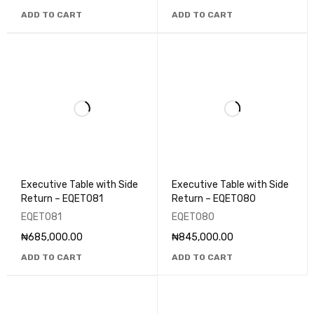
ADD TO CART
ADD TO CART
Executive Table with Side
Executive Table with Side
Return – EQET081
Return – EQET080
EQET081
EQET080
₦
685,000.00
₦
845,000.00
ADD TO CART
ADD TO CART