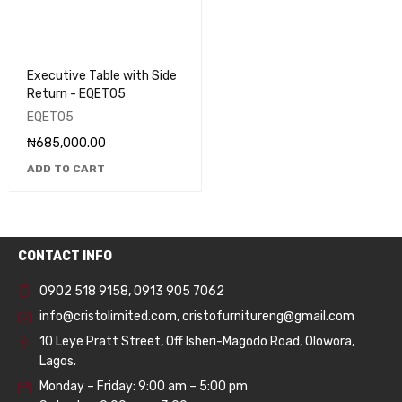
Executive Table with Side
Return - EQET05
EQET05
₦
685,000.00
ADD TO CART
CONTACT INFO
0902 518 9158
,
0913 905 7062
info@cristolimited.com
,
cristofurnitureng@gmail.com
10 Leye Pratt Street, Off Isheri-Magodo Road, Olowora,
Lagos.
Monday – Friday: 9:00 am – 5:00 pm