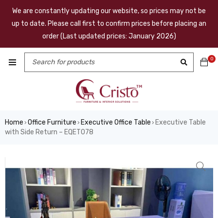
We are constantly updating our website, so prices may not be
up to date. Please call first to confirm prices before placing an
order (Last updated prices: January 2026)
0
Home
Office Furniture
Executive Office Table
Executive Table
›
›
›
with Side Return – EQET078