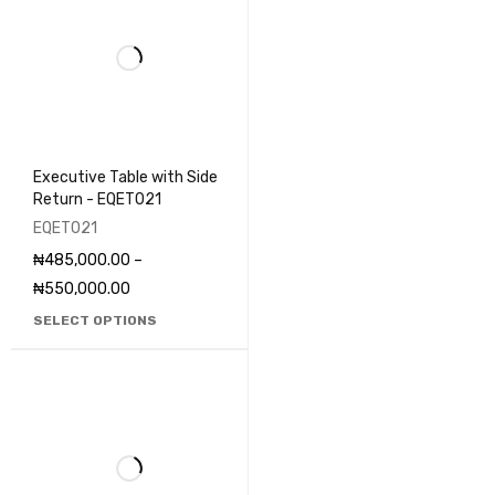
Executive Table with Side
Return - EQET021
EQET021
₦
485,000.00
–
₦
550,000.00
SELECT OPTIONS