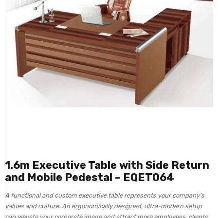
1.6m Executive Table with Side Return
and Mobile Pedestal – EQET064
A functional and custom executive table represents your company’s
values and culture. An ergonomically designed, ultra-modern setup
can elevate your corporate image and attract more employees, clients,