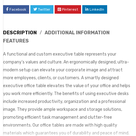
Facebook
Twitter
Pinterest
LinkedIn
DESCRIPTION
ADDITIONAL INFORMATION
FEATURES
A functional and custom executive table represents your
company’s values and culture. An ergonomically designed, ultra-
modern setup can elevate your corporate image and attract
more employees, clients, or customers. A smartly designed
executive office table elevates the value of your office and helps
you work more efficiently. The benefits of using executive desks
include increased productivity, organization and a professional
image. They provide ample workspace and storage solutions,
promoting efficient task management and clutter-free
environments. Our office tables are made with high quality
materials which guarantees you of durability and peace of mind.