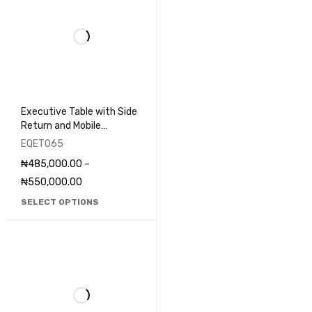
Executive Table with Side
Return and Mobile
Pedestal - EQET065
EQET065
₦
485,000.00
–
₦
550,000.00
SELECT OPTIONS