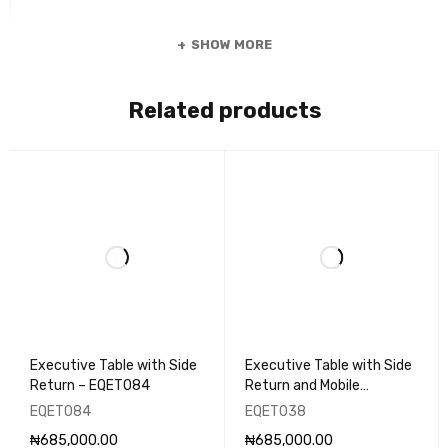
SHOW MORE
Related products
Executive Table with Side
Executive Table with Side
Return – EQET084
Return and Mobile
Pedestal - EQET038
EQET084
EQET038
₦
685,000.00
₦
685,000.00