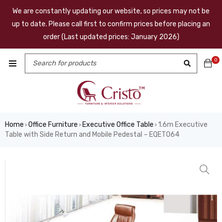
We are constantly updating our website, so prices may not be
up to date. Please call first to confirm prices before placing an
order (Last updated prices: January 2026)
0
Home
Office Furniture
Executive Office Table
1.6m Executive
›
›
›
Table with Side Return and Mobile Pedestal – EQET064