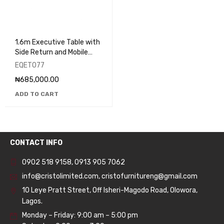
1.6m Executive Table with
Side Return and Mobile
Pedestal - EQET077
EQET077
₦
685,000.00
ADD TO CART
CONTACT INFO
0902 518 9158
,
0913 905 7062
info@cristolimited.com
,
cristofurnitureng@gmail.com
10 Leye Pratt Street, Off Isheri-Magodo Road, Olowora,
Lagos.
Monday – Friday: 9:00 am – 5:00 pm