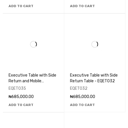
ADD TO CART
ADD TO CART
Executive Table with Side
Executive Table with Side
Return and Mobile
Return Table - EQET032
Pedestal - EQET035
EQET035
EQET032
₦
685,000.00
₦
685,000.00
ADD TO CART
ADD TO CART