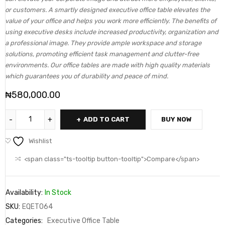
or customers. A smartly designed executive office table elevates the
value of your office and helps you work more efficiently. The benefits of
using executive desks include increased productivity, organization and
a professional image. They provide ample workspace and storage
solutions, promoting efficient task management and clutter-free
environments. Our office tables are made with high quality materials
which guarantees you of durability and peace of mind.
₦
580,000.00
ADD TO CART
BUY NOW
Wishlist
<span class="ts-tooltip button-tooltip">Compare</span>
Availability:
In Stock
SKU:
EQET064
Categories:
Executive Office Table