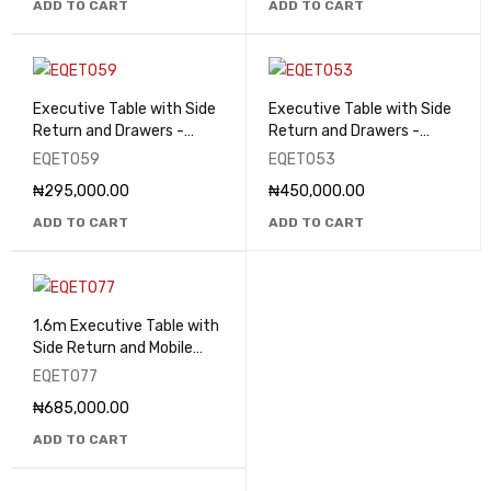
ADD TO CART
ADD TO CART
Executive Table with Side
Executive Table with Side
Return and Drawers -
Return and Drawers -
EQET059
EQET053
EQET059
EQET053
₦
295,000.00
₦
450,000.00
ADD TO CART
ADD TO CART
1.6m Executive Table with
Side Return and Mobile
Pedestal - EQET077
EQET077
₦
685,000.00
ADD TO CART