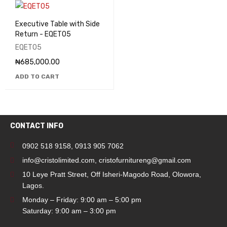
Executive Table with Side
Return - EQET05
EQET05
₦
685,000.00
ADD TO CART
CONTACT INFO
0902 518 9158
,
0913 905 7062
info@cristolimited.com
,
cristofurnitureng@gmail.com
10 Leye Pratt Street, Off Isheri-Magodo Road, Olowora,
Lagos.
Monday – Friday: 9:00 am – 5:00 pm
Saturday: 9:00 am – 3:00 pm