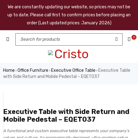
We are constantly updating our website, so prices may not be
up to date. Please call first to confirm prices before placing an
order (Last updated prices: January 2026)
0
Home
Office Furniture
Executive Office Table
Executive Table
›
›
›
with Side Return and Mobile Pedestal – EQET037
Executive Table with Side Return and
Mobile Pedestal – EQET037
A functional and custom executive table represents your company’s
values and culture. An ergonomically designed, ultra-modern setup