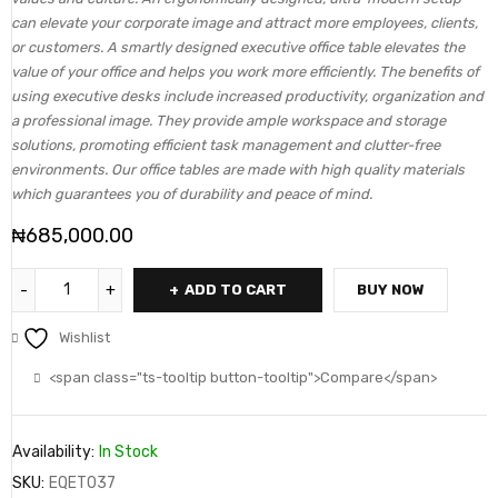
can elevate your corporate image and attract more employees, clients,
or customers. A smartly designed executive office table elevates the
value of your office and helps you work more efficiently. The benefits of
using executive desks include increased productivity, organization and
a professional image. They provide ample workspace and storage
solutions, promoting efficient task management and clutter-free
environments. Our office tables are made with high quality materials
which guarantees you of durability and peace of mind.
₦
685,000.00
ADD TO CART
BUY NOW
Wishlist
<span class="ts-tooltip button-tooltip">Compare</span>
Availability:
In Stock
SKU:
EQET037