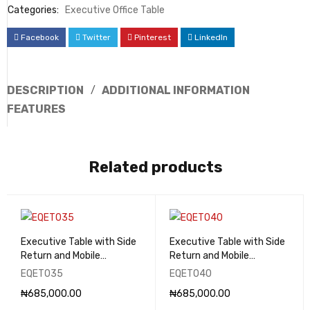
Categories:
Executive Office Table
Facebook
Twitter
Pinterest
LinkedIn
DESCRIPTION
ADDITIONAL INFORMATION
FEATURES
Related products
Executive Table with Side
Executive Table with Side
Return and Mobile
Return and Mobile
Pedestal - EQET035
Pedestal - EQET040
EQET035
EQET040
₦
685,000.00
₦
685,000.00