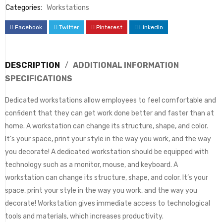
Categories:
Workstations
Facebook
Twitter
Pinterest
LinkedIn
DESCRIPTION
ADDITIONAL INFORMATION
SPECIFICATIONS
Dedicated workstations allow employees to feel comfortable and
confident that they can get work done better and faster than at
home. A workstation can change its structure, shape, and color.
It’s your space, print your style in the way you work, and the way
you decorate! A dedicated workstation should be equipped with
technology such as a monitor, mouse, and keyboard. A
workstation can change its structure, shape, and color. It’s your
space, print your style in the way you work, and the way you
decorate! Workstation gives immediate access to technological
tools and materials, which increases productivity.