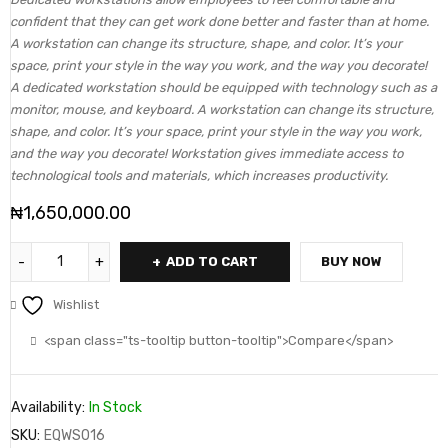
confident that they can get work done better and faster than at home.
A workstation can change its structure, shape, and color. It’s your
space, print your style in the way you work, and the way you decorate!
A dedicated workstation should be equipped with technology such as a
monitor, mouse, and keyboard. A workstation can change its structure,
shape, and color. It’s your space, print your style in the way you work,
and the way you decorate! Workstation gives immediate access to
technological tools and materials, which increases productivity.
₦
1,650,000.00
ADD TO CART
BUY NOW
Wishlist
<span class="ts-tooltip button-tooltip">Compare</span>
Availability:
In Stock
SKU:
EQWS016