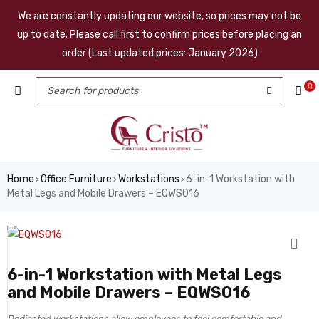
We are constantly updating our website, so prices may not be
up to date. Please call first to confirm prices before placing an
order (Last updated prices: January 2026)
0
Home
Office Furniture
Workstations
6-in-1 Workstation with
›
›
›
Metal Legs and Mobile Drawers – EQWS016
6-in-1 Workstation with Metal Legs
and Mobile Drawers – EQWS016
Dedicated workstations allow employees to feel comfortable and