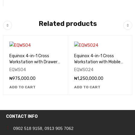
Related products
Equinox 4-in-1 Cross
Equinox 4-in-1 Cross
Workstation with Drawers
Workstation with Mobile
- EQWS04
Drawers - EQWS024
EQWS04
EQWS024
₦
975,000.00
₦
1,250,000.00
ADD TO CART
ADD TO CART
CONTACT INFO
0902 518 9158
,
0913 905 7062