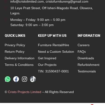
info@cristolimited.com
,
cristofurnitureng@gmail.com
10 Leye Pratt Street, Off Isheri-Magodo Road, Olowora,
Lagos.
Monday – Friday: 9:00 am – 5:00 pm
Saturday: 9:00 am – 3:00 pm
QUICK LINKS
KEEP UP WITH US
INFORMATION
Privacy Policy
Furniture Rental/Hire
Careers
Return Policy
Need a Custom Solution
FAQs
Delivery Information
Get Inspired
Downloads
Terms & Conditions
Our Projects
Refurbishment
TIN: 31590437-0001
Testimonials
©
Cristo Projects Limited
– All Rights Reserved