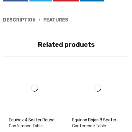
DESCRIPTION
FEATURES
Related products
Equinox 4 Seater Round
Equinox Bojan 8 Seater
Conference Table -
Conference Table -
EQCT083
EQCT065