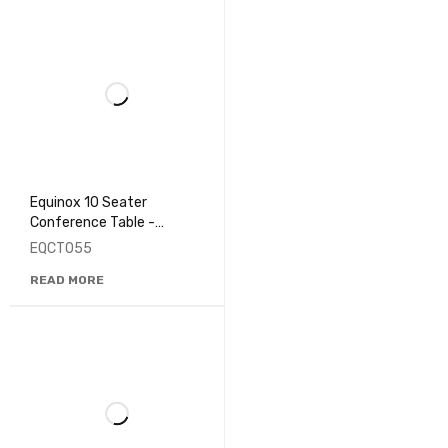
Equinox 10 Seater
Conference Table -
EQCT055
EQCT055
READ MORE