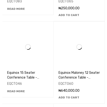
EQCT083
EQCT065
₦
250,000.00
READ MORE
ADD TO CART
Equinox 15 Seater
Equinox Maloney 12 Seater
Conference Table -
Conference Table -
EQCT046
EQCT060
EQCT046
EQCT060
₦
640,000.00
READ MORE
ADD TO CART