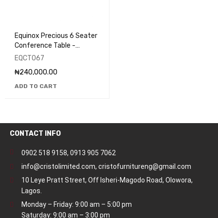
Equinox Precious 6 Seater
Conference Table -
EQCT067
EQCT067
₦
240,000.00
ADD TO CART
CONTACT INFO
0902 518 9158
,
0913 905 7062
info@cristolimited.com
,
cristofurnitureng@gmail.com
10 Leye Pratt Street, Off Isheri-Magodo Road, Olowora,
Lagos.
Monday – Friday: 9:00 am – 5:00 pm
Saturday: 9:00 am – 3:00 pm