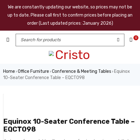
We are constantly updating our website, so prices may not be
up to date. Please call first to confirm prices before placing an
order (Last updated prices: January 2026)
0
Home
Office Furniture
Conference & Meeting Tables
Equinox
›
›
›
10-Seater Conference Table – EQCT098
Equinox 10-Seater Conference Table –
EQCT098