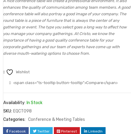
A nice conference table will create a professional environment. It also
enhances the quality of communication among team members. A good
conference table will also portray a good image of your company. The
round table is a piece of furniture that is always the center of any
gathering or event. The type you select goes a long way to affect how
you manage your company gatherings. At Cristo, we know the
importance of having a good quality conference table for your
corporate gatherings and our team of experts have come up with
diverse mouth-watering options to choose from.
Wishlist
<span class="ts-tooltip button-tooltip">Compare</span>
Availability:
In Stock
SKU:
EQCT098
Categories:
Conference & Meeting Tables
Facebook
Twitter
Pinterest
LinkedIn