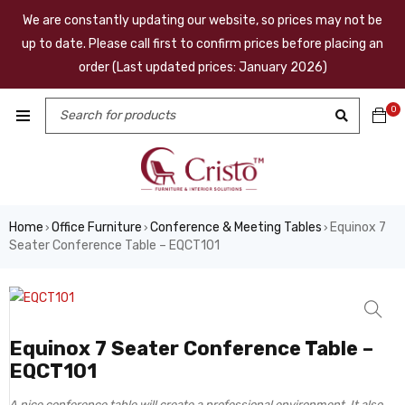
We are constantly updating our website, so prices may not be
up to date. Please call first to confirm prices before placing an
order (Last updated prices: January 2026)
0
Home
Office Furniture
Conference & Meeting Tables
Equinox 7
›
›
›
Seater Conference Table – EQCT101
Equinox 7 Seater Conference Table –
EQCT101
A nice conference table will create a professional environment. It also