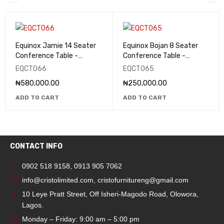
Equinox Jamie 14 Seater
Equinox Bojan 8 Seater
Conference Table -
Conference Table -
EQCT066
EQCT065
EQCT066
EQCT065
₦
580,000.00
₦
250,000.00
ADD TO CART
ADD TO CART
CONTACT INFO
0902 518 9158
,
0913 905 7062
info@cristolimited.com
,
cristofurnitureng@gmail.com
10 Leye Pratt Street, Off Isheri-Magodo Road, Olowora,
Lagos.
Monday – Friday: 9:00 am – 5:00 pm