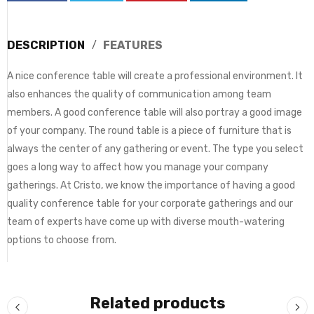
DESCRIPTION
FEATURES
A nice conference table will create a professional environment. It
also enhances the quality of communication among team
members. A good conference table will also portray a good image
of your company. The round table is a piece of furniture that is
always the center of any gathering or event. The type you select
goes a long way to affect how you manage your company
gatherings. At Cristo, we know the importance of having a good
quality conference table for your corporate gatherings and our
team of experts have come up with diverse mouth-watering
options to choose from.
Related products