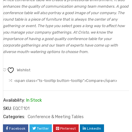
enhances the quality of communication among team members. A good
conference table will also portray a good image of your company. The
round table is a piece of furniture that is always the center of any
gathering or event. The type you select goes a long way to affect how
you manage your company gatherings. At Cristo, we know the
importance of having a good quality conference table for your
corporate gatherings and our team of experts have come up with
diverse mouth-watering options to choose from.
Wishlist
<span class="ts-tooltip button-tooltip">Compare</span>
Availability:
In Stock
SKU:
EQCT101
Categories:
Conference & Meeting Tables
Facebook
Twitter
Pinterest
LinkedIn