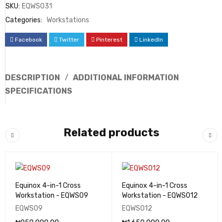
SKU:
EQWS031
Categories:
Workstations
Facebook
Twitter
Pinterest
LinkedIn
DESCRIPTION
ADDITIONAL INFORMATION
SPECIFICATIONS
Related products
Equinox 4-in-1 Cross
Equinox 4-in-1 Cross
Workstation - EQWS09
Workstation - EQWS012
EQWS09
EQWS012