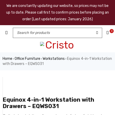
We are constantly updating our website, so prices may not be
up to date. Please call first to confirm prices before placing an
order (Last updated prices: January 2026)
0
Home
Office Furniture
Workstations
Equinox 4-in-1 Workstation
›
›
›
with Drawers – EQWS031
Equinox 4-in-1 Workstation with
Drawers – EQWS031