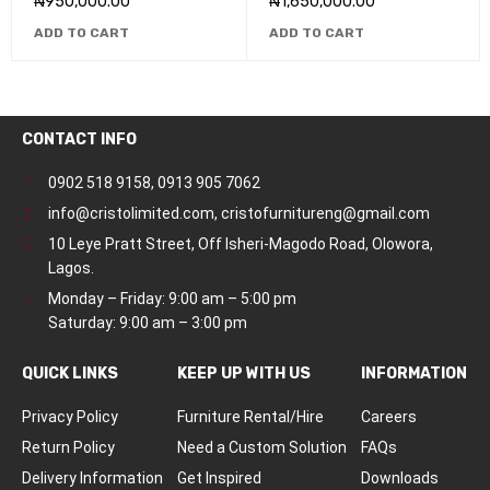
₦
950,000.00
₦
1,650,000.00
ADD TO CART
ADD TO CART
CONTACT INFO
0902 518 9158
,
0913 905 7062
info@cristolimited.com
,
cristofurnitureng@gmail.com
10 Leye Pratt Street, Off Isheri-Magodo Road, Olowora,
Lagos.
Monday – Friday: 9:00 am – 5:00 pm
Saturday: 9:00 am – 3:00 pm
QUICK LINKS
KEEP UP WITH US
INFORMATION
Privacy Policy
Furniture Rental/Hire
Careers
Return Policy
Need a Custom Solution
FAQs
Delivery Information
Get Inspired
Downloads