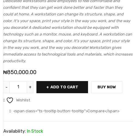
Dedicated workstations allow employees to feel comfortable and
confident that they can get work done better and faster than they
could at home. A workstation can change its structure, shape, and
color. It’s your space, print your style in the way you work, and the way
you decorate! A dedicated workstation should be equipped with
technology such as a monitor, mouse, and keyboard. A workstation can
change its structure, shape, and color. It’s your space, print your style
in the way you work, and the way you decorate! Workstation gives
immediate access to technological tools and materials, which increases
productivity.
₦
850,000.00
ADD TO CART
BUY NOW
Wishlist
<span class="ts-tooltip button-tooltip">Compare</span>
Availability:
In Stock