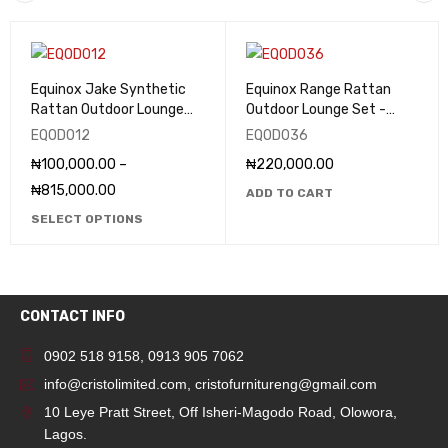
Equinox Jake Synthetic
Equinox Range Rattan
Rattan Outdoor Lounge
Outdoor Lounge Set -
(Set) - EQOD012
EQOD036
EQOD012
EQOD036
₦
100,000.00
–
₦
220,000.00
₦
815,000.00
ADD TO CART
SELECT OPTIONS
CONTACT INFO
0902 518 9158
,
0913 905 7062
info@cristolimited.com
,
cristofurnitureng@gmail.com
10 Leye Pratt Street, Off Isheri-Magodo Road, Olowora,
Lagos.