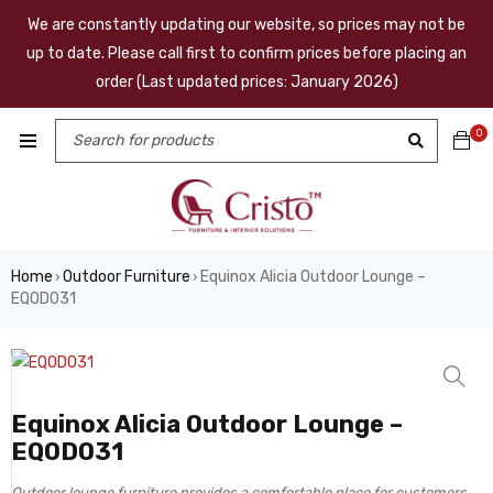
We are constantly updating our website, so prices may not be
up to date. Please call first to confirm prices before placing an
order (Last updated prices: January 2026)
0
Home
Outdoor Furniture
Equinox Alicia Outdoor Lounge –
›
›
EQOD031
Equinox Alicia Outdoor Lounge –
EQOD031
Outdoor lounge furniture provides a comfortable place for customers