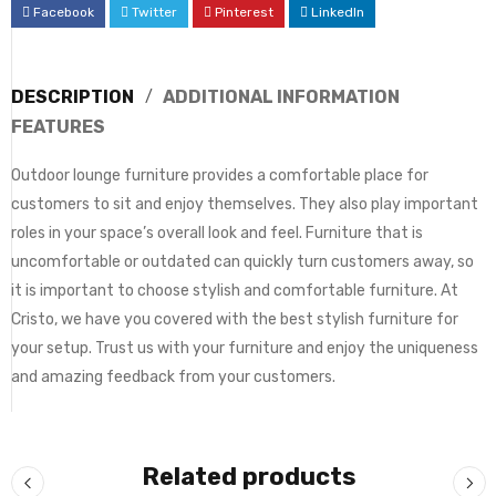
Facebook
Twitter
Pinterest
LinkedIn
DESCRIPTION
ADDITIONAL INFORMATION
FEATURES
Outdoor lounge furniture provides a comfortable place for
customers to sit and enjoy themselves. They also play important
roles in your space’s overall look and feel. Furniture that is
uncomfortable or outdated can quickly turn customers away, so
it is important to choose stylish and comfortable furniture. At
Cristo, we have you covered with the best stylish furniture for
your setup. Trust us with your furniture and enjoy the uniqueness
and amazing feedback from your customers.
Related products