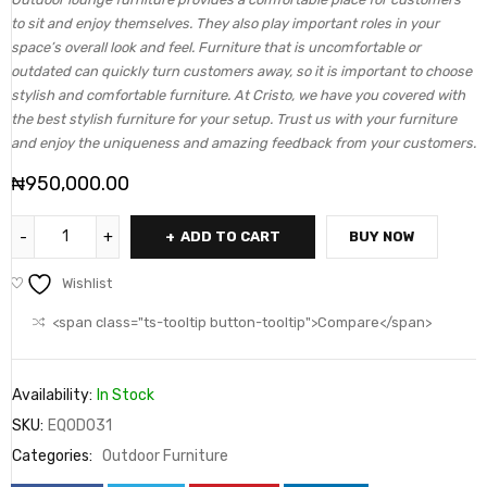
to sit and enjoy themselves. They also play important roles in your
space’s overall look and feel. Furniture that is uncomfortable or
outdated can quickly turn customers away, so it is important to choose
stylish and comfortable furniture. At Cristo, we have you covered with
the best stylish furniture for your setup. Trust us with your furniture
and enjoy the uniqueness and amazing feedback from your customers.
₦
950,000.00
ADD TO CART
BUY NOW
Wishlist
<span class="ts-tooltip button-tooltip">Compare</span>
Availability:
In Stock
SKU:
EQOD031
Categories:
Outdoor Furniture