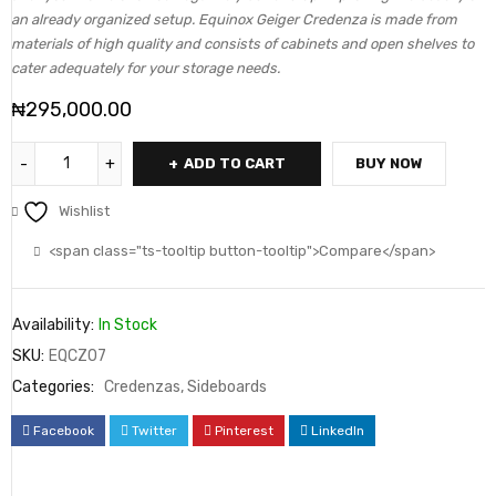
an already organized setup. Equinox Geiger Credenza is made from
materials of high quality and consists of cabinets and open shelves to
cater adequately for your storage needs.
₦
295,000.00
ADD TO CART
BUY NOW
Wishlist
<span class="ts-tooltip button-tooltip">Compare</span>
Availability:
In Stock
SKU:
EQCZ07
Categories:
Credenzas
,
Sideboards
Facebook
Twitter
Pinterest
LinkedIn