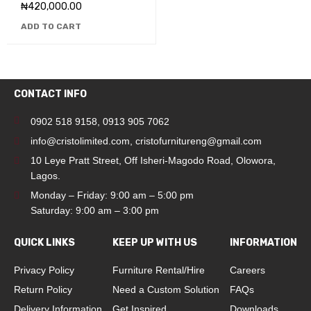
₦
420,000.00
ADD TO CART
CONTACT INFO
0902 518 9158
,
0913 905 7062
info@cristolimited.com
,
cristofurnitureng@gmail.com
10 Leye Pratt Street, Off Isheri-Magodo Road, Olowora,
Lagos.
Monday – Friday: 9:00 am – 5:00 pm
Saturday: 9:00 am – 3:00 pm
QUICK LINKS
KEEP UP WITH US
INFORMATION
Privacy Policy
Furniture Rental/Hire
Careers
Return Policy
Need a Custom Solution
FAQs
Delivery Information
Get Inspired
Downloads