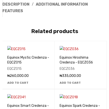
DESCRIPTION
ADDITIONAL INFORMATION
FEATURES
Related products
Equinox Mystic Credenza -
Equinox Hiroshima
EQCZ015
Credenza - EQCZ036
EQCZ015
EQCZ036
₦
260,000.00
₦
335,000.00
ADD TO CART
ADD TO CART
Equinox Smart Credenza -
Equinox Spark Credenza -