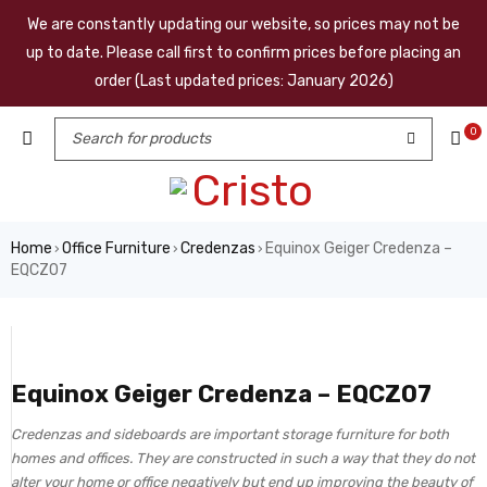
We are constantly updating our website, so prices may not be
up to date. Please call first to confirm prices before placing an
order (Last updated prices: January 2026)
0
Home
Office Furniture
Credenzas
Equinox Geiger Credenza –
›
›
›
EQCZ07
Equinox Geiger Credenza – EQCZ07
Credenzas and sideboards are important storage furniture for both
homes and offices. They are constructed in such a way that they do not
alter your home or office negatively but end up improving the beauty of