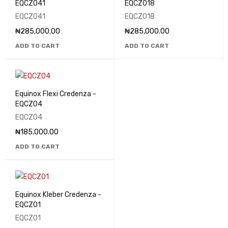
EQCZ041
EQCZ018
EQCZ041
EQCZ018
₦
285,000.00
₦
285,000.00
ADD TO CART
ADD TO CART
Equinox Flexi Credenza -
EQCZ04
EQCZ04
₦
185,000.00
ADD TO CART
Equinox Kleber Credenza -
EQCZ01
EQCZ01