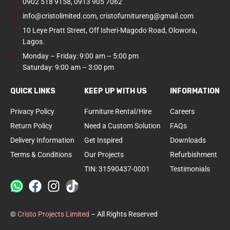
0902 518 9158
,
0913 905 7062
info@cristolimited.com
,
cristofurnitureng@gmail.com
10 Leye Pratt Street, Off Isheri-Magodo Road, Olowora,
Lagos.
Monday – Friday: 9:00 am – 5:00 pm
Saturday: 9:00 am – 3:00 pm
QUICK LINKS
KEEP UP WITH US
INFORMATION
Privacy Policy
Furniture Rental/Hire
Careers
Return Policy
Need a Custom Solution
FAQs
Delivery Information
Get Inspired
Downloads
Terms & Conditions
Our Projects
Refurbishment
TIN: 31590437-0001
Testimonials
©
Cristo Projects Limited
– All Rights Reserved