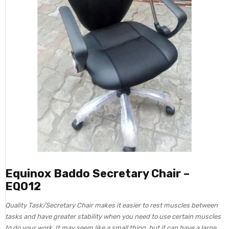
Equinox Baddo Secretary Chair –
EQ012
Quality Task/Secretary Chair makes it easier to rest muscles between
tasks and have greater stability when you need to use certain muscles
to do your work. It may seem like a small thing, but it can have a large