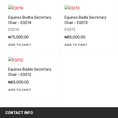
Equinox Budha Secretary
Equinox Badla Secretary
Chair – EQ014
Chair – EQ013
EQ014
EQ013
₦
75,000.00
₦
85,000.00
ADD TO CART
ADD TO CART
Equinox Baddo Secretary
Chair – EQ012
₦
85,000.00
ADD TO CART
CONTACT INFO