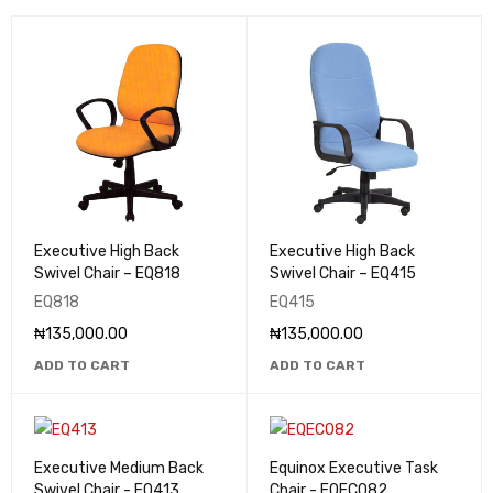
Executive High Back
Executive High Back
Swivel Chair – EQ818
Swivel Chair – EQ415
EQ818
EQ415
₦
135,000.00
₦
135,000.00
ADD TO CART
ADD TO CART
Executive Medium Back
Equinox Executive Task
Swivel Chair - EQ413
Chair - EQEC082