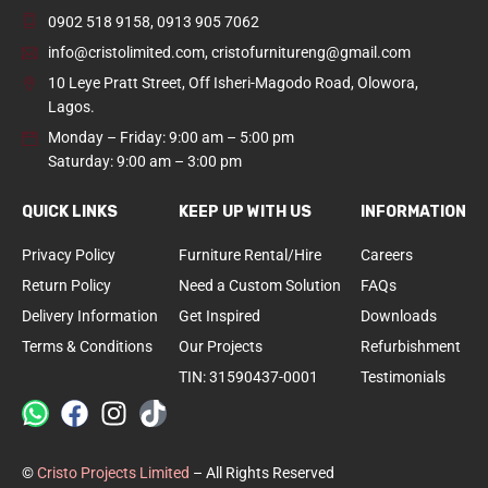
0902 518 9158
,
0913 905 7062
info@cristolimited.com
,
cristofurnitureng@gmail.com
10 Leye Pratt Street, Off Isheri-Magodo Road, Olowora,
Lagos.
Monday – Friday: 9:00 am – 5:00 pm
Saturday: 9:00 am – 3:00 pm
QUICK LINKS
KEEP UP WITH US
INFORMATION
Privacy Policy
Furniture Rental/Hire
Careers
Return Policy
Need a Custom Solution
FAQs
Delivery Information
Get Inspired
Downloads
Terms & Conditions
Our Projects
Refurbishment
TIN: 31590437-0001
Testimonials
©
Cristo Projects Limited
– All Rights Reserved