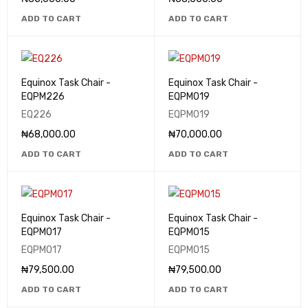
ADD TO CART
ADD TO CART
Equinox Task Chair -
Equinox Task Chair -
EQPM226
EQPM019
EQ226
EQPM019
₦
68,000.00
₦
70,000.00
ADD TO CART
ADD TO CART
Equinox Task Chair -
Equinox Task Chair -
EQPM017
EQPM015
EQPM017
EQPM015
₦
79,500.00
₦
79,500.00
ADD TO CART
ADD TO CART