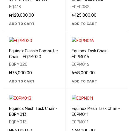
EQ413
EQEC082
₦
128,000.00
₦
125,000.00
ADD TO CART
ADD TO CART
Equinox Classic Computer
Equinox Task Chair -
Chair – EQPM020
EQPM016
EQPM020
EQPM016
₦
75,000.00
₦
68,000.00
ADD TO CART
ADD TO CART
Equinox Mesh Task Chair -
Equinox Mesh Task Chair -
EQPM013
EQPM011
EQPM013
EQPM011
₦
85,000.00
₦
68,000.00