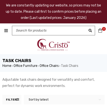
We are constantly updating our website, so prices may not be
up to date. Please call first to confirm prices before placing an
order (Last updated prices: January 2026)
0
TASK CHAIRS
Home
Office Furniture
Office Chairs
Task Chairs
›
›
›
Adjustable task chairs designed for versatility and comfort,
perfect for dynamic work environments.
Sort by latest
FILTER