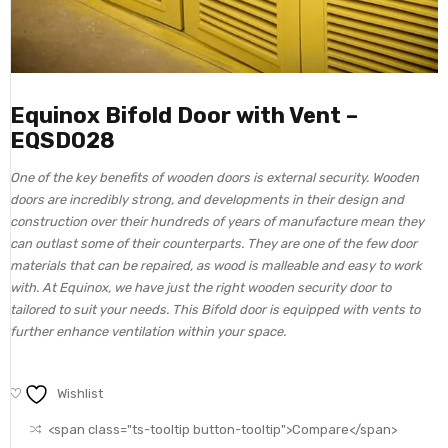
Equinox Bifold Door with Vent –
EQSD028
One of the key benefits of wooden doors is external security. Wooden
doors are incredibly strong, and developments in their design and
construction over their hundreds of years of manufacture mean they
can outlast some of their counterparts. They are one of the few door
materials that can be repaired, as wood is malleable and easy to work
with. At Equinox, we have just the right wooden security door to
tailored to suit your needs. This Bifold door is equipped with vents to
further enhance ventilation within your space.
Wishlist
<span class="ts-tooltip button-tooltip">Compare</span>