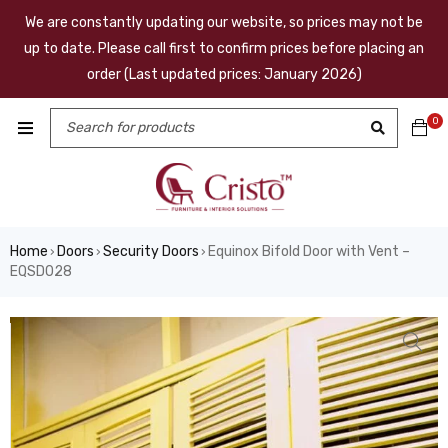
We are constantly updating our website, so prices may not be
up to date. Please call first to confirm prices before placing an
order (Last updated prices: January 2026)
0
Home
Doors
Security Doors
Equinox Bifold Door with Vent –
›
›
›
EQSD028