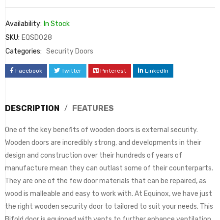
Availability:
In Stock
SKU:
EQSD028
Categories:
Security Doors
Facebook
Twitter
Pinterest
LinkedIn
DESCRIPTION
FEATURES
One of the key benefits of wooden doors is external security.
Wooden doors are incredibly strong, and developments in their
design and construction over their hundreds of years of
manufacture mean they can outlast some of their counterparts.
They are one of the few door materials that can be repaired, as
wood is malleable and easy to work with. At Equinox, we have just
the right wooden security door to tailored to suit your needs. This
Bifold door is equipped with vents to further enhance ventilation