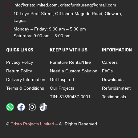
info@cristolimited.com
,
cristofurnitureng@gmail.com
10 Leye Pratt Street, Off Isheri-Magodo Road, Olowora,
Lagos.
Monday – Friday: 9:00 am – 5:00 pm
Saturday: 9:00 am – 3:00 pm
QUICK LINKS
KEEP UP WITH US
INFORMATION
Privacy Policy
Furniture Rental/Hire
Careers
Return Policy
Need a Custom Solution
FAQs
Delivery Information
Get Inspired
Downloads
Terms & Conditions
Our Projects
Refurbishment
TIN: 31590437-0001
Testimonials
©
Cristo Projects Limited
– All Rights Reserved