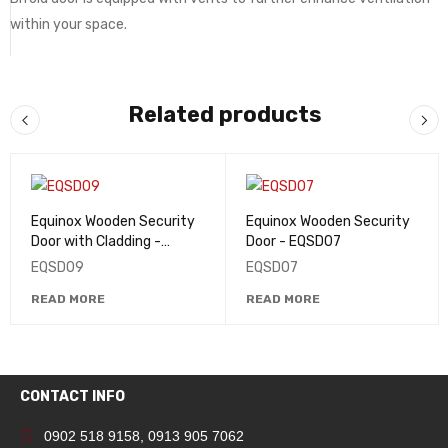
within your space.
Related products
Equinox Wooden Security
Equinox Wooden Security
Door with Cladding -
Door - EQSD07
EQSD09
EQSD09
EQSD07
READ MORE
READ MORE
CONTACT INFO
0902 518 9158
,
0913 905 7062