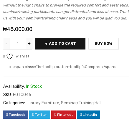
Without the right chairs to provide the required comfort and aesthetics,
seminar/training participants can get distracted and less at ease. Trust
us with your seminar/training chair needs and you will be glad you did.
₦
48,000.00
ADD TO CART
BUY NOW
Wishlist
<span class="ts-tooltip button-tooltip">Compare</span>
Availability:
In Stock
SKU:
EQTC046
Categories:
Library Furniture
,
Seminar/Training Hall
Facebook
Twitter
Pinterest
LinkedIn