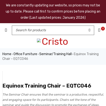
We are constantly updating our website, so prices may not be
up to date. Please call first to confirm prices before placing an
order (Last updated prices: January 2026)
0
Home
Office Furniture
Seminar/Training Hall
Equinox Training
›
›
›
Chair – EQTC046
Equinox Training Chair – EQTC046
The Seminar Chair ensures that the seminar is a productive, respectful,
and engaging space for its participants. Chairs set the tone of the
seminar and guide the discussion to promote the exchange of ideas.