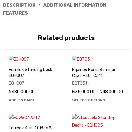
DESCRIPTION
ADDITIONAL INFORMATION
FEATURES
Related products
Equinox Standing Desk -
Equinox Berlin Seminar
EQHO07
Chair - EQTC311
EQHO07
EQTC311
₦
480,000.00
₦
35,000.00
–
₦
48,000.00
ADD TO CART
SELECT OPTIONS
Equinox 4-in-1 Office &