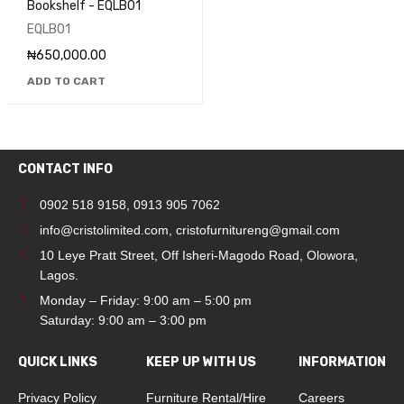
Bookshelf - EQLB01
EQLB01
₦
650,000.00
ADD TO CART
CONTACT INFO
0902 518 9158
,
0913 905 7062
info@cristolimited.com
,
cristofurnitureng@gmail.com
10 Leye Pratt Street, Off Isheri-Magodo Road, Olowora,
Lagos.
Monday – Friday: 9:00 am – 5:00 pm
Saturday: 9:00 am – 3:00 pm
QUICK LINKS
KEEP UP WITH US
INFORMATION
Privacy Policy
Furniture Rental/Hire
Careers