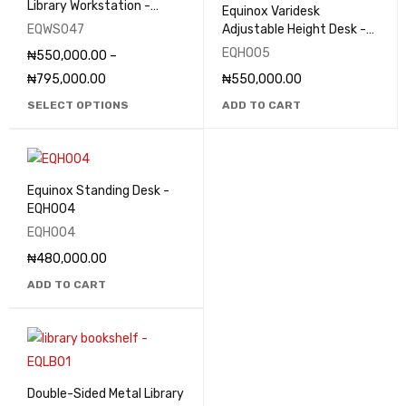
Library Workstation -
Equinox Varidesk
EQWS047
EQWS047
Adjustable Height Desk -
EQHO05
EQHO05
₦
550,000.00
–
₦
795,000.00
₦
550,000.00
SELECT OPTIONS
ADD TO CART
Equinox Standing Desk -
EQHO04
EQHO04
₦
480,000.00
ADD TO CART
Double-Sided Metal Library