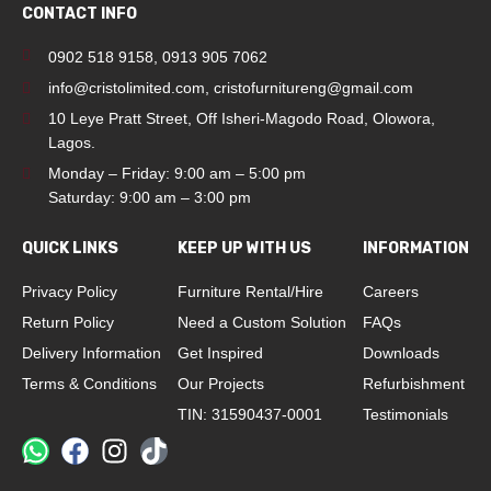
CONTACT INFO
0902 518 9158
,
0913 905 7062
info@cristolimited.com
,
cristofurnitureng@gmail.com
10 Leye Pratt Street, Off Isheri-Magodo Road, Olowora,
Lagos.
Monday – Friday: 9:00 am – 5:00 pm
Saturday: 9:00 am – 3:00 pm
QUICK LINKS
KEEP UP WITH US
INFORMATION
Privacy Policy
Furniture Rental/Hire
Careers
Return Policy
Need a Custom Solution
FAQs
Delivery Information
Get Inspired
Downloads
Terms & Conditions
Our Projects
Refurbishment
TIN: 31590437-0001
Testimonials