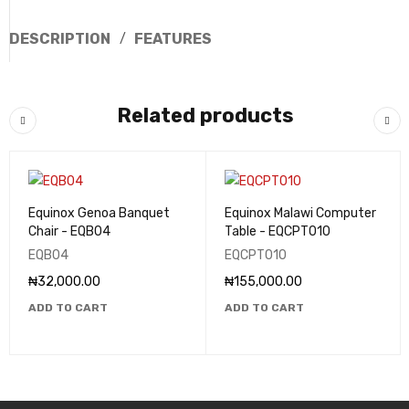
DESCRIPTION
FEATURES
Related products
Equinox Genoa Banquet
Equinox Malawi Computer
Chair - EQB04
Table - EQCPT010
EQB04
EQCPT010
₦
32,000.00
₦
155,000.00
ADD TO CART
ADD TO CART