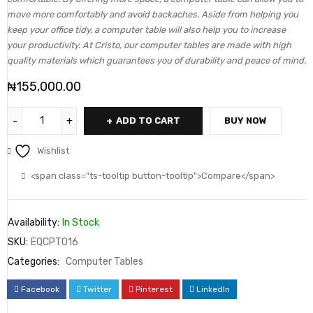
move more comfortably and avoid backaches. Aside from helping you
keep your office tidy, a computer table will also help you to increase
your productivity. At Cristo, our computer tables are made with high
quality materials which guarantees you of durability and peace of mind.
₦
155,000.00
ADD TO CART
BUY NOW
Wishlist
<span class="ts-tooltip button-tooltip">Compare</span>
Availability:
In Stock
SKU:
EQCPT016
Categories:
Computer Tables
Facebook
Twitter
Pinterest
LinkedIn