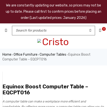
We are constantly updating our website, so prices may not be
up to date. Please call first to confirm prices before placing an
order (Last updated prices: January 2026)
0
Home
Office Furniture
Computer Tables
Equinox Boost
›
›
›
Computer Table – EQCPT016
Equinox Boost Computer Table –
EQCPT016
A computer table can make a workplace more efficient and
comfortable. By offering more space, a computer table can allow you to