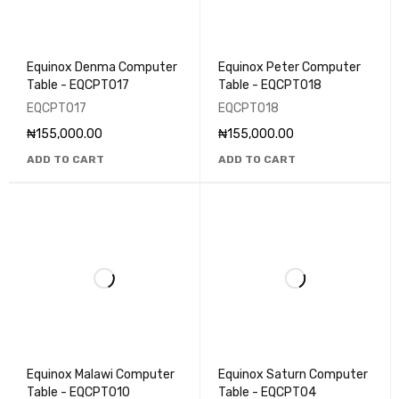
Equinox Denma Computer
Equinox Peter Computer
Table - EQCPT017
Table - EQCPT018
EQCPT017
EQCPT018
₦
155,000.00
₦
155,000.00
ADD TO CART
ADD TO CART
Equinox Malawi Computer
Equinox Saturn Computer
Table - EQCPT010
Table - EQCPT04