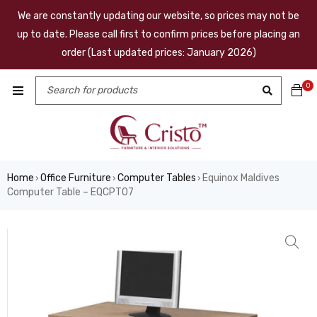
We are constantly updating our website, so prices may not be
up to date. Please call first to confirm prices before placing an
order (Last updated prices: January 2026)
0
Home
Office Furniture
Computer Tables
Equinox Maldives
›
›
›
Computer Table – EQCPT07