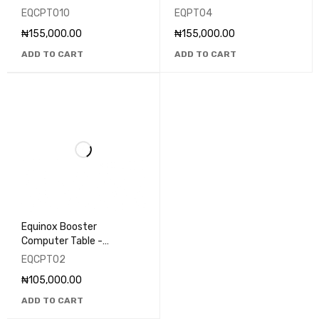
EQCPT010
EQPT04
₦
155,000.00
₦
155,000.00
ADD TO CART
ADD TO CART
Equinox Booster
Computer Table -
EQCPT02
EQCPT02
₦
105,000.00
ADD TO CART