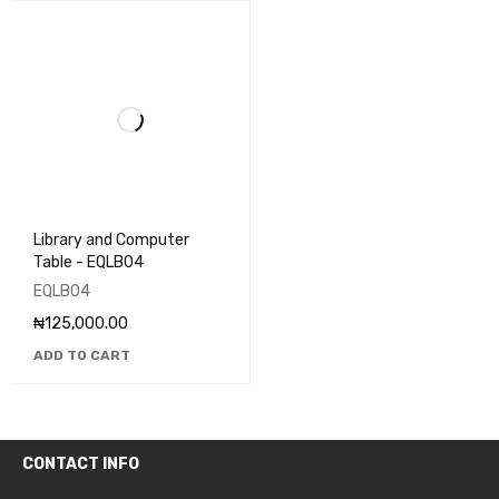
Library and Computer
Table - EQLB04
EQLB04
₦
125,000.00
ADD TO CART
CONTACT INFO