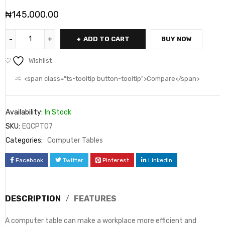
₦
145,000.00
ADD TO CART
BUY NOW
Wishlist
<span class="ts-tooltip button-tooltip">Compare</span>
Availability:
In Stock
SKU:
EQCPT07
Categories:
Computer Tables
Facebook
Twitter
Pinterest
LinkedIn
DESCRIPTION
FEATURES
A computer table can make a workplace more efficient and