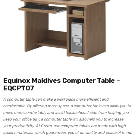
Equinox Maldives Computer Table –
EQCPT07
A computer table can make a workplace more efficient and
comfortable. By offering more space, a computer table can allow you to
move more comfortably and avoid backaches. Aside from helping you
keep your office tidy, a computer table will also help you to increase
your productivity. At Cristo, our computer tables are made with high
quality materials which guarantees you of durability and peace of mind.