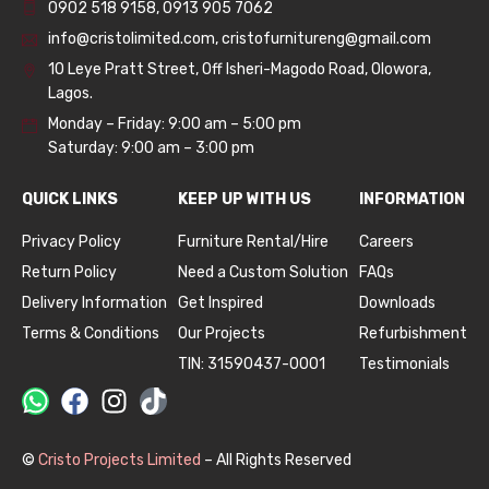
0902 518 9158
,
0913 905 7062
info@cristolimited.com
,
cristofurnitureng@gmail.com
10 Leye Pratt Street, Off Isheri-Magodo Road, Olowora,
Lagos.
Monday – Friday: 9:00 am – 5:00 pm
Saturday: 9:00 am – 3:00 pm
QUICK LINKS
KEEP UP WITH US
INFORMATION
Privacy Policy
Furniture Rental/Hire
Careers
Return Policy
Need a Custom Solution
FAQs
Delivery Information
Get Inspired
Downloads
Terms & Conditions
Our Projects
Refurbishment
TIN: 31590437-0001
Testimonials
©
Cristo Projects Limited
– All Rights Reserved