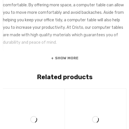
comfortable. By offering more space, a computer table can allow
you to move more comfortably and avoid backaches. Aside from
helping you keep your office tidy, a computer table will also help
you to increase your productivity. At Cristo, our computer tables
are made with high quality materials which guarantees you of
durability and peace of mind.
SHOW MORE
Related products