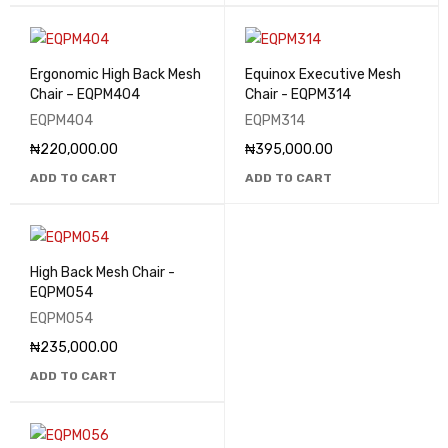
Ergonomic High Back Mesh
Equinox Executive Mesh
Chair – EQPM404
Chair - EQPM314
EQPM404
EQPM314
₦
220,000.00
₦
395,000.00
ADD TO CART
ADD TO CART
High Back Mesh Chair -
EQPM054
EQPM054
₦
235,000.00
ADD TO CART