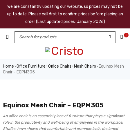
We are constantly updating our website, so prices may not be
up to date. Please call first to confirm prices before placing an
order (Last updated prices: January 2026)
0
Home
Office Furniture
Office Chairs
Mesh Chairs
Equinox Mesh
›
›
›
›
Chair – EQPM305
Equinox Mesh Chair – EQPM305
An office chair is an essential piece of furniture that plays a significant
role in the productivity and well-being of employees in the workplace.
Studies have shown that comfortable and ergonomically designed