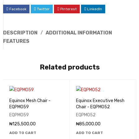
Facebook
Twitter
Pinterest
LinkedIn
DESCRIPTION
ADDITIONAL INFORMATION
FEATURES
Related products
Equinox Mesh Chair -
Equinox Executive Mesh
EQPM059
Chair - EQPM052
EQPM059
EQPM052
₦
125,500.00
₦
85,000.00
ADD TO CART
ADD TO CART