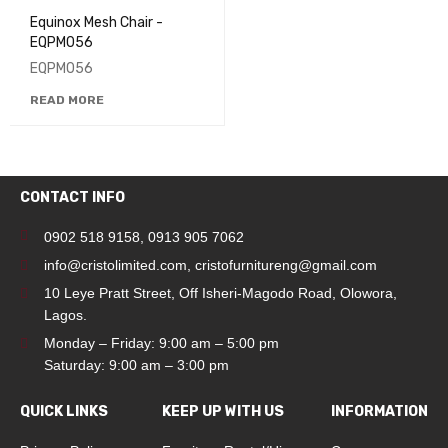
Equinox Mesh Chair -
EQPM056
EQPM056
READ MORE
CONTACT INFO
0902 518 9158
,
0913 905 7062
info@cristolimited.com
,
cristofurnitureng@gmail.com
10 Leye Pratt Street, Off Isheri-Magodo Road, Olowora,
Lagos.
Monday – Friday: 9:00 am – 5:00 pm
Saturday: 9:00 am – 3:00 pm
QUICK LINKS
KEEP UP WITH US
INFORMATION