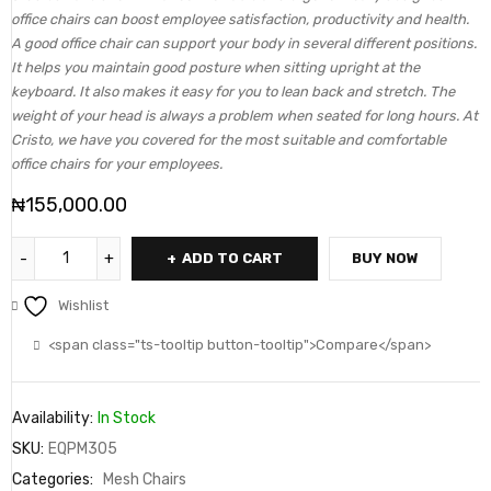
office chairs can boost employee satisfaction, productivity and health.
A good office chair can support your body in several different positions.
It helps you maintain good posture when sitting upright at the
keyboard. It also makes it easy for you to lean back and stretch. The
weight of your head is always a problem when seated for long hours. At
Cristo, we have you covered for the most suitable and comfortable
office chairs for your employees.
₦
155,000.00
ADD TO CART
BUY NOW
Wishlist
<span class="ts-tooltip button-tooltip">Compare</span>
Availability:
In Stock
SKU:
EQPM305
Categories:
Mesh Chairs