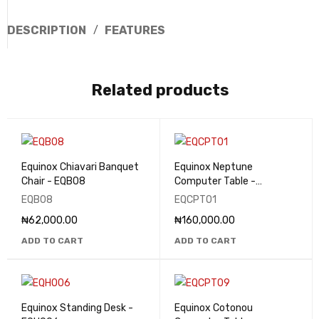
DESCRIPTION
FEATURES
Related products
Equinox Chiavari Banquet
Equinox Neptune
Chair - EQB08
Computer Table -
EQCPT01
EQB08
EQCPT01
₦
62,000.00
₦
160,000.00
ADD TO CART
ADD TO CART
Equinox Standing Desk -
Equinox Cotonou