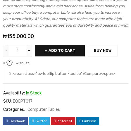
move more comfortably and avoid backaches. Aside from helping you
keep your office tidy, a computer table will also help you to increase
your productivity. At Cristo, our computer tables are made with high
quality materials which guarantees you of durability and peace of mind.
₦
155,000.00
ADD TO CART
BUY NOW
Wishlist
<span class="ts-tooltip button-tooltip">Compare</span>
Availability:
In Stock
SKU:
EQCPT017
Categories:
Computer Tables
Facebook
Twitter
Pinterest
LinkedIn