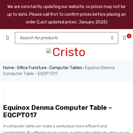
We are constantly updating our website, so prices may not be
up to date. Please call first to confirm prices before placing an
order (Last updated prices: January 2026)
0
Home
Office Furniture
Computer Tables
Equinox Denma
›
›
›
Computer Table – EQCPT017
Equinox Denma Computer Table –
EQCPT017
A computer table can make a workplace more efficient and
comfortable. By offering more space, a computer table can allow you to