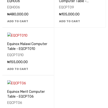
EQHO06
Computer Table -
EQCPT09
EQHO06
EQCPT09
₦
480,000.00
₦
105,000.00
ADD TO CART
ADD TO CART
Equinox Malawi Computer
Table - EQCPT010
EQCPT010
₦
155,000.00
ADD TO CART
Equinox Merit Computer
Table - EQCPT06
EQCPT06