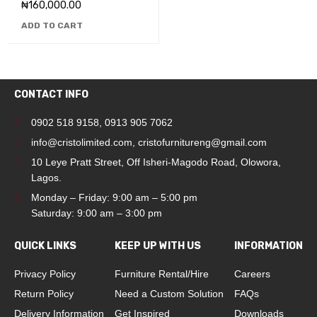
₦
160,000.00
ADD TO CART
CONTACT INFO
0902 518 9158
,
0913 905 7062
info@cristolimited.com
,
cristofurnitureng@gmail.com
10 Leye Pratt Street, Off Isheri-Magodo Road, Olowora,
Lagos.
Monday – Friday: 9:00 am – 5:00 pm
Saturday: 9:00 am – 3:00 pm
QUICK LINKS
KEEP UP WITH US
INFORMATION
Privacy Policy
Furniture Rental/Hire
Careers
Return Policy
Need a Custom Solution
FAQs
Delivery Information
Get Inspired
Downloads