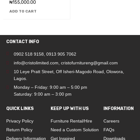
₦
155,000.00
ADD TO CART
CONTACT INFO
0902 518 9158
,
0913 905 7062
info@cristolimited.com
,
cristofurnitureng@gmail.com
10 Leye Pratt Street, Off Isheri-Magodo Road, Olowora,
Lagos.
Monday – Friday: 9:00 am – 5:00 pm
Saturday: 9:00 am – 3:00 pm
QUICK LINKS
KEEP UP WITH US
INFORMATION
Privacy Policy
Furniture Rental/Hire
Careers
Return Policy
Need a Custom Solution
FAQs
Delivery Information
Get Inspired
Downloads