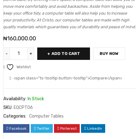
move more comfortably and avoid backaches. Aside from helping you
keep your office tidy, a computer table will also help you to increase
your productivity. At Cristo, our computer tables are made with high
quality materials which guarantees you of durability and peace of mind.
₦
160,000.00
ADD TO CART
BUY NOW
Wishlist
<span class="ts-tooltip button-tooltip">Compare</span>
Availability:
In Stock
SKU:
EQCPT06
Categories:
Computer Tables
Facebook
Twitter
Pinterest
LinkedIn