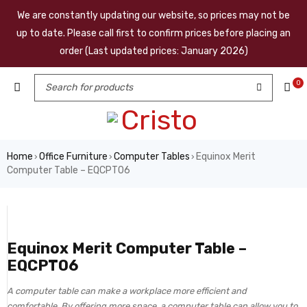
We are constantly updating our website, so prices may not be
up to date. Please call first to confirm prices before placing an
order (Last updated prices: January 2026)
0
Home
Office Furniture
Computer Tables
Equinox Merit
›
›
›
Computer Table – EQCPT06
Equinox Merit Computer Table –
EQCPT06
A computer table can make a workplace more efficient and
comfortable. By offering more space, a computer table can allow you to