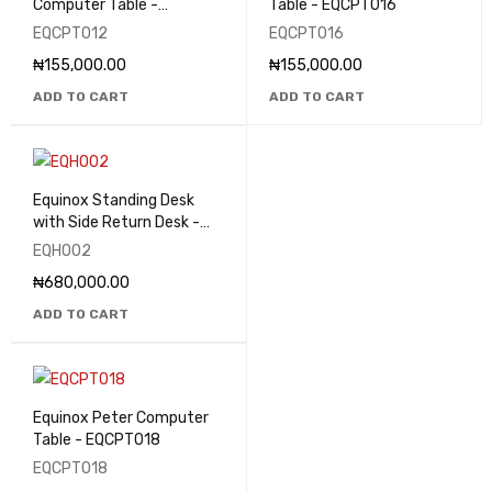
Computer Table -
Table - EQCPT016
EQCPT012
EQCPT012
EQCPT016
₦
155,000.00
₦
155,000.00
ADD TO CART
ADD TO CART
Equinox Standing Desk
with Side Return Desk -
EQHO02
EQHO02
₦
680,000.00
ADD TO CART
Equinox Peter Computer
Table - EQCPT018
EQCPT018