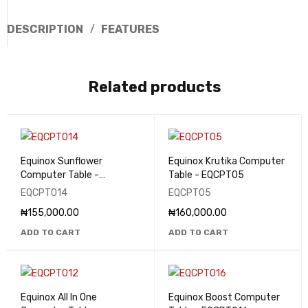
DESCRIPTION
FEATURES
Related products
Equinox Sunflower
Equinox Krutika Computer
Computer Table -
Table - EQCPT05
EQCPT014
EQCPT014
EQCPT05
₦
155,000.00
₦
160,000.00
ADD TO CART
ADD TO CART
Equinox All In One
Equinox Boost Computer