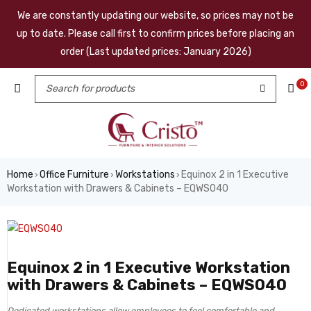
We are constantly updating our website, so prices may not be
up to date. Please call first to confirm prices before placing an
order (Last updated prices: January 2026)
0
Home
Office Furniture
Workstations
Equinox 2 in 1 Executive
›
›
›
Workstation with Drawers & Cabinets – EQWS040
Equinox 2 in 1 Executive Workstation
with Drawers & Cabinets – EQWS040
Dedicated workstations allow employees to feel comfortable and