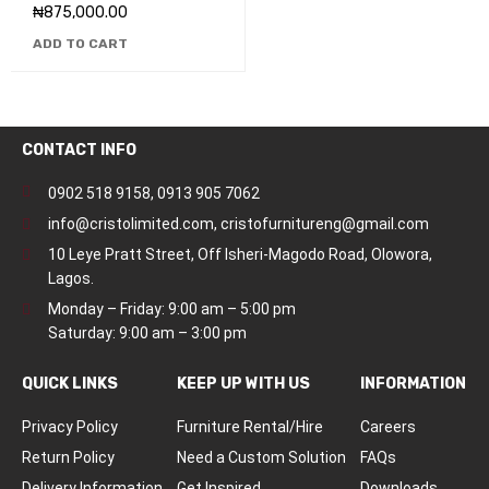
₦
875,000.00
ADD TO CART
CONTACT INFO
0902 518 9158
,
0913 905 7062
info@cristolimited.com
,
cristofurnitureng@gmail.com
10 Leye Pratt Street, Off Isheri-Magodo Road, Olowora,
Lagos.
Monday – Friday: 9:00 am – 5:00 pm
Saturday: 9:00 am – 3:00 pm
QUICK LINKS
KEEP UP WITH US
INFORMATION
Privacy Policy
Furniture Rental/Hire
Careers
Return Policy
Need a Custom Solution
FAQs
Delivery Information
Get Inspired
Downloads