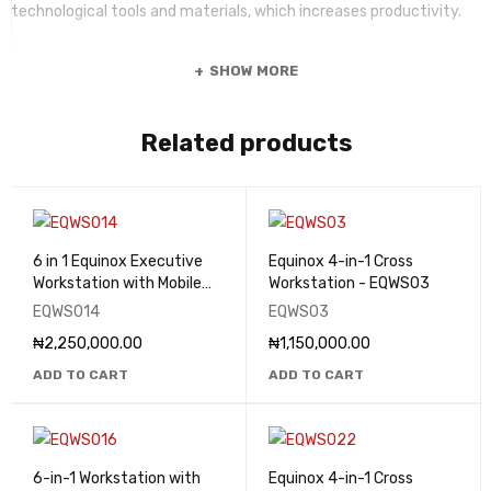
technological tools and materials, which increases productivity.
SHOW MORE
Related products
6 in 1 Equinox Executive
Equinox 4-in-1 Cross
Workstation with Mobile
Workstation - EQWS03
Drawers - EQWS014
EQWS014
EQWS03
₦
2,250,000.00
₦
1,150,000.00
ADD TO CART
ADD TO CART
6-in-1 Workstation with
Equinox 4-in-1 Cross