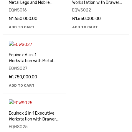
Metal Legs and Mobile
Workstation with Drawers
Drawers - EQWS016
- EQWS022
EQWS016
EQWS022
₦
1,650,000.00
₦
1,650,000.00
ADD TO CART
ADD TO CART
Equinox 6-in-1
Workstation with Metal
Legs and Mobile Drawers -
EQWS027
EQWS027
₦
1,750,000.00
ADD TO CART
Equinox 2 in 1 Executive
Workstation with Drawers
- EQWS025
EQWS025