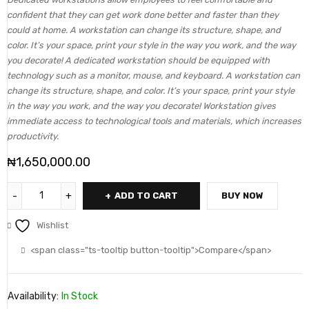
confident that they can get work done better and faster than they
could at home. A workstation can change its structure, shape, and
color. It’s your space, print your style in the way you work, and the way
you decorate! A dedicated workstation should be equipped with
technology such as a monitor, mouse, and keyboard. A workstation can
change its structure, shape, and color. It’s your space, print your style
in the way you work, and the way you decorate! Workstation gives
immediate access to technological tools and materials, which increases
productivity.
₦
1,650,000.00
ADD TO CART
BUY NOW
Wishlist
<span class="ts-tooltip button-tooltip">Compare</span>
Availability:
In Stock