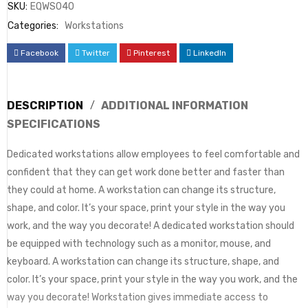
SKU:
EQWS040
Categories:
Workstations
Facebook
Twitter
Pinterest
LinkedIn
DESCRIPTION
ADDITIONAL INFORMATION
SPECIFICATIONS
Dedicated workstations allow employees to feel comfortable and
confident that they can get work done better and faster than
they could at home. A workstation can change its structure,
shape, and color. It’s your space, print your style in the way you
work, and the way you decorate! A dedicated workstation should
be equipped with technology such as a monitor, mouse, and
keyboard. A workstation can change its structure, shape, and
color. It’s your space, print your style in the way you work, and the
way you decorate! Workstation gives immediate access to