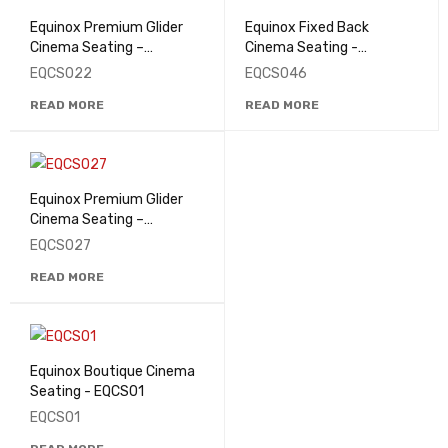
Equinox Premium Glider
Equinox Fixed Back
Cinema Seating –
Cinema Seating -
EQCS022
EQCS046
EQCS022
EQCS046
READ MORE
READ MORE
Equinox Premium Glider
Cinema Seating –
EQCS027
EQCS027
READ MORE
Equinox Boutique Cinema
Seating - EQCS01
EQCS01