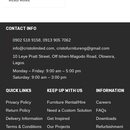
READ MORE
CONTACT INFO
0902 518 9158
,
0913 905 7062
info@cristolimited.com
,
cristofurnitureng@gmail.com
10 Leye Pratt Street, Off Isheri-Magodo Road, Olowora,
Lagos.
Monday – Friday: 9:00 am – 5:00 pm
Saturday: 9:00 am – 3:00 pm
QUICK LINKS
KEEP UP WITH US
INFORMATION
Privacy Policy
Furniture Rental/Hire
Careers
Return Policy
Need a Custom Solution
FAQs
Delivery Information
Get Inspired
Downloads
Terms & Conditions
Our Projects
Refurbishment