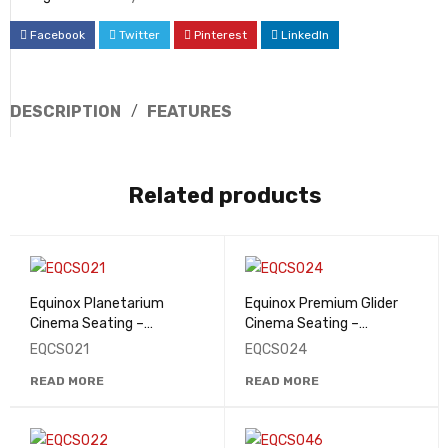
Facebook
Twitter
Pinterest
LinkedIn
DESCRIPTION
FEATURES
Related products
Equinox Planetarium
Equinox Premium Glider
Cinema Seating –
Cinema Seating –
EQCS021
EQCS024
EQCS021
EQCS024
READ MORE
READ MORE