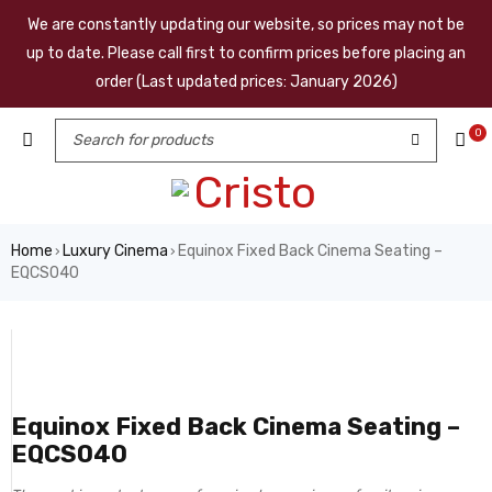
We are constantly updating our website, so prices may not be
up to date. Please call first to confirm prices before placing an
order (Last updated prices: January 2026)
0
Home
Luxury Cinema
Equinox Fixed Back Cinema Seating –
›
›
EQCS040
Equinox Fixed Back Cinema Seating –
EQCS040