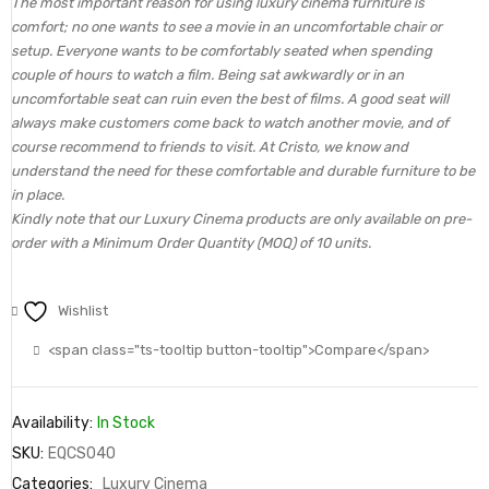
The most important reason for using luxury cinema furniture is
comfort; no one wants to see a movie in an uncomfortable chair or
setup. Everyone wants to be comfortably seated when spending
couple of hours to watch a film. Being sat awkwardly or in an
uncomfortable seat can ruin even the best of films. A good seat will
always make customers come back to watch another movie, and of
course recommend to friends to visit. At Cristo, we know and
understand the need for these comfortable and durable furniture to be
in place.
Kindly note that our Luxury Cinema products are only available on pre-
order with a Minimum Order Quantity (MOQ) of 10 units.
Wishlist
<span class="ts-tooltip button-tooltip">Compare</span>
Availability:
In Stock
SKU:
EQCS040
Categories:
Luxury Cinema