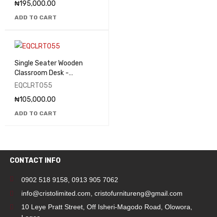
₦
195,000.00
ADD TO CART
Single Seater Wooden
Classroom Desk -
EQCLRT055
EQCLRT055
₦
105,000.00
ADD TO CART
CONTACT INFO
0902 518 9158
,
0913 905 7062
info@cristolimited.com
,
cristofurnitureng@gmail.com
10 Leye Pratt Street, Off Isheri-Magodo Road, Olowora,