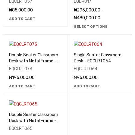
EQCLRT057
EQDR017
₦
85,000.00
₦
295,000.00
–
₦
480,000.00
ADD TO CART
SELECT OPTIONS
Double Seater Classroom
Single Seater Classroom
Desk with Metal Frame –
Desk – EQCLRT064
EQCLRT073
EQCLRT073
EQCLRT064
₦
195,000.00
₦
95,000.00
ADD TO CART
ADD TO CART
Double Seater Classroom
Desk with Metal Frame –
EQCLRT065
EQCLRT065