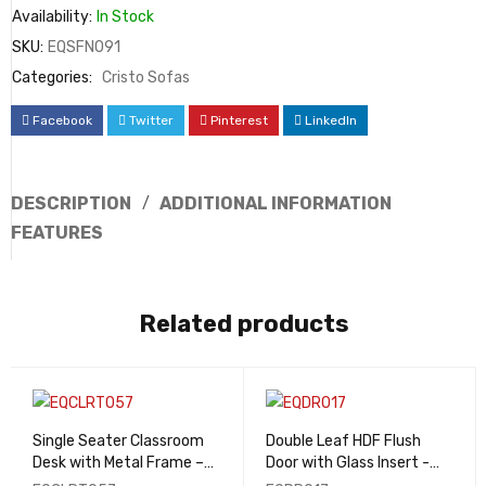
Availability:
In Stock
SKU:
EQSFN091
Categories:
Cristo Sofas
Facebook
Twitter
Pinterest
LinkedIn
DESCRIPTION
ADDITIONAL INFORMATION
FEATURES
Related products
Single Seater Classroom
Double Leaf HDF Flush
Desk with Metal Frame –
Door with Glass Insert -
EQCLRT057
EQDR017