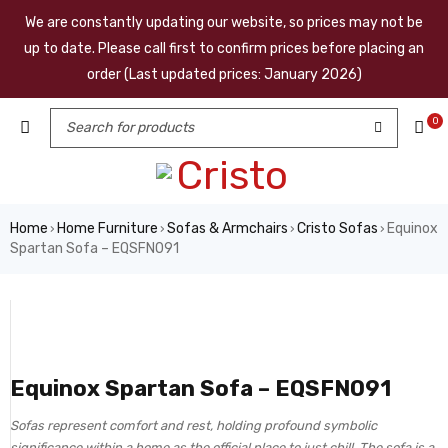
We are constantly updating our website, so prices may not be
up to date. Please call first to confirm prices before placing an
order (Last updated prices: January 2026)
0
Home
Home Furniture
Sofas & Armchairs
Cristo Sofas
Equinox
›
›
›
›
Spartan Sofa – EQSFN091
Equinox Spartan Sofa – EQSFN091
Sofas represent comfort and rest, holding profound symbolic
significance within a home as the official place to just chill. The sofa is a