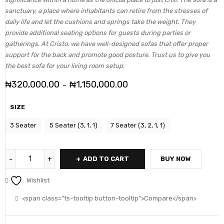
sanctuary, a place where inhabitants can retire from the stresses of
daily life and let the cushions and springs take the weight. They
provide additional seating options for guests during parties or
gatherings. At Cristo, we have well-designed sofas that offer proper
support for the back and promote good posture. Trust us to give you
the best sofa for your living room setup.
₦
320,000.00
₦
1,150,000.00
–
SIZE
3 Seater
5 Seater (3, 1, 1)
7 Seater (3, 2, 1, 1)
ADD TO CART
BUY NOW
Wishlist
<span class="ts-tooltip button-tooltip">Compare</span>