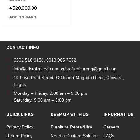
₦
320,000.00
ADD TO CART
CONTACT INFO
0902 518 9158
,
0913 905 7062
info@cristolimited.com
,
cristofurnitureng@gmail.com
10 Leye Pratt Street, Off Isheri-Magodo Road, Olowora,
Lagos.
Monday – Friday: 9:00 am – 5:00 pm
Saturday: 9:00 am – 3:00 pm
QUICK LINKS
KEEP UP WITH US
INFORMATION
Privacy Policy
Furniture Rental/Hire
Careers
Return Policy
Need a Custom Solution
FAQs