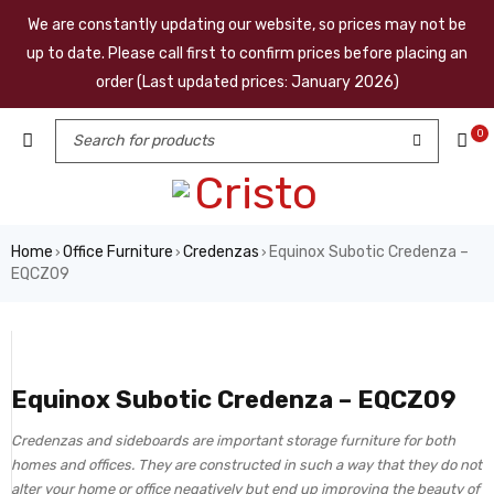
We are constantly updating our website, so prices may not be
up to date. Please call first to confirm prices before placing an
order (Last updated prices: January 2026)
0
Home
Office Furniture
Credenzas
Equinox Subotic Credenza –
›
›
›
EQCZ09
Equinox Subotic Credenza – EQCZ09
Credenzas and sideboards are important storage furniture for both
homes and offices. They are constructed in such a way that they do not
alter your home or office negatively but end up improving the beauty of