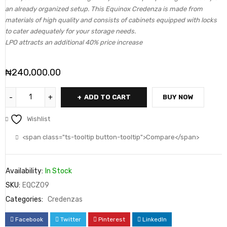
an already organized setup. This Equinox Credenza is made from
materials of high quality and consists of cabinets equipped with locks
to cater adequately for your storage needs.
LPO attracts an additional 40% price increase
₦
240,000.00
ADD TO CART
BUY NOW
Wishlist
<span class="ts-tooltip button-tooltip">Compare</span>
Availability:
In Stock
SKU:
EQCZ09
Categories:
Credenzas
Facebook
Twitter
Pinterest
LinkedIn