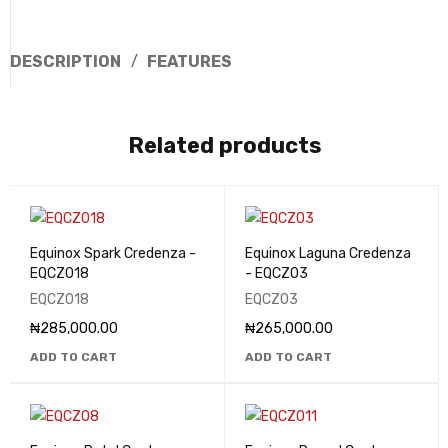
DESCRIPTION
FEATURES
Related products
Equinox Spark Credenza -
Equinox Laguna Credenza
EQCZ018
- EQCZ03
EQCZ018
EQCZ03
₦
285,000.00
₦
265,000.00
ADD TO CART
ADD TO CART