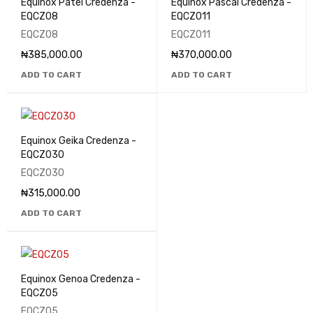
Equinox Patel Credenza -
Equinox Pascal Credenza -
EQCZ08
EQCZ011
EQCZ08
EQCZ011
₦
385,000.00
₦
370,000.00
ADD TO CART
ADD TO CART
Equinox Geika Credenza -
EQCZ030
EQCZ030
₦
315,000.00
ADD TO CART
Equinox Genoa Credenza -
EQCZ05
EQCZ05