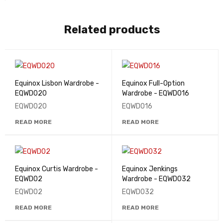
Related products
Equinox Lisbon Wardrobe -
Equinox Full-Option
EQWD020
Wardrobe - EQWD016
EQWD020
EQWD016
READ MORE
READ MORE
Equinox Curtis Wardrobe -
Equinox Jenkings
EQWD02
Wardrobe - EQWD032
EQWD02
EQWD032
READ MORE
READ MORE