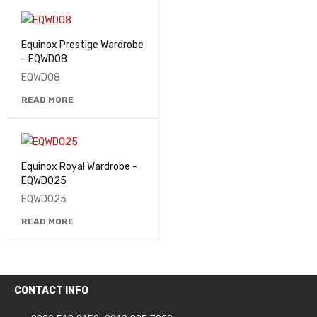
Equinox Prestige Wardrobe
- EQWD08
EQWD08
READ MORE
Equinox Royal Wardrobe -
EQWD025
EQWD025
READ MORE
CONTACT INFO