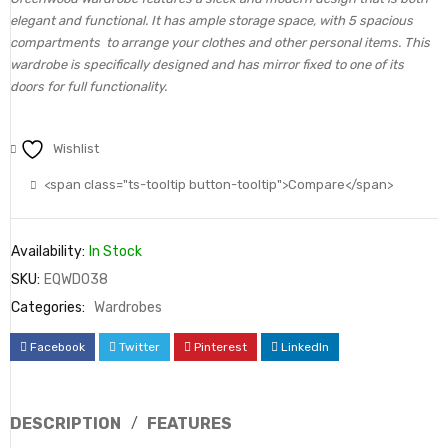
elegant and functional. It has ample storage space, with 5 spacious
compartments to arrange your clothes and other personal items. This
wardrobe is specifically designed and has mirror fixed to one of its
doors for full functionality.
Wishlist
<span class="ts-tooltip button-tooltip">Compare</span>
Availability:
In Stock
SKU:
EQWD038
Categories:
Wardrobes
Facebook
Twitter
Pinterest
LinkedIn
DESCRIPTION
FEATURES