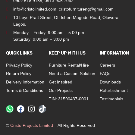
0902 518 9158
,
0913 905 7062
info@cristolimited.com
,
cristofurnitureng@gmail.com
10 Leye Pratt Street, Off Isheri-Magodo Road, Olowora,
Lagos.
Monday – Friday: 9:00 am – 5:00 pm
Saturday: 9:00 am – 3:00 pm
QUICK LINKS
KEEP UP WITH US
INFORMATION
Privacy Policy
Furniture Rental/Hire
Careers
Return Policy
Need a Custom Solution
FAQs
Delivery Information
Get Inspired
Downloads
Terms & Conditions
Our Projects
Refurbishment
TIN: 31590437-0001
Testimonials
©
Cristo Projects Limited
– All Rights Reserved