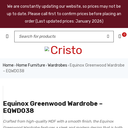
We are constantly updating our website, so prices may not be
up to date. Please call first to confirm prices before placing an
order (Last updated prices: January 2026)
0
Home
Home Furniture
Wardrobes
Equinox Greenwood Wardrobe
›
›
›
– EQWD038
Equinox Greenwood Wardrobe –
EQWD038
Crafted from high-quality MDF with a smooth finish, the Equinox
Greenwood Wardrobe features a sleek and modern design that is both