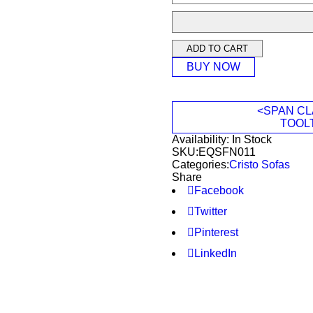
ADD TO CART
BUY NOW
<SPAN CL
TOOL
Availability:
In Stock
SKU:
EQSFN011
Categories:
Cristo Sofas
Share
Facebook
Twitter
Pinterest
LinkedIn