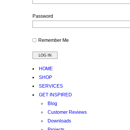
Password
Remember Me
HOME
SHOP
SERVICES
GET INSPIRED
Blog
Customer Reviews
Downloads
Projects