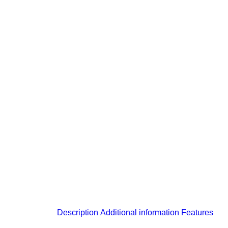
Description
Additional information
Features