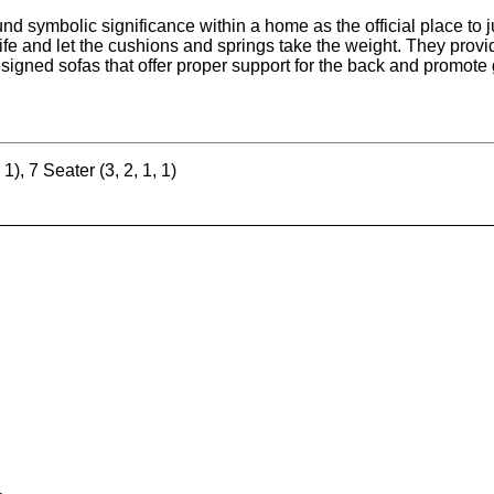
nd symbolic significance within a home as the official place to ju
 life and let the cushions and springs take the weight. They prov
esigned sofas that offer proper support for the back and promote 
 1), 7 Seater (3, 2, 1, 1)