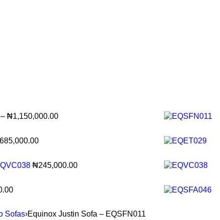
–
₦
1,150,000.00
685,000.00
- EQVC038
₦
245,000.00
0.00
to Sofas
›
Equinox Justin Sofa – EQSFN011