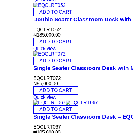
ADD TO CART
Double Seater Classroom Desk wit
EQCLRT052
₦
185,000.00
ADD TO CART
Quick view
ADD TO CART
Single Seater Classroom Desk with
EQCLRT072
₦
95,000.00
ADD TO CART
Quick view
ADD TO CART
Single Seater Classroom Desk – E
EQCLRT067
₦
105,000.00