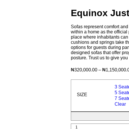
Equinox Jus
Sofas represent comfort and 
within a home as the official 
place where inhabitants can re
cushions and springs take th
options for guests during par
designed sofas that offer pr
posture. Trust us to give you
₦
320,000.00
–
₦
1,150,000.
3 Seat
5 Seate
SIZE
7 Seate
Clear