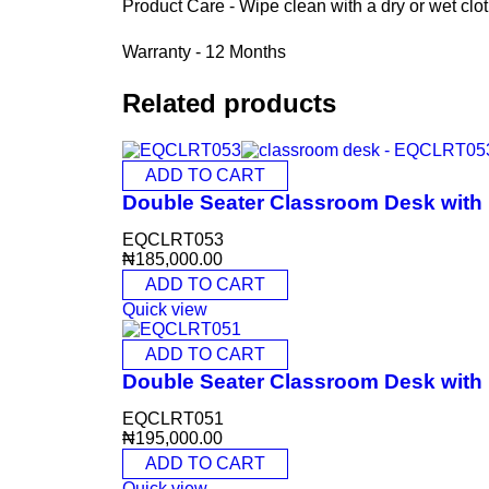
Product Care - Wipe clean with a dry or wet clo
Warranty - 12 Months
Related products
ADD TO CART
Double Seater Classroom Desk wit
EQCLRT053
₦
185,000.00
ADD TO CART
Quick view
ADD TO CART
Double Seater Classroom Desk wit
EQCLRT051
₦
195,000.00
ADD TO CART
Quick view