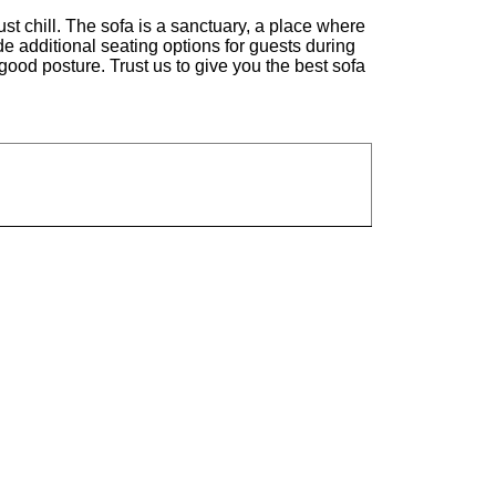
st chill. The sofa is a sanctuary, a place where
ide additional seating options for guests during
good posture. Trust us to give you the best sofa