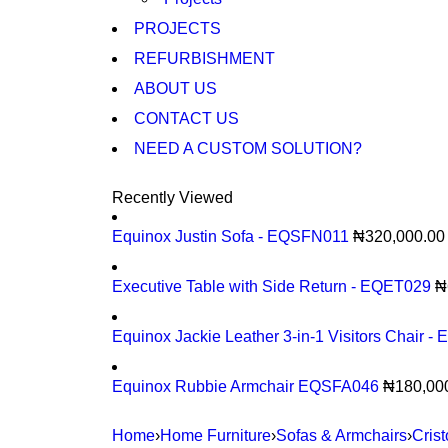
PROJECTS
REFURBISHMENT
ABOUT US
CONTACT US
NEED A CUSTOM SOLUTION?
Recently Viewed
Equinox Justin Sofa - EQSFN011
₦
320,000.00
Executive Table with Side Return - EQET029
₦
Equinox Jackie Leather 3-in-1 Visitors Chair 
Equinox Rubbie Armchair EQSFA046
₦
180,00
Home
›
Home Furniture
›
Sofas & Armchairs
›
Cris