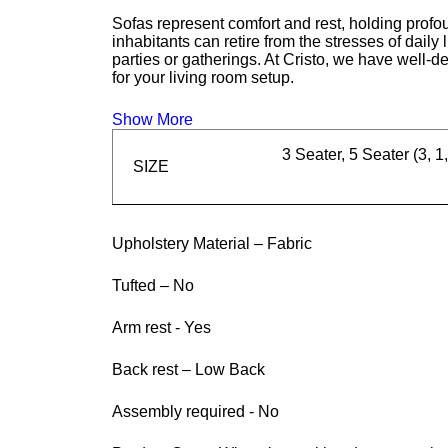
Sofas represent comfort and rest, holding profou
inhabitants can retire from the stresses of daily
parties or gatherings. At Cristo, we have well-d
for your living room setup.
Show More
3 Seater, 5 Seater (3, 1,
SIZE
Upholstery Material – Fabric
Tufted – No
Arm rest - Yes
Back rest – Low Back
Assembly required - No