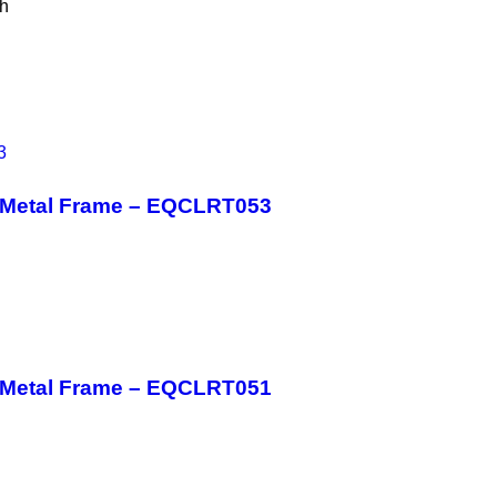
th
h Metal Frame – EQCLRT053
h Metal Frame – EQCLRT051