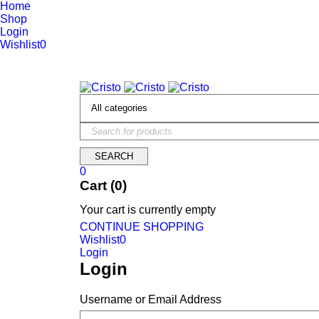
Home
Shop
Login
Wishlist
0
We are constantly updating our website, so prices may not be up 
0
Cart (0)
Your cart is currently empty
CONTINUE SHOPPING
Wishlist
0
Login
Login
Username or Email Address