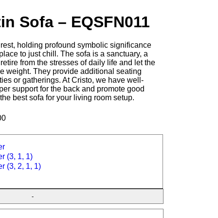
tin Sofa – EQSFN011
rest, holding profound symbolic significance
place to just chill. The sofa is a sanctuary, a
tire from the stresses of daily life and let the
e weight. They provide additional seating
ties or gatherings. At Cristo, we have well-
oper support for the back and promote good
 the best sofa for your living room setup.
00
er
r (3, 1, 1)
r (3, 2, 1, 1)