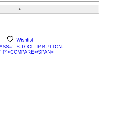
Wishlist
ASS="TS-TOOLTIP BUTTON-
TIP">COMPARE</SPAN>