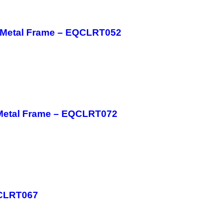
h Metal Frame – EQCLRT052
 Metal Frame – EQCLRT072
QCLRT067