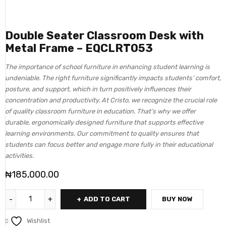
Double Seater Classroom Desk with
Metal Frame – EQCLRT053
The importance of school furniture in enhancing student learning is
undeniable. The right furniture significantly impacts students’ comfort,
posture, and support, which in turn positively influences their
concentration and productivity. At Cristo, we recognize the crucial role
of quality classroom furniture in education. That’s why we offer
durable, ergonomically designed furniture that supports effective
learning environments. Our commitment to quality ensures that
students can focus better and engage more fully in their educational
activities.
₦
185,000.00
ADD TO CART
BUY NOW
Wishlist