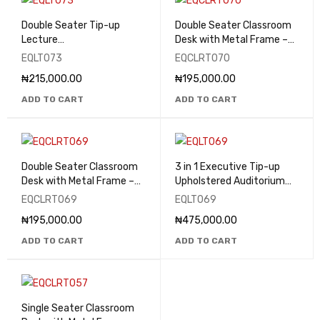
Double Seater Tip-up
Double Seater Classroom
Lecture
Desk with Metal Frame –
Theatre/Classroom Seats
EQCLRT070
EQLT073
EQCLRT070
- EQLT073
₦
215,000.00
₦
195,000.00
ADD TO CART
ADD TO CART
Double Seater Classroom
3 in 1 Executive Tip-up
Desk with Metal Frame –
Upholstered Auditorium
EQCLRT069
Seat - EQLT069
EQCLRT069
EQLT069
₦
195,000.00
₦
475,000.00
ADD TO CART
ADD TO CART
Single Seater Classroom