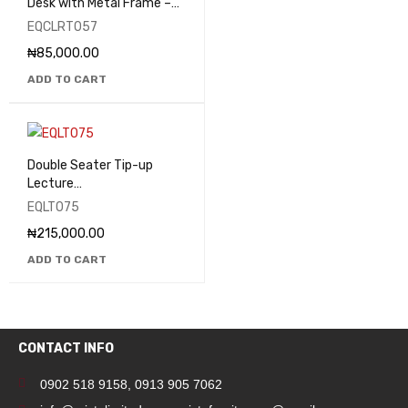
Desk with Metal Frame –
EQCLRT057
EQCLRT057
₦
85,000.00
ADD TO CART
Double Seater Tip-up
Lecture
Theatre/Classroom Seats
EQLT075
- EQLT075
₦
215,000.00
ADD TO CART
CONTACT INFO
0902 518 9158
,
0913 905 7062