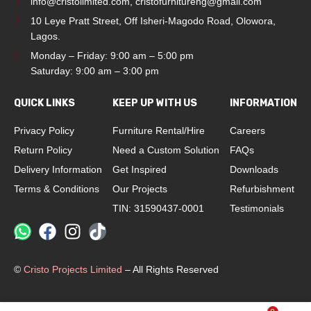
info@cristolimited.com
,
cristofurnitureng@gmail.com
10 Leye Pratt Street, Off Isheri-Magodo Road, Olowora,
Lagos.
Monday – Friday: 9:00 am – 5:00 pm
Saturday: 9:00 am – 3:00 pm
QUICK LINKS
KEEP UP WITH US
INFORMATION
Privacy Policy
Furniture Rental/Hire
Careers
Return Policy
Need a Custom Solution
FAQs
Delivery Information
Get Inspired
Downloads
Terms & Conditions
Our Projects
Refurbishment
TIN: 31590437-0001
Testimonials
©
Cristo Projects Limited
– All Rights Reserved