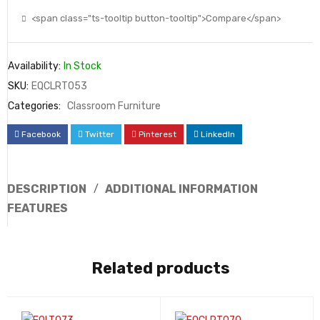
<span class="ts-tooltip button-tooltip">Compare</span>
Availability:
In Stock
SKU:
EQCLRT053
Categories:
Classroom Furniture
Facebook
Twitter
Pinterest
LinkedIn
DESCRIPTION
ADDITIONAL INFORMATION
FEATURES
Related products