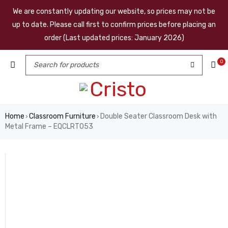
We are constantly updating our website, so prices may not be
up to date. Please call first to confirm prices before placing an
order (Last updated prices: January 2026)
0
Home
Classroom Furniture
Double Seater Classroom Desk with
›
›
Metal Frame – EQCLRT053