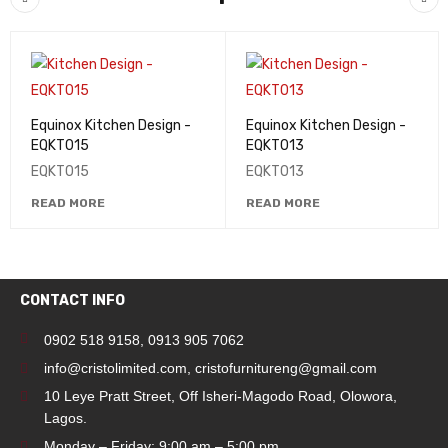
Equinox Kitchen Design -
Equinox Kitchen Design -
EQKT015
EQKT013
EQKT015
EQKT013
READ MORE
READ MORE
CONTACT INFO
0902 518 9158
,
0913 905 7062
info@cristolimited.com
,
cristofurnitureng@gmail.com
10 Leye Pratt Street, Off Isheri-Magodo Road, Olowora,
Lagos.
Monday – Friday: 9:00 am – 5:00 pm