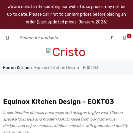
We are constantly updating our website, so prices may not be
up to date. Please call first to confirm prices before placing an
order (Last updated prices: January 2026)
0
Home
Kitchen
Equinox Kitchen Design – EQKT03
›
›
Equinox Kitchen Design – EQKT03
A combination of quality materials and designs to give your kitchen
space a luxurious and modern look. Choose from our numerous
designs and enjoy seamless kitchen activities with guaranteed quality
and durability.