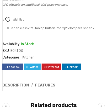
LPO attracts an additional 40% price increase.
Wishlist
<span class="ts-tooltip button-tooltip">Compare</span>
Availability:
In Stock
SKU:
EQKT03
Categories:
Kitchen
Facebook
Twitter
Pinterest
LinkedIn
DESCRIPTION
FEATURES
Related products