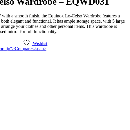
elso Wardrobe – EQWD031
 with a smooth finish, the Equinox Lo-Celso Wardrobe features a
 both elegant and functional. It has ample storage space, with 5 large
arrange your clothes and other personal items. This wardrobe is
xed mirror for full functionality.
Wishlist
n-tooltip">Compare</span>