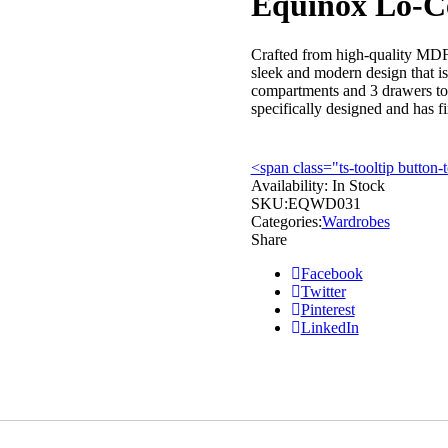
Equinox Lo-C
Crafted from high-quality MDF
sleek and modern design that is
compartments and 3 drawers to 
specifically designed and has fi
<span class="ts-tooltip butto
Availability:
In Stock
SKU:
EQWD031
Categories:
Wardrobes
Share
Facebook
Twitter
Pinterest
LinkedIn