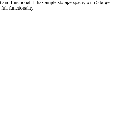
and functional. It has ample storage space, with 5 large
ull functionality.