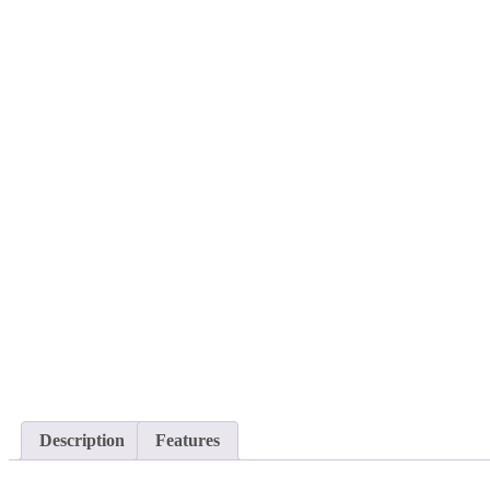
Description
Features