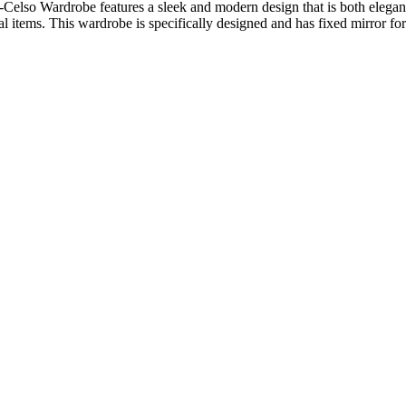
elso Wardrobe features a sleek and modern design that is both elegant 
items. This wardrobe is specifically designed and has fixed mirror for f