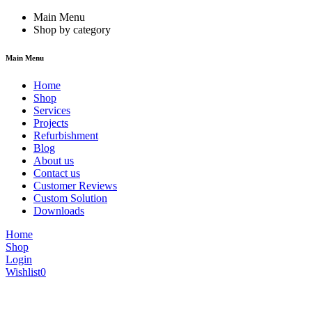
Main Menu
Shop by category
Main Menu
Home
Shop
Services
Projects
Refurbishment
Blog
About us
Contact us
Customer Reviews
Custom Solution
Downloads
Home
Shop
Login
Wishlist
0
We are constantly updating our website, so prices may not be up to dat