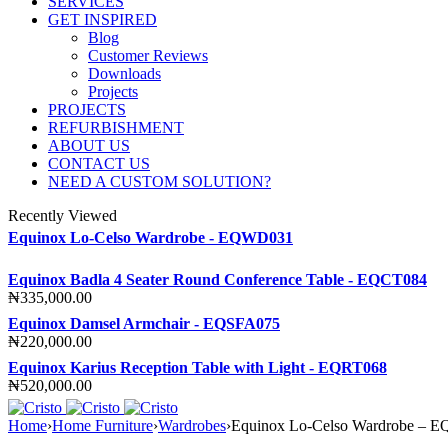
SERVICES
GET INSPIRED
Blog
Customer Reviews
Downloads
Projects
PROJECTS
REFURBISHMENT
ABOUT US
CONTACT US
NEED A CUSTOM SOLUTION?
Recently Viewed
Equinox Lo-Celso Wardrobe - EQWD031
Equinox Badla 4 Seater Round Conference Table - EQCT084
₦
335,000.00
Equinox Damsel Armchair - EQSFA075
₦
220,000.00
Equinox Karius Reception Table with Light - EQRT068
₦
520,000.00
Home
›
Home Furniture
›
Wardrobes
›
Equinox Lo-Celso Wardrobe –