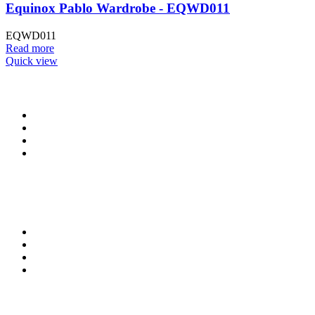
Equinox Pablo Wardrobe - EQWD011
EQWD011
Read more
Quick view
CONTACT INFO
0902 518 9158
,
0913 905 7062
info@cristolimited.com
,
cristofurnitureng@gmail.com
10 Leye Pratt Street, Off Isheri-Magodo Road, Olowora, Lagos
Monday – Friday: 9:00 am – 5:00 pm
Saturday: 9:00 am – 3:00 pm
QUICK LINKS
Privacy Policy
Return Policy
Delivery Information
Terms & Conditions
KEEP UP WITH US