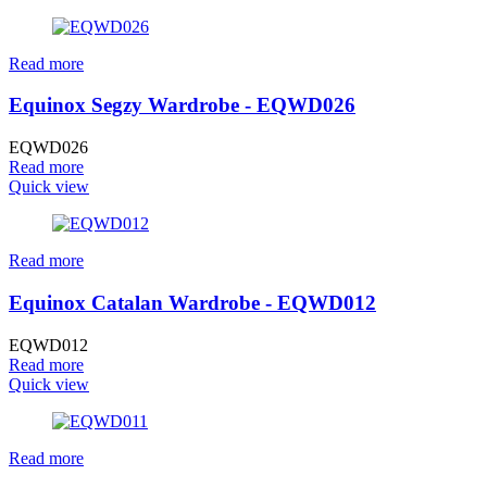
Read more
Equinox Segzy Wardrobe - EQWD026
EQWD026
Read more
Quick view
Read more
Equinox Catalan Wardrobe - EQWD012
EQWD012
Read more
Quick view
Read more