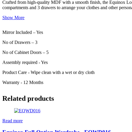
Crafted from high-quality MDF with a smooth finish, the Equinox Lo-C
compartments and 3 drawers to arrange your clothes and other personal 
Show More
Mirror Included – Yes
No of Drawers – 3
No of Cabinet Doors – 5
Assembly required - Yes
Product Care - Wipe clean with a wet or dry cloth
Warranty - 12 Months
Related products
Read more