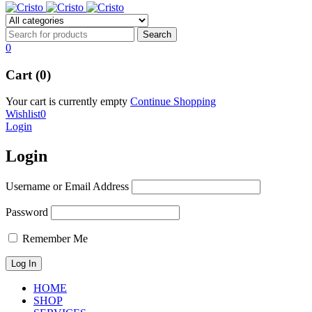
0
Cart (0)
Your cart is currently empty
Continue Shopping
Wishlist
0
Login
Login
Username or Email Address
Password
Remember Me
HOME
SHOP