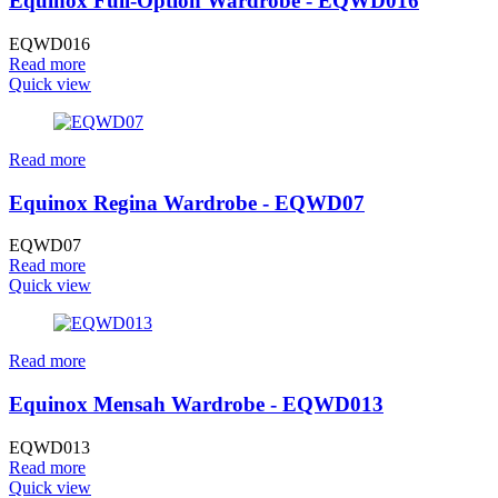
Equinox Full-Option Wardrobe - EQWD016
EQWD016
Read more
Quick view
Read more
Equinox Regina Wardrobe - EQWD07
EQWD07
Read more
Quick view
Read more
Equinox Mensah Wardrobe - EQWD013
EQWD013
Read more
Quick view