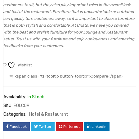
customers to sit, but they also play important roles in the overall look
and feel of the restaurant. Furniture that is uncomfortable or outdated
can quickly turn customers away, so it is important to choose furniture
that is both stylish and comfortable. At Cristo, we have you covered
with the best and stylish furniture for your Lounge and Restaurant
setup. Trust us with your furniture and enjoy uniqueness and amazing
feedbacks from your customers.
Wishlist
<span class="ts-tooltip button-tooltip">Compare</span>
Availability:
In Stock
SKU:
EQLC09
Categories:
Hotel & Restaurant
Facebook
Twitter
Pinterest
LinkedIn