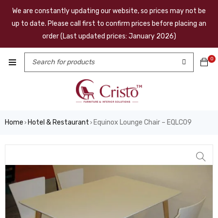
We are constantly updating our website, so prices may not be
up to date. Please call first to confirm prices before placing an
order (Last updated prices: January 2026)
0
Home
Hotel & Restaurant
Equinox Lounge Chair – EQLC09
›
›