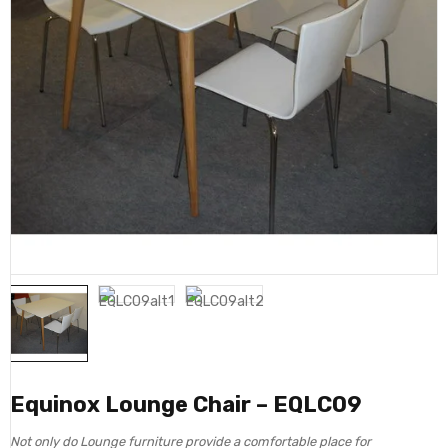
Equinox Lounge Chair – EQLC09
Not only do Lounge furniture provide a comfortable place for