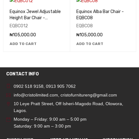
Equinox Jewel Adjustable
Equinox Alba Bar Chair -
Height Bar Chair -
EQBC08
EQBC012
EQBC012
EQBC08
₦
105,000.00
₦
105,000.00
ADD TO CART
ADD TO CART
CONTACT INFO
0902 518 9158
,
0913 905 7062
info@cristolimited.com
,
cristofurnitureng@gmail.com
10 Leye Pratt Street, Off Isheri-Magodo Road, Olowora,
Lagos.
Monday – Friday: 9:00 am – 5:00 pm
Saturday: 9:00 am – 3:00 pm