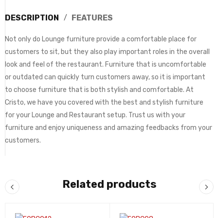
DESCRIPTION
FEATURES
Not only do Lounge furniture provide a comfortable place for
customers to sit, but they also play important roles in the overall
look and feel of the restaurant. Furniture that is uncomfortable
or outdated can quickly turn customers away, so it is important
to choose furniture that is both stylish and comfortable. At
Cristo, we have you covered with the best and stylish furniture
for your Lounge and Restaurant setup. Trust us with your
furniture and enjoy uniqueness and amazing feedbacks from your
customers.
Related products