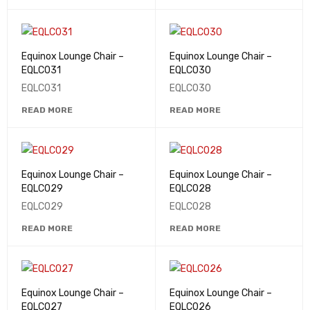
Equinox Lounge Chair –
Equinox Lounge Chair –
EQLC031
EQLC030
EQLC031
EQLC030
READ MORE
READ MORE
Equinox Lounge Chair –
Equinox Lounge Chair –
EQLC029
EQLC028
EQLC029
EQLC028
READ MORE
READ MORE
Equinox Lounge Chair –
Equinox Lounge Chair –
EQLC027
EQLC026