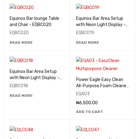
Equinox Bar lounge Table
Equinox Bar Area Setup
and Chair - EQBC020
with Neon Light Display -
EQBC019
EQBC020
EQBC019
READ MORE
READ MORE
Equinox Bar Area Setup
with Neon Light Display -
Power Eagle Easy Clean
EQBC018
EQBC018
All-Purpose Foam Cleaner
& Degreaser 650ml -
EQA03
READ MORE
EQA03
₦
6,500.00
ADD TO CART