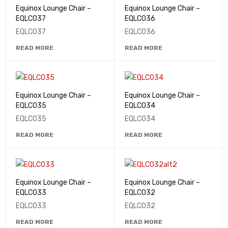
Equinox Lounge Chair –
Equinox Lounge Chair –
EQLC037
EQLC036
EQLC037
EQLC036
READ MORE
READ MORE
Equinox Lounge Chair –
Equinox Lounge Chair –
EQLC035
EQLC034
EQLC035
EQLC034
READ MORE
READ MORE
Equinox Lounge Chair –
Equinox Lounge Chair –
EQLC033
EQLC032
EQLC033
EQLC032
READ MORE
READ MORE