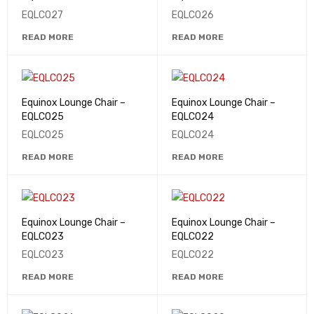
EQLC027
EQLC026
READ MORE
READ MORE
Equinox Lounge Chair –
Equinox Lounge Chair –
EQLC025
EQLC024
EQLC025
EQLC024
READ MORE
READ MORE
Equinox Lounge Chair –
Equinox Lounge Chair –
EQLC023
EQLC022
EQLC023
EQLC022
READ MORE
READ MORE