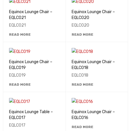
Equinox Lounge Chair –
Equinox Lounge Chair –
EQLC021
EQLC020
EQLC021
EQLC020
READ MORE
READ MORE
Equinox Lounge Chair –
Equinox Lounge Chair –
EQLC019
EQLC018
EQLC019
EQLC018
READ MORE
READ MORE
Equinox Lounge Table –
Equinox Lounge Chair –
EQLC017
EQLC016
EQLC017
READ MORE