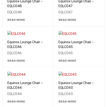
Equinox Lounge Chair –
Equinox Lounge Chair –
EQLC048
EQLC047
EQLC048
EQLC047
READ MORE
READ MORE
Equinox Lounge Chair –
Equinox Lounge Chair –
EQLC046
EQLC045
EQLC046
EQLC045
READ MORE
READ MORE
Equinox Lounge Chair –
Equinox Lounge Chair –
EQLC044
EQLC043
EQLC044
EQLC043
READ MORE
READ MORE