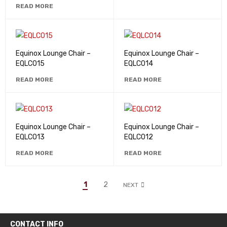
READ MORE
Equinox Lounge Chair –
Equinox Lounge Chair –
EQLC015
EQLC014
READ MORE
READ MORE
Equinox Lounge Chair –
Equinox Lounge Chair –
EQLC013
EQLC012
READ MORE
READ MORE
1
2
NEXT
CONTACT INFO