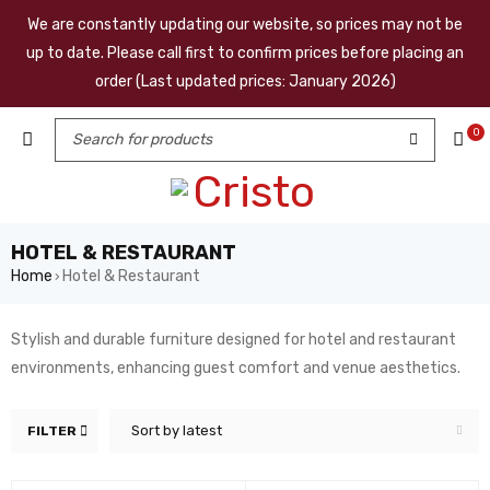
We are constantly updating our website, so prices may not be
up to date. Please call first to confirm prices before placing an
order (Last updated prices: January 2026)
0
HOTEL & RESTAURANT
Home
Hotel & Restaurant
›
Stylish and durable furniture designed for hotel and restaurant
environments, enhancing guest comfort and venue aesthetics.
Sort by latest
FILTER