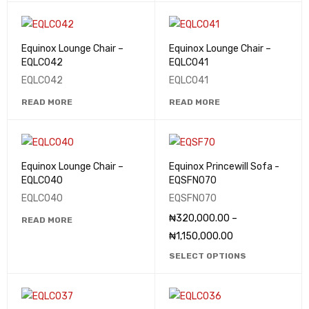
Equinox Lounge Chair –
Equinox Lounge Chair –
EQLC042
EQLC041
EQLC042
EQLC041
READ MORE
READ MORE
Equinox Lounge Chair –
Equinox Princewill Sofa -
EQLC040
EQSFN070
EQLC040
EQSFN070
₦
320,000.00
–
READ MORE
₦
1,150,000.00
SELECT OPTIONS