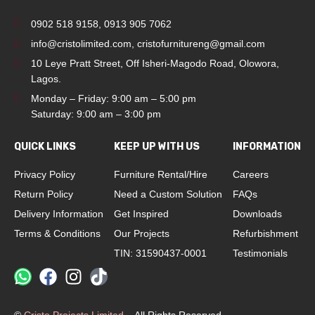
0902 518 9158
,
0913 905 7062
info@cristolimited.com
,
cristofurnitureng@gmail.com
10 Leye Pratt Street, Off Isheri-Magodo Road, Olowora,
Lagos.
Monday – Friday: 9:00 am – 5:00 pm
Saturday: 9:00 am – 3:00 pm
QUICK LINKS
KEEP UP WITH US
INFORMATION
Privacy Policy
Furniture Rental/Hire
Careers
Return Policy
Need a Custom Solution
FAQs
Delivery Information
Get Inspired
Downloads
Terms & Conditions
Our Projects
Refurbishment
TIN: 31590437-0001
Testimonials