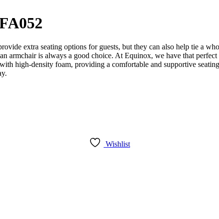
SFA052
vide extra seating options for guests, but they can also help tie a wh
om, an armchair is always a good choice. At Equinox, we have that perfe
 with high-density foam, providing a comfortable and supportive seating
ay.
Wishlist