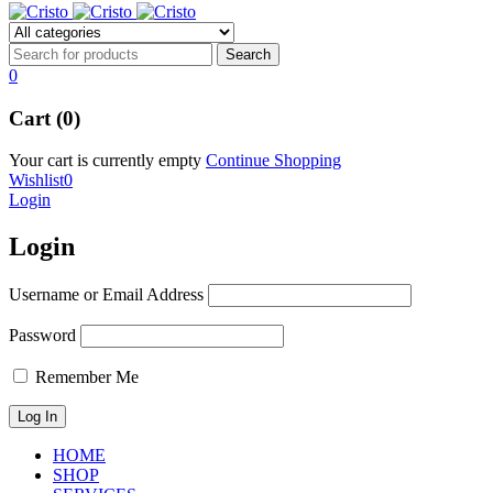
0
Cart (0)
Your cart is currently empty
Continue Shopping
Wishlist
0
Login
Login
Username or Email Address
Password
Remember Me
HOME
SHOP