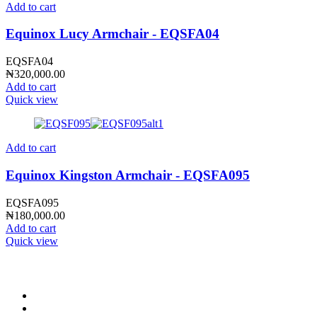
Add to cart
Equinox Lucy Armchair - EQSFA04
EQSFA04
₦
320,000.00
Add to cart
Quick view
Add to cart
Equinox Kingston Armchair - EQSFA095
EQSFA095
₦
180,000.00
Add to cart
Quick view
CONTACT INFO
0902 518 9158
,
0913 905 7062
info@cristolimited.com
,
cristofurnitureng@gmail.com