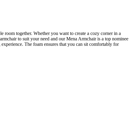
ole room together. Whether you want to create a cozy corner in a
ct armchair to suit your need and our Mena Armchair is a top nominee
 experience. The foam ensures that you can sit comfortably for