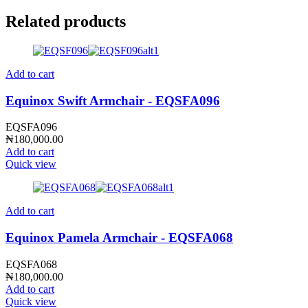
Related products
Add to cart
Equinox Swift Armchair - EQSFA096
EQSFA096
₦
180,000.00
Add to cart
Quick view
Add to cart
Equinox Pamela Armchair - EQSFA068
EQSFA068
₦
180,000.00
Add to cart
Quick view