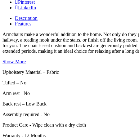
Pinterest
LinkedIn
Description
Features
Armchairs make a wonderful addition to the home. Not only do they pro
hallway, a reading nook under the stairs, or finish off the living ro
for you. The chair’s seat cushion and backrest are generously padded
extended periods, making it an ideal choice for relaxing after a long d
Show More
Upholstery Material – Fabric
Tufted – No
Arm rest - No
Back rest – Low Back
Assembly required - No
Product Care - Wipe clean with a dry cloth
Warranty - 12 Months