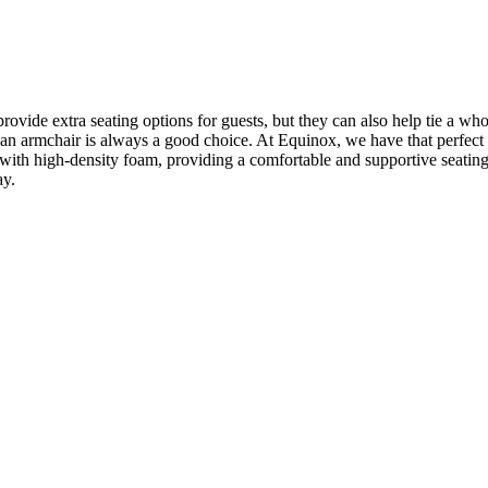
vide extra seating options for guests, but they can also help tie a wh
om, an armchair is always a good choice. At Equinox, we have that perfe
 with high-density foam, providing a comfortable and supportive seating
ay.