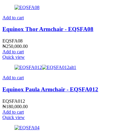
Add to cart
Equinox Thor Armchair - EQSFA08
EQSFA08
₦
250,000.00
Add to cart
Quick view
Add to cart
Equinox Paula Armchair - EQSFA012
EQSFA012
₦
180,000.00
Add to cart
Quick view