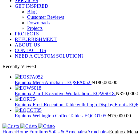
SERVICES
GET INSPIRED
Blog
Customer Reviews
Downloads
Projects
PROJECTS
REFURBISHMENT
ABOUT US
CONTACT US
NEED A CUSTOM SOLUTION?
Recently Viewed
Equinox Mena Armchair - EQSFA052
₦
180,000.00
Equinox 2 in 1 Executive Workstation - EQWS018
₦
350,000.
Equinox Frost Reception Table with Logo Display Front - E
Equinox Wellington Coffee Table - EQCOT05
₦
75,000.00
Home
›
Home Furniture
›
Sofas & Armchairs
›
Armchairs
›
Equinox Mena