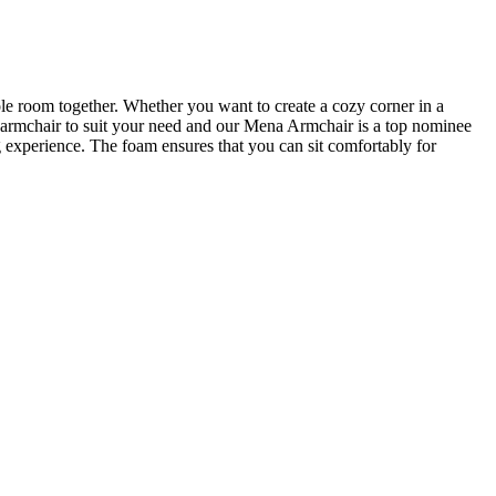
ole room together. Whether you want to create a cozy corner in a
ct armchair to suit your need and our Mena Armchair is a top nominee
 experience. The foam ensures that you can sit comfortably for