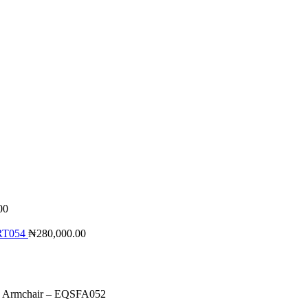
00
QRT054
₦
280,000.00
 Armchair – EQSFA052