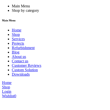
Main Menu
Shop by category
Main Menu
Home
Shop
Services
Projects
Refurbishment
Blog
About us
Contact us
Customer Reviews
Custom Solution
Downloads
Home
Shop
Login
Wishlist
0
We are constantly updating our website, so prices may not be up to dat