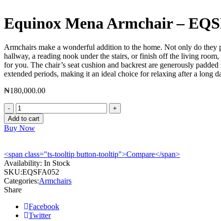
Equinox Mena Armchair – EQ
Armchairs make a wonderful addition to the home. Not only do they pro
hallway, a reading nook under the stairs, or finish off the living ro
for you. The chair’s seat cushion and backrest are generously padded
extended periods, making it an ideal choice for relaxing after a long d
₦
180,000.00
Equinox
Mena
Add to cart
Armchair
Buy Now
-
EQSFA052
quantity
<span class="ts-tooltip button-tooltip">Compare</span>
Availability:
In Stock
SKU:
EQSFA052
Categories:
Armchairs
Share
Facebook
Twitter