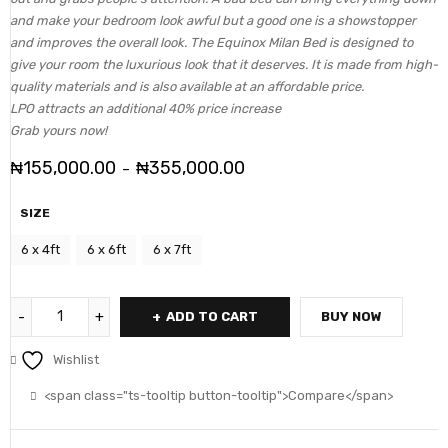
and make your bedroom look awful but a good one is a showstopper
and improves the overall look. The Equinox Milan Bed is designed to
give your room the luxurious look that it deserves. It is made from high-
quality materials and is also available at an affordable price.
LPO attracts an additional 40% price increase
Grab yours now!
₦
155,000.00
₦
355,000.00
–
SIZE
6 x 4ft
6 x 6ft
6 x 7ft
ADD TO CART
BUY NOW
Wishlist
<span class="ts-tooltip button-tooltip">Compare</span>