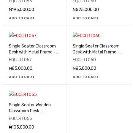
EQCLRT065
EQCLRT050
₦
195,000.00
₦
525,000.00
ADD TO CART
ADD TO CART
Single Seater Classroom
Single Seater Classroom
Desk with Metal Frame –
Desk with Metal Frame –
EQCLRT057
EQCLRT060
EQCLRT057
EQCLRT060
₦
85,000.00
₦
85,000.00
ADD TO CART
ADD TO CART
Single Seater Wooden
Classroom Desk -
EQCLRT055
EQCLRT055
₦
105,000.00