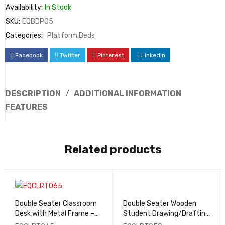
Availability:
In Stock
SKU:
EQBDP05
Categories:
Platform Beds
Facebook
Twitter
Pinterest
LinkedIn
DESCRIPTION
ADDITIONAL INFORMATION
FEATURES
Related products
Double Seater Classroom
Double Seater Wooden
Desk with Metal Frame –
Student Drawing/Drafting
EQCLRT065
Table - EQCLRT050