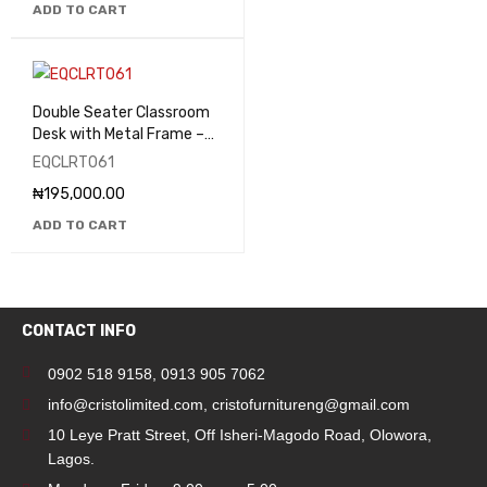
ADD TO CART
Double Seater Classroom
Desk with Metal Frame –
EQCLRT061
EQCLRT061
₦
195,000.00
ADD TO CART
CONTACT INFO
0902 518 9158
,
0913 905 7062
info@cristolimited.com
,
cristofurnitureng@gmail.com
10 Leye Pratt Street, Off Isheri-Magodo Road, Olowora,
Lagos.