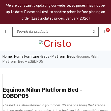
We are constantly updating our website, so prices may not be
up to date. Please call first to confirm prices before placing an
order (Last updated prices: January 2026)
0
Home
Home Furniture
Beds
Platform Beds
Equinox Milan
›
›
›
›
Platform Bed – EQBDP05
Equinox Milan Platform Bed –
EQBDP05
The bed is a showstopper in your room. It’s the one thing that stands
out and grabs people’s attention. A bad bed can bring everything down