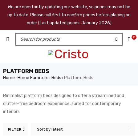
We are constantly updating our website, so prices may not be
up to date. Please call first to confirm prices before placing an
order (Last updated prices: January 2026)
0
PLATFORM BEDS
Home
Home Furniture
Beds
Platform Beds
›
›
›
Minimalist platform beds designed to offer a streamlined and
clutter-free bedroom experience, suited for contemporary
interiors
Sort by latest
FILTER