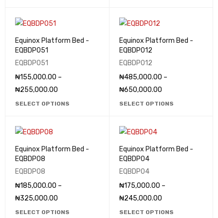
Equinox Platform Bed -
Equinox Platform Bed -
EQBDP051
EQBDP012
EQBDP051
EQBDP012
₦
155,000.00
–
₦
485,000.00
–
₦
255,000.00
₦
650,000.00
SELECT OPTIONS
SELECT OPTIONS
Equinox Platform Bed -
Equinox Platform Bed -
EQBDP08
EQBDP04
EQBDP08
EQBDP04
₦
185,000.00
–
₦
175,000.00
–
₦
325,000.00
₦
245,000.00
SELECT OPTIONS
SELECT OPTIONS