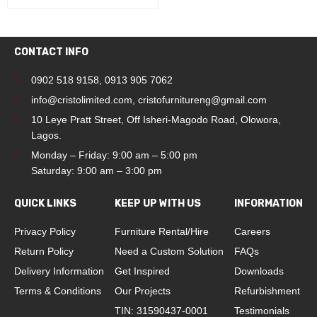
CONTACT INFO
0902 518 9158
,
0913 905 7062
info@cristolimited.com
,
cristofurnitureng@gmail.com
10 Leye Pratt Street, Off Isheri-Magodo Road, Olowora,
Lagos.
Monday – Friday: 9:00 am – 5:00 pm
Saturday: 9:00 am – 3:00 pm
QUICK LINKS
KEEP UP WITH US
INFORMATION
Privacy Policy
Furniture Rental/Hire
Careers
Return Policy
Need a Custom Solution
FAQs
Delivery Information
Get Inspired
Downloads
Terms & Conditions
Our Projects
Refurbishment
TIN: 31590437-0001
Testimonials