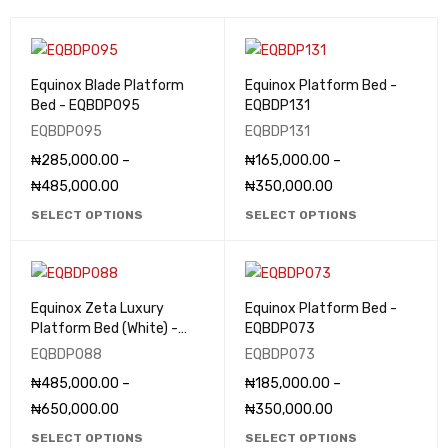
Equinox Blade Platform
Equinox Platform Bed -
Bed - EQBDP095
EQBDP131
EQBDP095
EQBDP131
₦
285,000.00
–
₦
165,000.00
–
₦
485,000.00
₦
350,000.00
SELECT OPTIONS
SELECT OPTIONS
Equinox Zeta Luxury
Equinox Platform Bed -
Platform Bed (White) -
EQBDP073
EQBDP088
EQBDP088
EQBDP073
₦
485,000.00
–
₦
185,000.00
–
₦
650,000.00
₦
350,000.00
SELECT OPTIONS
SELECT OPTIONS