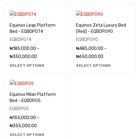
Equinox Leap Platform
Equinox Zeta Luxury Bed
Bed - EQBDP074
(Red) - EQBDP090
EQBDP074
EQBDP090
₦
185,000.00
–
₦
485,000.00
–
₦
350,000.00
₦
650,000.00
SELECT OPTIONS
SELECT OPTIONS
Equinox Milan Platform
Bed - EQBDP05
EQBDP05
₦
155,000.00
–
₦
355,000.00
SELECT OPTIONS