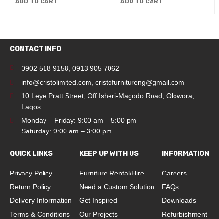
ADD TO CART
ADD TO CART
CONTACT INFO
0902 518 9158
,
0913 905 7062
info@cristolimited.com
,
cristofurnitureng@gmail.com
10 Leye Pratt Street, Off Isheri-Magodo Road, Olowora,
Lagos.
Monday – Friday: 9:00 am – 5:00 pm
Saturday: 9:00 am – 3:00 pm
QUICK LINKS
KEEP UP WITH US
INFORMATION
Privacy Policy
Furniture Rental/Hire
Careers
Return Policy
Need a Custom Solution
FAQs
Delivery Information
Get Inspired
Downloads
Terms & Conditions
Our Projects
Refurbishment