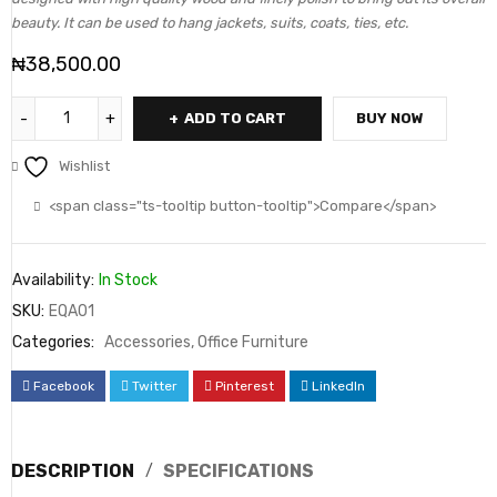
beauty. It can be used to hang jackets, suits, coats, ties, etc.
₦
38,500.00
ADD TO CART
BUY NOW
Wishlist
<span class="ts-tooltip button-tooltip">Compare</span>
Availability:
In Stock
SKU:
EQA01
Categories:
Accessories
,
Office Furniture
Facebook
Twitter
Pinterest
LinkedIn
DESCRIPTION
SPECIFICATIONS