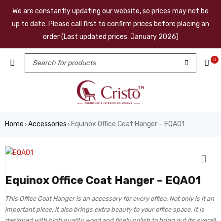
We are constantly updating our website, so prices may not be
up to date. Please call first to confirm prices before placing an
order (Last updated prices: January 2026)
0
Home
Accessories
Equinox Office Coat Hanger – EQA01
›
›
Equinox Office Coat Hanger – EQA01
This Office Coat Hanger is an accessory for every office. Not only is it an
important piece, it also brings extra beauty to your office space. It is
designed with high quality wood and finely polish to bring out its overall