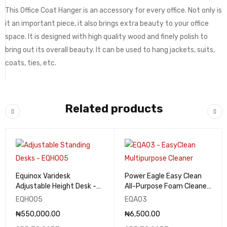
This Office Coat Hanger is an accessory for every office. Not only is
it an important piece, it also brings extra beauty to your office
space. It is designed with high quality wood and finely polish to
bring out its overall beauty. It can be used to hang jackets, suits,
coats, ties, etc.
Related products
Equinox Varidesk
Power Eagle Easy Clean
Adjustable Height Desk -
All-Purpose Foam Cleaner
EQHO05
& Degreaser 650ml -
EQHO05
EQA03
EQA03
₦
550,000.00
₦
6,500.00