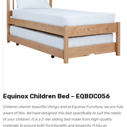
Equinox Children Bed – EQBDC056
Children cherish beautiful things and at Equinox Furniture, we are fully
aware of this. We have designed this bed specifically to suit the needs
of your children. It is a 2-tier sliding bed made from high-quality
materials to ensure both functionality and longevity. It has an