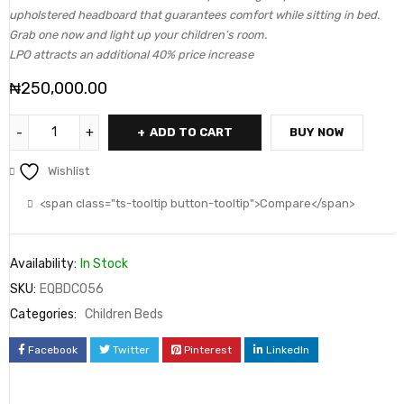
upholstered headboard that guarantees comfort while sitting in bed.
Grab one now and light up your children’s room.
LPO attracts an additional 40% price increase
₦
250,000.00
ADD TO CART
BUY NOW
Wishlist
<span class="ts-tooltip button-tooltip">Compare</span>
Availability:
In Stock
SKU:
EQBDC056
Categories:
Children Beds
Facebook
Twitter
Pinterest
LinkedIn