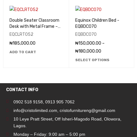
Double Seater Classroom
Equinox Children Bed -
Desk with Metal Frame –
EQBDC070
EQCLRT052
EQCLRT052
EQBDC070
₦
185,000.00
₦
150,000.00
–
₦
180,000.00
ADD TO CART
SELECT OPTIONS
CONTACT INFO
0902 518 9158
,
0913 905 7062
info@cristolimited.com
,
cristofurnitureng@gmail.com
10 Leye Pratt Street, Off Isheri-Magodo Road, Olowora,
Lagos.
Monday – Friday: 9:00 am – 5:00 pm