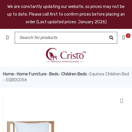
We are constantly updating our website, so prices may not be
up to date. Please call first to confirm prices before placing an
order (Last updated prices: January 2026)
0
Home
Home Furniture
Beds
Children Beds
Equinox Children Bed
›
›
›
›
– EQBDC056