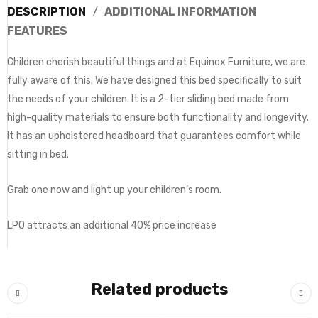
DESCRIPTION
ADDITIONAL INFORMATION
FEATURES
Children cherish beautiful things and at Equinox Furniture, we are
fully aware of this. We have designed this bed specifically to suit
the needs of your children. It is a 2-tier sliding bed made from
high-quality materials to ensure both functionality and longevity.
It has an upholstered headboard that guarantees comfort while
sitting in bed.
Grab one now and light up your children’s room.
LPO attracts an additional 40% price increase
Related products