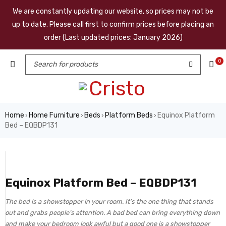
We are constantly updating our website, so prices may not be
up to date. Please call first to confirm prices before placing an
order (Last updated prices: January 2026)
0
Home
Home Furniture
Beds
Platform Beds
Equinox Platform
›
›
›
›
Bed – EQBDP131
Equinox Platform Bed – EQBDP131
The bed is a showstopper in your room. It’s the one thing that stands
out and grabs people’s attention. A bad bed can bring everything down
and make your bedroom look awful but a good one is a showstopper