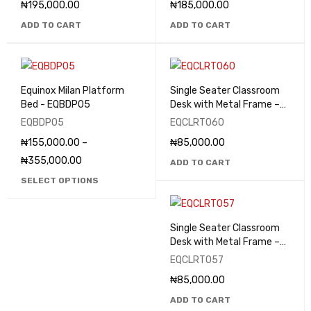
₦
195,000.00
₦
185,000.00
ADD TO CART
ADD TO CART
Equinox Milan Platform
Single Seater Classroom
Bed - EQBDP05
Desk with Metal Frame –
EQCLRT060
EQBDP05
EQCLRT060
₦
155,000.00
–
₦
85,000.00
₦
355,000.00
ADD TO CART
SELECT OPTIONS
Single Seater Classroom
Desk with Metal Frame –
EQCLRT057
EQCLRT057
₦
85,000.00
ADD TO CART