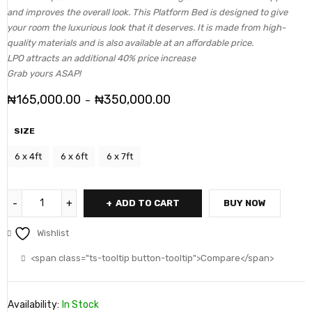
and improves the overall look. This Platform Bed is designed to give
your room the luxurious look that it deserves. It is made from high-
quality materials and is also available at an affordable price.
LPO attracts an additional 40% price increase
Grab yours ASAP!
₦
165,000.00
₦
350,000.00
–
SIZE
6 x 4ft
6 x 6ft
6 x 7ft
ADD TO CART
BUY NOW
Wishlist
<span class="ts-tooltip button-tooltip">Compare</span>
Availability:
In Stock