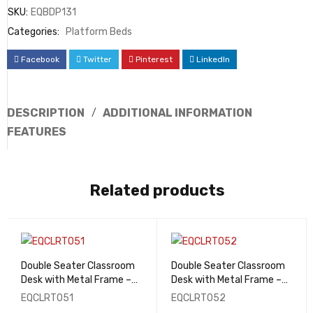
SKU:
EQBDP131
Categories:
Platform Beds
Facebook
Twitter
Pinterest
LinkedIn
DESCRIPTION
ADDITIONAL INFORMATION
FEATURES
Related products
Double Seater Classroom
Double Seater Classroom
Desk with Metal Frame –
Desk with Metal Frame –
EQCLRT051
EQCLRT052
EQCLRT051
EQCLRT052