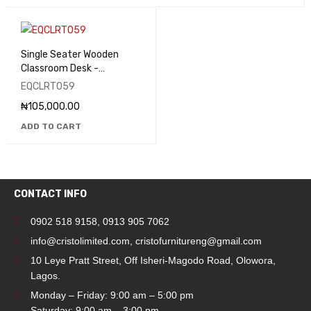
Single Seater Wooden
Classroom Desk -
EQCLRT059
EQCLRT059
₦
105,000.00
ADD TO CART
CONTACT INFO
0902 518 9158
,
0913 905 7062
info@cristolimited.com
,
cristofurnitureng@gmail.com
10 Leye Pratt Street, Off Isheri-Magodo Road, Olowora,
Lagos.
Monday – Friday: 9:00 am – 5:00 pm
Saturday: 9:00 am – 3:00 pm