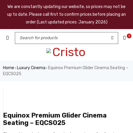
We are constantly updating our website, so prices may not be
up to date. Please call first to confirm prices before placing an
order (Last updated prices: January 2026)
0
Home
Luxury Cinema
Equinox Premium Glider Cinema Seating –
›
›
EQCS025
Equinox Premium Glider Cinema
Seating – EQCS025