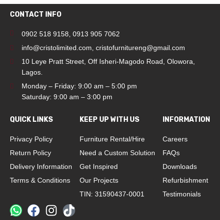
CONTACT INFO
0902 518 9158
,
0913 905 7062
info@cristolimited.com
,
cristofurnitureng@gmail.com
10 Leye Pratt Street, Off Isheri-Magodo Road, Olowora,
Lagos.
Monday – Friday: 9:00 am – 5:00 pm
Saturday: 9:00 am – 3:00 pm
QUICK LINKS
KEEP UP WITH US
INFORMATION
Privacy Policy
Furniture Rental/Hire
Careers
Return Policy
Need a Custom Solution
FAQs
Delivery Information
Get Inspired
Downloads
Terms & Conditions
Our Projects
Refurbishment
TIN: 31590437-0001
Testimonials