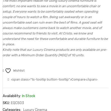
The most important reason for using luxury cinema furniture is
comfort; no one wants to see a movie in an uncomfortable chair or
setup. Everyone wants to be comfortably seated when spending
couple of hours to watch a film. Being sat awkwardly or in an
uncomfortable seat can ruin even the best of films. A good seat will
always make customers come back to watch another movie, and of
course recommend to friends to visit. At Cristo, we know and
understand the need for these comfortable and durable furniture to be
in place.
Kindly note that our Luxury Cinema products are only available on pre-
order with a Minimum Order Quantity (MOQ) of 10 units.
Wishlist
<span class="ts-tooltip button-tooltip">Compare</span>
Availability:
In Stock
SKU:
EQCS03
Categories:
Luxury Cinema