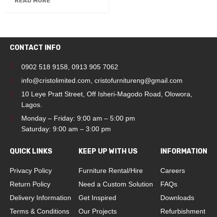
READ MORE
CONTACT INFO
0902 518 9158
,
0913 905 7062
info@cristolimited.com
,
cristofurnitureng@gmail.com
10 Leye Pratt Street, Off Isheri-Magodo Road, Olowora,
Lagos.
Monday – Friday: 9:00 am – 5:00 pm
Saturday: 9:00 am – 3:00 pm
QUICK LINKS
KEEP UP WITH US
INFORMATION
Privacy Policy
Furniture Rental/Hire
Careers
Return Policy
Need a Custom Solution
FAQs
Delivery Information
Get Inspired
Downloads
Terms & Conditions
Our Projects
Refurbishment