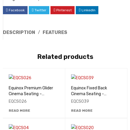
Facebook
Twitter
Pinterest
LinkedIn
DESCRIPTION
FEATURES
Related products
Equinox Premium Glider
Equinox Fixed Back
Cinema Seating –
Cinema Seating -
EQCS026
EQCS039
EQCS026
EQCS039
READ MORE
READ MORE