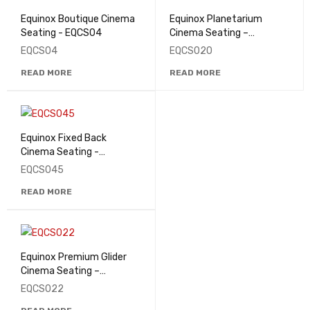
Equinox Boutique Cinema
Equinox Planetarium
Seating - EQCS04
Cinema Seating –
EQCS020
EQCS04
EQCS020
READ MORE
READ MORE
Equinox Fixed Back
Cinema Seating -
EQCS045
EQCS045
READ MORE
Equinox Premium Glider
Cinema Seating –
EQCS022
EQCS022