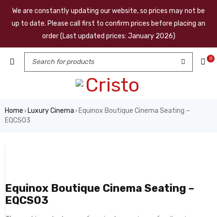
We are constantly updating our website, so prices may not be
up to date. Please call first to confirm prices before placing an
order (Last updated prices: January 2026)
0
Home
Luxury Cinema
Equinox Boutique Cinema Seating –
›
›
EQCS03
Equinox Boutique Cinema Seating –
EQCS03