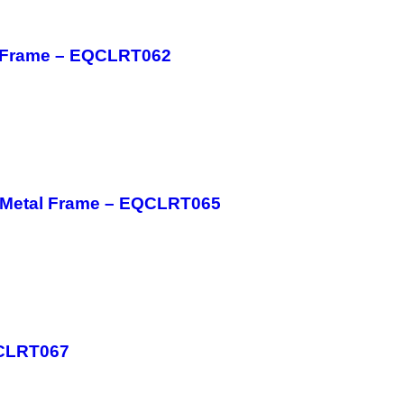
l Frame – EQCLRT062
h Metal Frame – EQCLRT065
QCLRT067