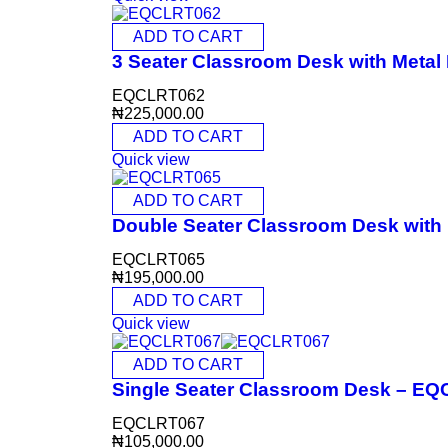
ADD TO CART
3 Seater Classroom Desk with Meta
EQCLRT062
₦
225,000.00
ADD TO CART
Quick view
ADD TO CART
Double Seater Classroom Desk wit
EQCLRT065
₦
195,000.00
ADD TO CART
Quick view
ADD TO CART
Single Seater Classroom Desk – E
EQCLRT067
₦
105,000.00