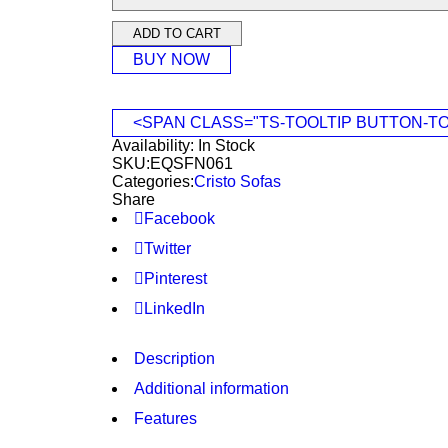
ADD TO CART
BUY NOW
<SPAN CLASS="TS-TOOLTIP BUTTON-T
Availability:
In Stock
SKU:
EQSFN061
Categories:
Cristo Sofas
Share
Facebook
Twitter
Pinterest
LinkedIn
Description
Additional information
Features