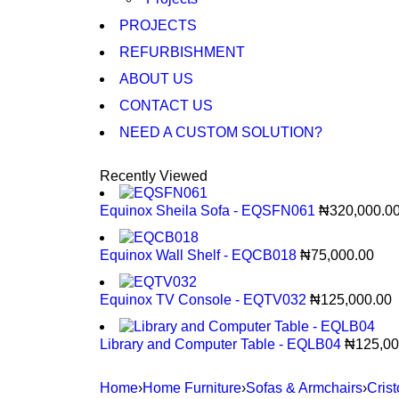
PROJECTS
REFURBISHMENT
ABOUT US
CONTACT US
NEED A CUSTOM SOLUTION?
Recently Viewed
Equinox Sheila Sofa - EQSFN061
₦
320,000.0
Equinox Wall Shelf - EQCB018
₦
75,000.00
Equinox TV Console - EQTV032
₦
125,000.00
Library and Computer Table - EQLB04
₦
125,00
Home
›
Home Furniture
›
Sofas & Armchairs
›
Cris