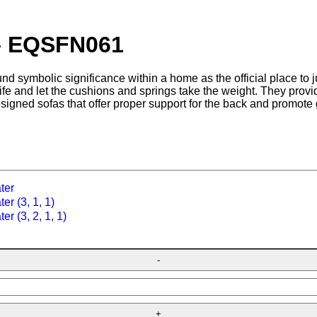
 – EQSFN061
nd symbolic significance within a home as the official place to ju
 life and let the cushions and springs take the weight. They prov
esigned sofas that offer proper support for the back and promote 
ter
er (3, 1, 1)
er (3, 2, 1, 1)