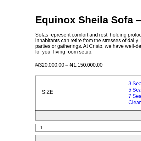
Equinox Sheila Sofa
Sofas represent comfort and rest, holding profou
inhabitants can retire from the stresses of daily
parties or gatherings. At Cristo, we have well-d
for your living room setup.
₦
320,000.00
–
₦
1,150,000.00
3 Sea
5 Seat
SIZE
7 Seat
Clear