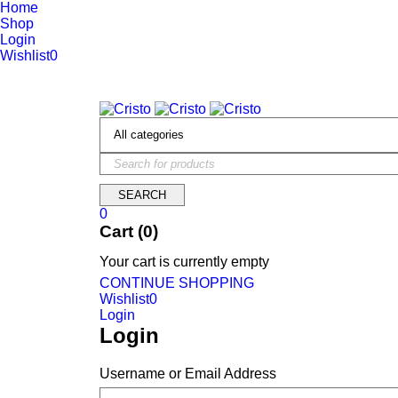
Home
Shop
Login
Wishlist
0
We are constantly updating our website, so prices may not be up 
0
Cart (0)
Your cart is currently empty
CONTINUE SHOPPING
Wishlist
0
Login
Login
Username or Email Address