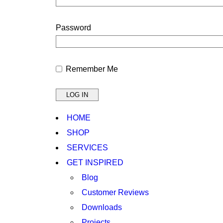
Password
Remember Me
HOME
SHOP
SERVICES
GET INSPIRED
Blog
Customer Reviews
Downloads
Projects