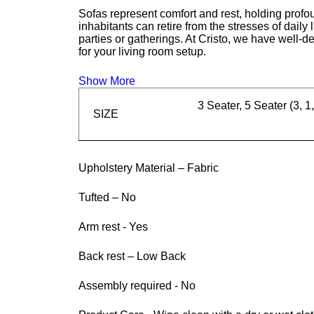
Sofas represent comfort and rest, holding profou
inhabitants can retire from the stresses of daily
parties or gatherings. At Cristo, we have well-d
for your living room setup.
Show More
3 Seater, 5 Seater (3, 1,
SIZE
Upholstery Material – Fabric
Tufted – No
Arm rest - Yes
Back rest – Low Back
Assembly required - No