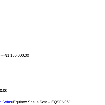
0
–
₦
1,150,000.00
0.00
to Sofas
›
Equinox Sheila Sofa – EQSFN061