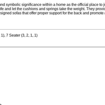
nd symbolic significance within a home as the official place to ju
 life and let the cushions and springs take the weight. They prov
esigned sofas that offer proper support for the back and promote 
 1), 7 Seater (3, 2, 1, 1)