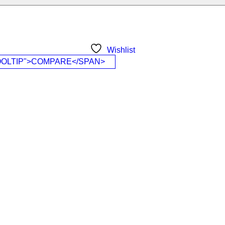
Wishlist
OOLTIP">COMPARE</SPAN>