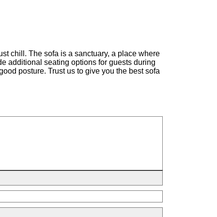
st chill. The sofa is a sanctuary, a place where
ide additional seating options for guests during
good posture. Trust us to give you the best sofa