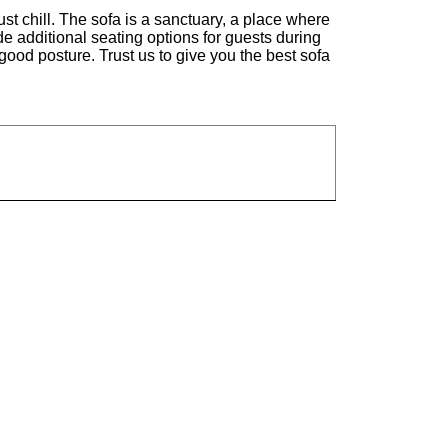
st chill. The sofa is a sanctuary, a place where
ide additional seating options for guests during
good posture. Trust us to give you the best sofa