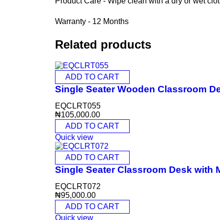
Product Care - Wipe clean with a dry or wet clo
Warranty - 12 Months
Related products
ADD TO CART
Single Seater Wooden Classroom D
EQCLRT055
₦
105,000.00
ADD TO CART
Quick view
ADD TO CART
Single Seater Classroom Desk with
EQCLRT072
₦
95,000.00
ADD TO CART
Quick view