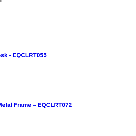
th
esk - EQCLRT055
 Metal Frame – EQCLRT072