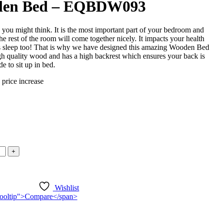
den Bed – EQBDW093
 you might think. It is the most important part of your bedroom and
he rest of the room will come together nicely. It impacts your health
t’s sleep too! That is why we have designed this amazing Wooden Bed
igh quality wood and has a high backrest which ensures your back is
e to sit up in bed.
 price increase
ice
nge:
550,000.00
rough
750,000.00
Wishlist
n-tooltip">Compare</span>