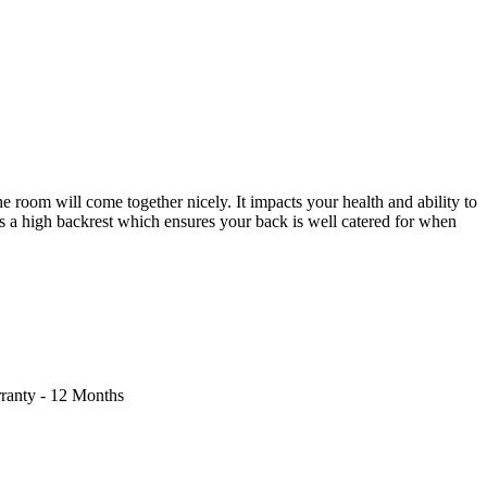
e room will come together nicely. It impacts your health and ability to
s a high backrest which ensures your back is well catered for when
rranty - 12 Months