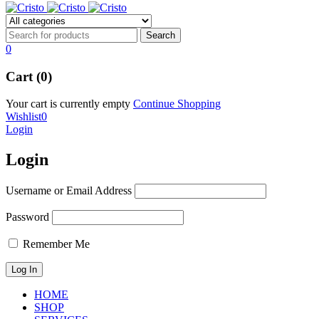
0
Cart (0)
Your cart is currently empty
Continue Shopping
Wishlist
0
Login
Login
Username or Email Address
Password
Remember Me
HOME
SHOP