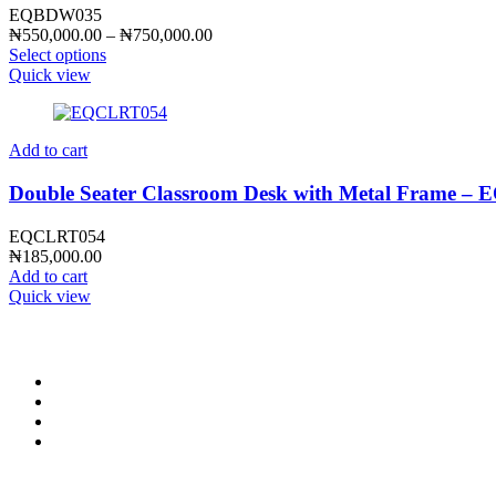
EQBDW035
Price
₦
550,000.00
–
₦
750,000.00
range:
Select options
₦550,000.00
Quick view
through
₦750,000.00
Add to cart
Double Seater Classroom Desk with Metal Frame 
EQCLRT054
₦
185,000.00
Add to cart
Quick view
CONTACT INFO
0902 518 9158
,
0913 905 7062
info@cristolimited.com
,
cristofurnitureng@gmail.com
10 Leye Pratt Street, Off Isheri-Magodo Road, Olowora, Lagos
Monday – Friday: 9:00 am – 5:00 pm
Saturday: 9:00 am – 3:00 pm