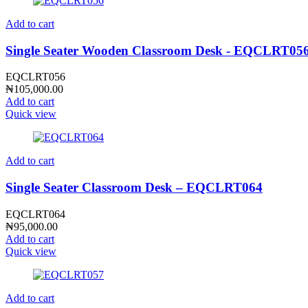
Add to cart
Single Seater Wooden Classroom Desk - EQCLRT05
EQCLRT056
₦
105,000.00
Add to cart
Quick view
Add to cart
Single Seater Classroom Desk – EQCLRT064
EQCLRT064
₦
95,000.00
Add to cart
Quick view
Add to cart