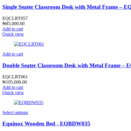
Single Seater Classroom Desk with Metal Frame –
EQCLRT057
₦
85,000.00
Add to cart
Quick view
Add to cart
Double Seater Classroom Desk with Metal Frame 
EQCLRT061
₦
195,000.00
Add to cart
Quick view
Select options
Equinox Wooden Bed - EQBDW035