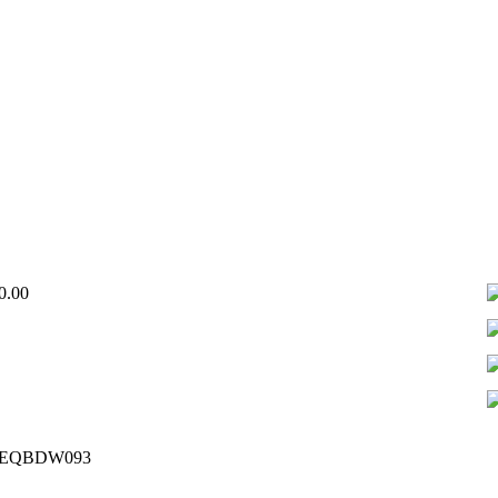
Price
0.00
range:
₦550,000.00
through
₦750,000.00
– EQBDW093