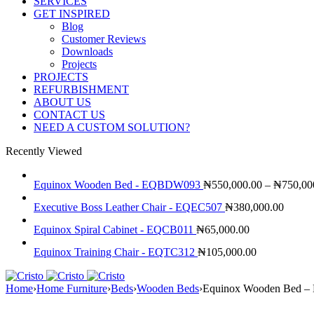
SERVICES
GET INSPIRED
Blog
Customer Reviews
Downloads
Projects
PROJECTS
REFURBISHMENT
ABOUT US
CONTACT US
NEED A CUSTOM SOLUTION?
Recently Viewed
Equinox Wooden Bed - EQBDW093
₦
550,000.00
–
₦
750,00
Executive Boss Leather Chair - EQEC507
₦
380,000.00
Equinox Spiral Cabinet - EQCB011
₦
65,000.00
Equinox Training Chair - EQTC312
₦
105,000.00
Home
›
Home Furniture
›
Beds
›
Wooden Beds
›
Equinox Wooden Bed 