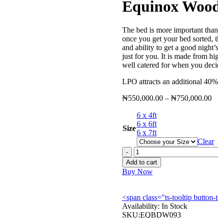
Equinox Woo
The bed is more important than
once you get your bed sorted, t
and ability to get a good nigh
just for you. It is made from h
well catered for when you decid
LPO attracts an additional 40%
Pr
₦
550,000.00
–
₦
750,000.00
ra
6 x 4ft
₦
6 x 6ft
th
Size
6 x 7ft
₦
Clear
Equinox
Wooden
Add to cart
Bed
Buy Now
-
EQBDW093
quantity
<span class="ts-tooltip butto
Availability:
In Stock
SKU:
EQBDW093