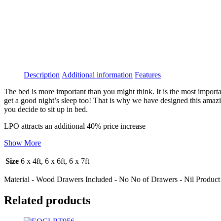
Description
Additional information
Features
The bed is more important than you might think. It is the most importa
get a good night’s sleep too! That is why we have designed this amaz
you decide to sit up in bed.
LPO attracts an additional 40% price increase
Show More
Size
6 x 4ft, 6 x 6ft, 6 x 7ft
Material - Wood Drawers Included - No No of Drawers - Nil Product 
Related products