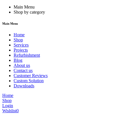
Main Menu
Shop by category
Main Menu
Home
Shop
Services
Projects
Refurbishment
Blog
About us
Contact us
Customer Reviews
Custom Solution
Downloads
Home
Shop
Login
Wishlist
0
We are constantly updating our website, so prices may not be up to dat