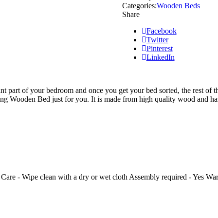
Categories:
Wooden Beds
Share
Facebook
Twitter
Pinterest
LinkedIn
nt part of your bedroom and once you get your bed sorted, the rest of th
ing Wooden Bed just for you. It is made from high quality wood and ha
Care - Wipe clean with a dry or wet cloth Assembly required - Yes Wa