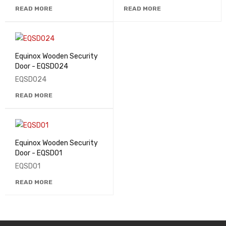
READ MORE
READ MORE
Equinox Wooden Security
Door - EQSD024
EQSD024
READ MORE
Equinox Wooden Security
Door - EQSD01
EQSD01
READ MORE