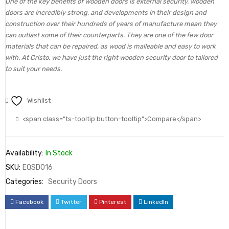
One of the key benefits of wooden doors is external security. Wooden
doors are incredibly strong, and developments in their design and
construction over their hundreds of years of manufacture mean they
can outlast some of their counterparts. They are one of the few door
materials that can be repaired, as wood is malleable and easy to work
with. At Cristo, we have just the right wooden security door to tailored
to suit your needs.
Wishlist
<span class="ts-tooltip button-tooltip">Compare</span>
Availability:
In Stock
SKU:
EQSD016
Categories:
Security Doors
Facebook
Twitter
Pinterest
LinkedIn