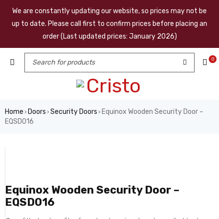
We are constantly updating our website, so prices may not be
up to date. Please call first to confirm prices before placing an
order (Last updated prices: January 2026)
0
Home
Doors
Security Doors
Equinox Wooden Security Door –
›
›
›
EQSD016
Equinox Wooden Security Door –
EQSD016