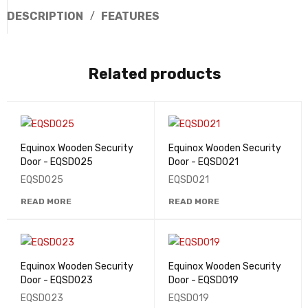
DESCRIPTION
FEATURES
Related products
Equinox Wooden Security
Equinox Wooden Security
Door - EQSD025
Door - EQSD021
EQSD025
EQSD021
READ MORE
READ MORE
Equinox Wooden Security
Equinox Wooden Security
Door - EQSD023
Door - EQSD019
EQSD023
EQSD019