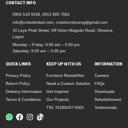
CONTACT INFO
0902 518 9158
,
0913 905 7062
info@cristolimited.com
,
cristofurnitureng@gmail.com
10 Leye Pratt Street, Off Isheri-Magodo Road, Olowora,
Lagos.
Monday – Friday: 9:00 am – 5:00 pm
Saturday: 9:00 am – 3:00 pm
QUICK LINKS
KEEP UP WITH US
INFORMATION
Privacy Policy
Furniture Rental/Hire
Careers
Return Policy
Need a Custom Solution
FAQs
Delivery Information
Get Inspired
Downloads
Terms & Conditions
Our Projects
Refurbishment
TIN: 31590437-0001
Testimonials