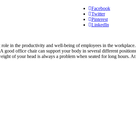
Facebook
Twitter
Pinterest
LinkedIn
icant role in the productivity and well-being of employees in the workpl
 A good office chair can support your body in several different position
 weight of your head is always a problem when seated for long hours. A