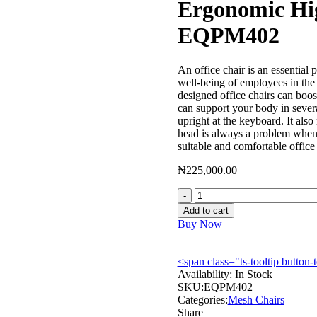
Ergonomic Hi
EQPM402
An office chair is an essential p
well-being of employees in the
designed office chairs can boos
can support your body in severa
upright at the keyboard. It als
head is always a problem when 
suitable and comfortable office
₦
225,000.00
Ergonomic
High
Add to cart
Back
Buy Now
Mesh
Chair
–
<span class="ts-tooltip butto
EQPM402
Availability:
In Stock
quantity
SKU:
EQPM402
Categories:
Mesh Chairs
Share