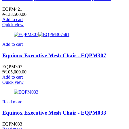
EQPM421
₦
138,500.00
Add to cart
Quick view
Add to cart
Equinox Executive Mesh Chair - EQPM307
EQPM307
₦
105,000.00
Add to cart
Quick view
Read more
Equinox Executive Mesh Chair - EQPM033
EQPM033