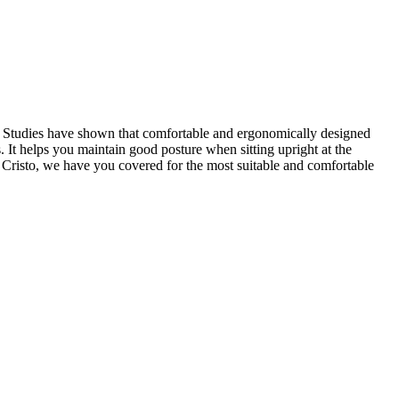
ace. Studies have shown that comfortable and ergonomically designed
s. It helps you maintain good posture when sitting upright at the
t Cristo, we have you covered for the most suitable and comfortable