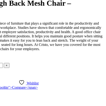
gh Back Mesh Chair –
iece of furniture that plays a significant role in the productivity and
 workplace. Studies have shown that comfortable and ergonomically
t employee satisfaction, productivity and health. A good office chair
l different positions. It helps you maintain good posture when sitting
o makes it easy for you to lean back and stretch. The weight of your
seated for long hours. At Cristo, we have you covered for the most
 chairs for your employees.
Wishlist
n-tooltip">Compare</span>