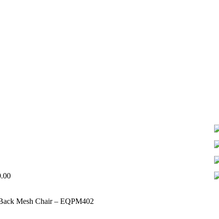
0.00
 Back Mesh Chair – EQPM402