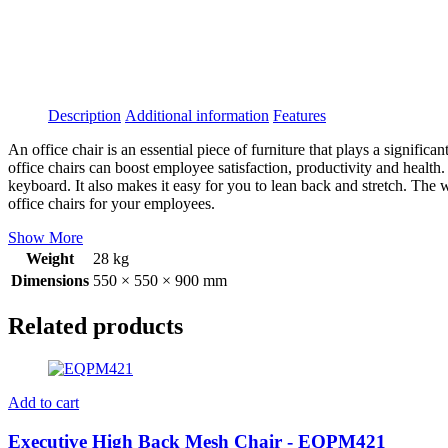
Description
Additional information
Features
An office chair is an essential piece of furniture that plays a signif
office chairs can boost employee satisfaction, productivity and health.
keyboard. It also makes it easy for you to lean back and stretch. The
office chairs for your employees.
Show More
Weight
28 kg
Dimensions
550 × 550 × 900 mm
Related products
Add to cart
Executive High Back Mesh Chair - EQPM421