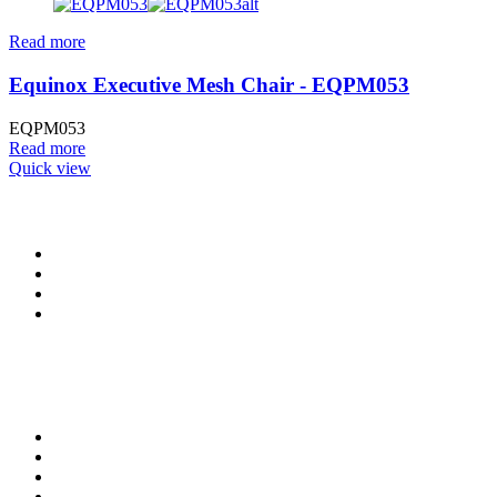
Read more
Equinox Executive Mesh Chair - EQPM053
EQPM053
Read more
Quick view
CONTACT INFO
0902 518 9158
,
0913 905 7062
info@cristolimited.com
,
cristofurnitureng@gmail.com
10 Leye Pratt Street, Off Isheri-Magodo Road, Olowora, Lagos
Monday – Friday: 9:00 am – 5:00 pm
Saturday: 9:00 am – 3:00 pm
QUICK LINKS
Privacy Policy
Return Policy
Delivery Information
Terms & Conditions