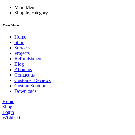
Main Menu
Shop by category
Main Menu
Home
Shop
Services
Projects
Refurbishment
Blog
About us
Contact us
Customer Reviews
Custom Solution
Downloads
Home
Shop
Login
Wishlist
0
We are constantly updating our website, so prices may not be up to dat