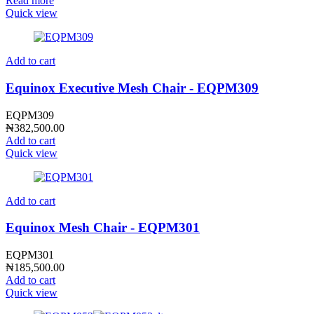
Read more
Quick view
Add to cart
Equinox Executive Mesh Chair - EQPM309
EQPM309
₦
382,500.00
Add to cart
Quick view
Add to cart
Equinox Mesh Chair - EQPM301
EQPM301
₦
185,500.00
Add to cart
Quick view