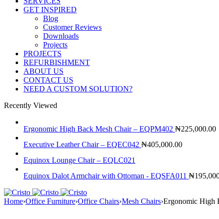
SERVICES
GET INSPIRED
Blog
Customer Reviews
Downloads
Projects
PROJECTS
REFURBISHMENT
ABOUT US
CONTACT US
NEED A CUSTOM SOLUTION?
Recently Viewed
Ergonomic High Back Mesh Chair – EQPM402
₦
225,000.00
Executive Leather Chair – EQEC042
₦
405,000.00
Equinox Lounge Chair – EQLC021
Equinox Dalot Armchair with Ottoman - EQSFA011
₦
195,00
Home
›
Office Furniture
›
Office Chairs
›
Mesh Chairs
›
Ergonomic High