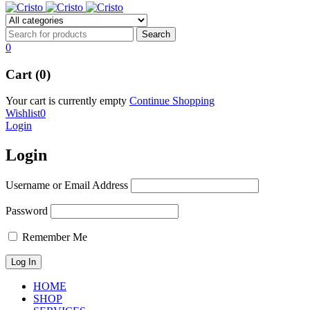
0
Cart (0)
Your cart is currently empty
Continue Shopping
Wishlist
0
Login
Login
Username or Email Address
Password
Remember Me
HOME
SHOP